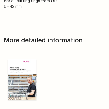
For all cutting rings from OD
6 – 42 mm
More detailed information