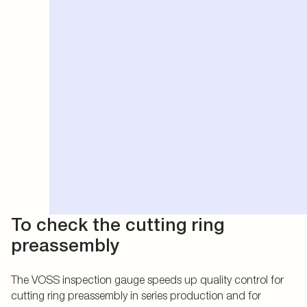
To check the cutting ring
preassembly
The VOSS inspection gauge speeds up quality control for
cutting ring preassembly in series production and for