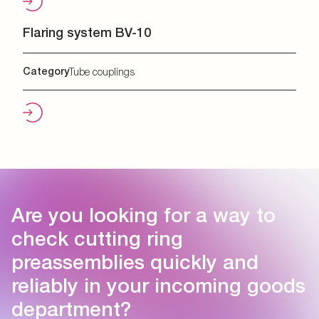
Flaring system BV-10
Category
Tube couplings
Are you looking for a way to
check cutting ring
preassemblies quickly and
reliably in your incoming goods
department?