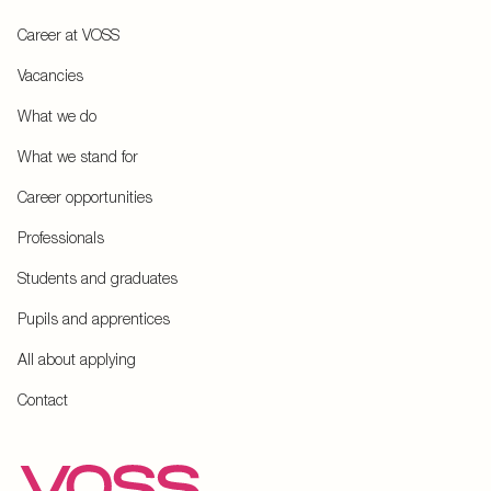
Career at VOSS
Vacancies
What we do
What we stand for
Career opportunities
Professionals
Students and graduates
Pupils and apprentices
All about applying
Contact