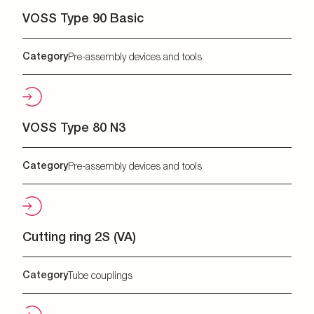
VOSS Type 90 Basic
Category
Pre-assembly devices and tools
VOSS Type 80 N3
Category
Pre-assembly devices and tools
Cutting ring 2S (VA)
Category
Tube couplings