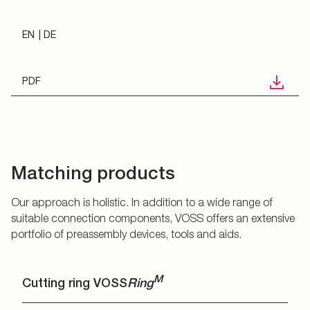
EN
DE
PDF
Matching products
Our approach is holistic. In addition to a wide range of
suitable connection components, VOSS offers an extensive
portfolio of preassembly devices, tools and aids.
M
Cutting ring VOSS
Ring