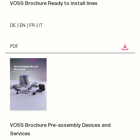
VOSS Brochure Ready to install lines
DE
EN
FR
IT
PDF
VOSS Brochure Pre-assembly Devices and
Services