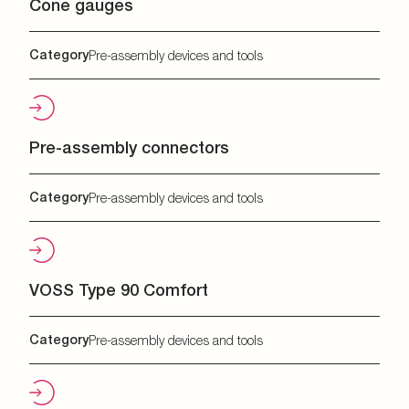
Cone gauges
Category
Pre-assembly devices and tools
Pre-assembly connectors
Category
Pre-assembly devices and tools
VOSS Type 90 Comfort
Category
Pre-assembly devices and tools