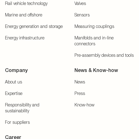
Rail vehicle technology
Valves
Marine and offshore
Sensors
Energy generation and storage
Measuring couplings
Energy infrastructure
Manifolds and in-line
connectors
Pre-assembly devices and tools
Company
News & Know-how
About us
News
Expertise
Press
Responsibility and
Know-how
sustainability
For suppliers
Career