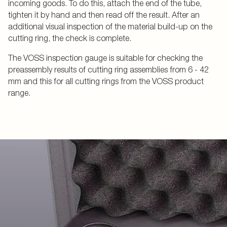
incoming goods. To do this, attach the end of the tube,
tighten it by hand and then read off the result. After an
additional visual inspection of the material build-up on the
cutting ring, the check is complete.
The VOSS inspection gauge is suitable for checking the
preassembly results of cutting ring assemblies from 6 - 42
mm and this for all cutting rings from the VOSS product
range.