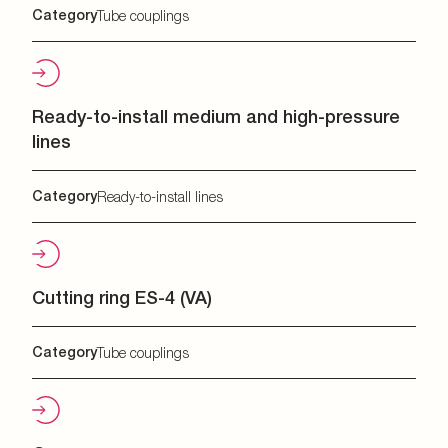
Category
Tube couplings
Ready-to-install medium and high-pressure
lines
Category
Ready-to-install lines
Cutting ring ES-4 (VA)
Category
Tube couplings