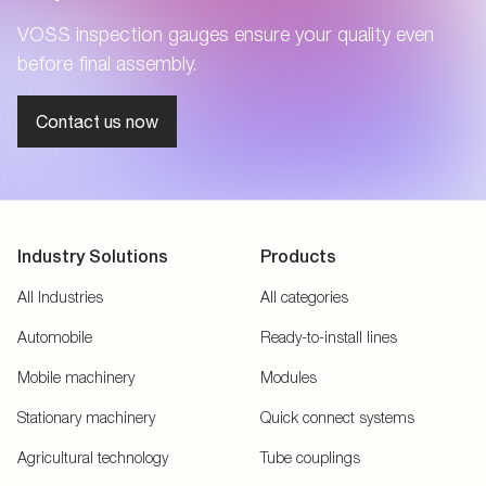
VOSS inspection gauges ensure your quality even
before final assembly.
Contact us now
Industry Solutions
Products
All Industries
All categories
Automobile
Ready-to-install lines
Mobile machinery
Modules
Stationary machinery
Quick connect systems
Agricultural technology
Tube couplings