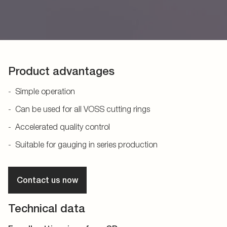
Product advantages
Simple operation
Can be used for all VOSS cutting rings
Accelerated quality control
Suitable for gauging in series production
Contact us now
Technical data