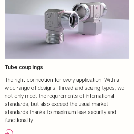
Tube couplings
The right connection for every application: With a
wide range of designs, thread and sealing types, we
not only meet the requirements of international
standards, but also exceed the usual market
standards thanks to maximum leak security and
functionality.