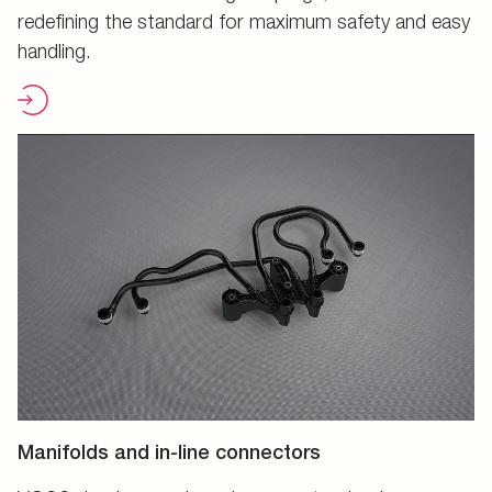
redefining the standard for maximum safety and easy
handling.
Manifolds and in-line connectors