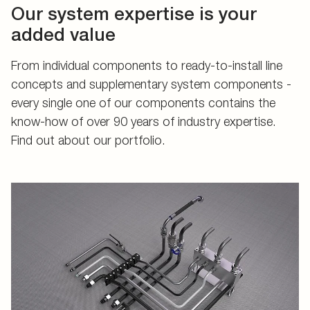
Our system expertise is your
added value
From individual components to ready-to-install line
concepts and supplementary system components -
every single one of our components contains the
know-how of over 90 years of industry expertise.
Find out about our portfolio.