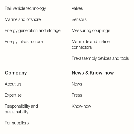
Rail vehicle technology
Valves
Marine and offshore
Sensors
Energy generation and storage
Measuring couplings
Energy infrastructure
Manifolds and in-line
connectors
Pre-assembly devices and tools
Company
News & Know-how
About us
News
Expertise
Press
Responsibility and
Know-how
sustainability
For suppliers