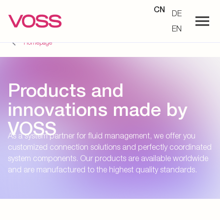
CN
DE
EN
Homepage
Products and
innovations made by
VOSS
As a system partner for fluid management, we offer you
customized connection solutions and perfectly coordinated
system components. Our products are available worldwide
and are manufactured to the highest quality standards.