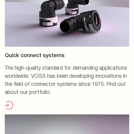
Quick connect systems
The high-quality standard for demanding applications
worldwide: VOSS has been developing innovations in
the field of connector systems since 1975. Find out
about our portfolio.