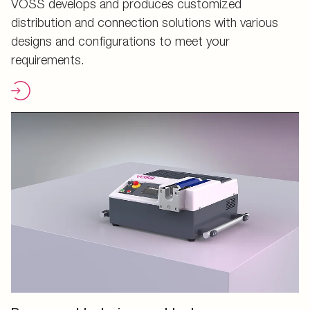
VOSS develops and produces customized
distribution and connection solutions with various
designs and configurations to meet your
requirements.