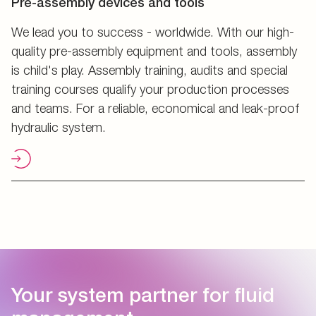
Pre-assembly devices and tools
We lead you to success - worldwide. With our high-
quality pre-assembly equipment and tools, assembly
is child's play. Assembly training, audits and special
training courses qualify your production processes
and teams. For a reliable, economical and leak-proof
hydraulic system.
Your system partner for fluid