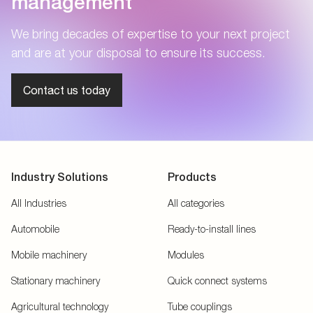
management
We bring decades of expertise to your next project
and are at your disposal to ensure its success.
Contact us today
Industry Solutions
Products
All Industries
All categories
Automobile
Ready-to-install lines
Mobile machinery
Modules
Stationary machinery
Quick connect systems
Agricultural technology
Tube couplings