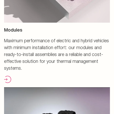
Modules
Maximum performance of electric and hybrid vehicles
with minimum installation effort: our modules and
ready-to-install assemblies are a reliable and cost-
effective solution for your thermal management
systems.