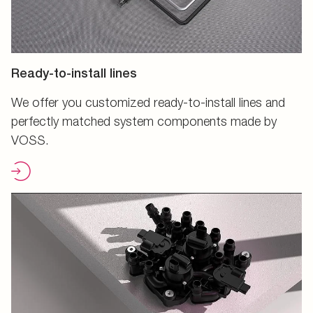
Ready-to-install lines
We offer you customized ready-to-install lines and
perfectly matched system components made by
VOSS.