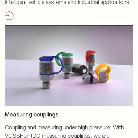
intelligent vehicle systems and industrial applications.
Measuring couplings
Coupling and measuring under high pressure: With
VOSSPointDC measuring couplings, we are