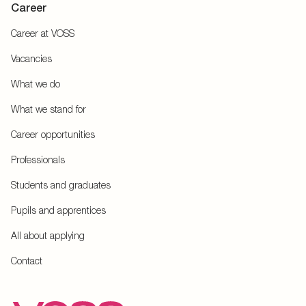
Career
Career at VOSS
Vacancies
What we do
What we stand for
Career opportunities
Professionals
Students and graduates
Pupils and apprentices
All about applying
Contact