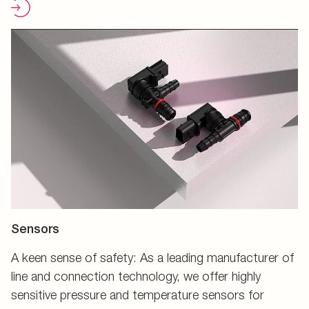
Sensors
A keen sense of safety: As a leading manufacturer of
line and connection technology, we offer highly
sensitive pressure and temperature sensors for