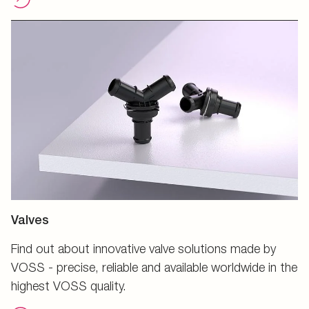
Valves
Find out about innovative valve solutions made by
VOSS - precise, reliable and available worldwide in the
highest VOSS quality.