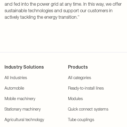
and fed into the power grid at any time. In this way, we offer
sustainable technologies and support our customers in
actively tackling the energy transition.”
Industry Solutions
Products
All Industries
All categories
Automobile
Ready-to-install lines
Mobile machinery
Modules
Stationary machinery
Quick connect systems
Agricultural technology
Tube couplings