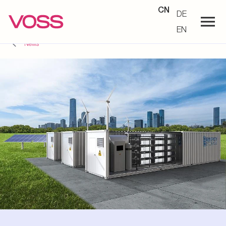
CN
DE
EN
News