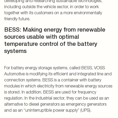
developing and researching sustainable technologies,
including outside the vehicle sector, in order to work
together with its customers on a more environmentally
friendly future.
BESS: Making energy from renewable
sources usable with optimal
temperature control of the battery
systems
For battery energy storage systems, called BESS, VOSS
Automotive is modifying its efficient and integrated line and
connection systems. BESS is a container with battery
modules in which electricity from renewable energy sources
is stored. In addition, BESS are used for frequency
regulation. In the industrial sector, they can be used as an
alternative to diesel generators as emergency generators
and as an “uninterruptible power supply” (UPS).