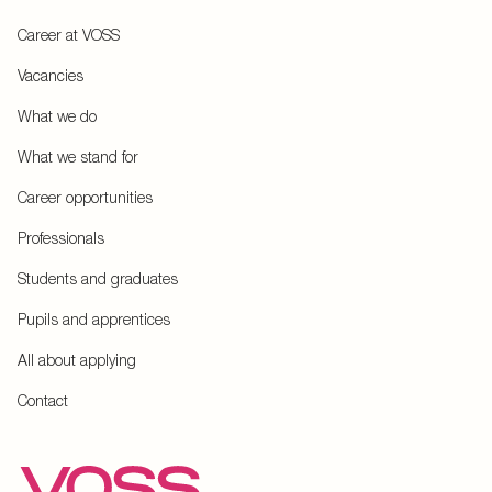
Career at VOSS
Vacancies
What we do
What we stand for
Career opportunities
Professionals
Students and graduates
Pupils and apprentices
All about applying
Contact