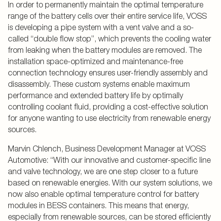
In order to permanently maintain the optimal temperature
range of the battery cells over their entire service life, VOSS
is developing a pipe system with a vent valve and a so-
called “double flow stop”, which prevents the cooling water
from leaking when the battery modules are removed. The
installation space-optimized and maintenance-free
connection technology ensures user-friendly assembly and
disassembly. These custom systems enable maximum
performance and extended battery life by optimally
controlling coolant fluid, providing a cost-effective solution
for anyone wanting to use electricity from renewable energy
sources.
Marvin Chlench, Business Development Manager at VOSS
Automotive: “With our innovative and customer-specific line
and valve technology, we are one step closer to a future
based on renewable energies. With our system solutions, we
now also enable optimal temperature control for battery
modules in BESS containers. This means that energy,
especially from renewable sources, can be stored efficiently