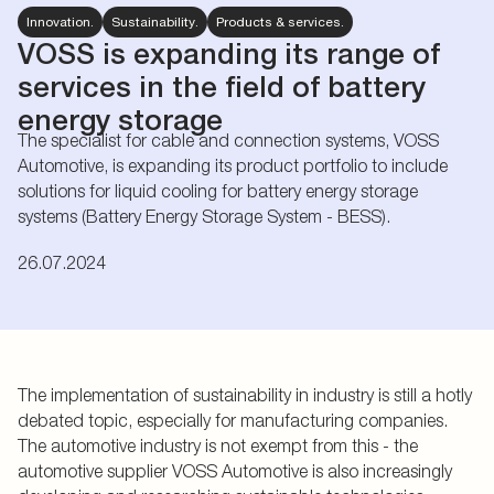
Innovation.
Sustainability.
Products & services.
VOSS is expanding its range of
services in the field of battery
energy storage
The specialist for cable and connection systems, VOSS
Automotive, is expanding its product portfolio to include
solutions for liquid cooling for battery energy storage
systems (Battery Energy Storage System - BESS).
26.07.2024
The implementation of sustainability in industry is still a hotly
debated topic, especially for manufacturing companies.
The automotive industry is not exempt from this - the
automotive supplier VOSS Automotive is also increasingly