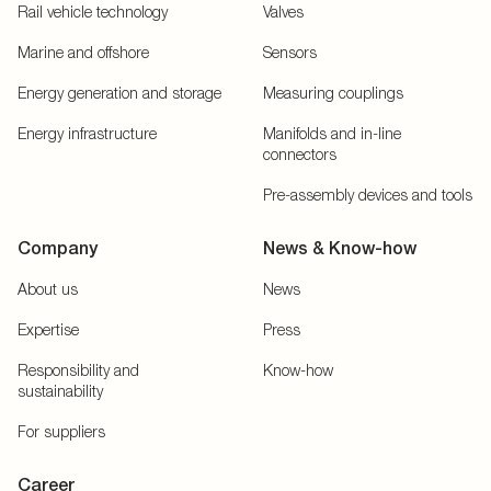
Rail vehicle technology
Valves
Marine and offshore
Sensors
Energy generation and storage
Measuring couplings
Energy infrastructure
Manifolds and in-line
connectors
Pre-assembly devices and tools
Company
News & Know-how
About us
News
Expertise
Press
Responsibility and
Know-how
sustainability
For suppliers
Career