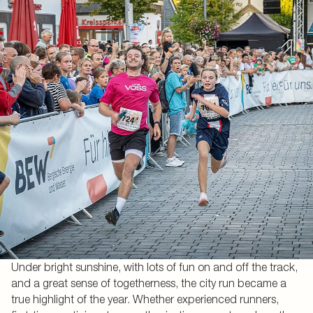
Under bright sunshine, with lots of fun on and off the track,
and a great sense of togetherness, the city run became a
true highlight of the year. Whether experienced runners,