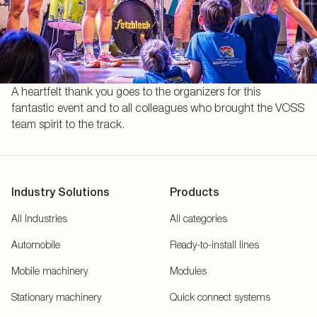
A heartfelt thank you goes to the organizers for this
fantastic event and to all colleagues who brought the VOSS
team spirit to the track.
Industry Solutions
Products
All Industries
All categories
Automobile
Ready-to-install lines
Mobile machinery
Modules
Stationary machinery
Quick connect systems