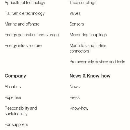
Agricultural technology
Tube couplings
Rail vehicle technology
Valves
Marine and offshore
Sensors
Energy generation and storage
Measuring couplings
Energy infrastructure
Manifolds and in-line
connectors
Pre-assembly devices and tools
Company
News & Know-how
About us
News
Expertise
Press
Responsibility and
Know-how
sustainability
For suppliers