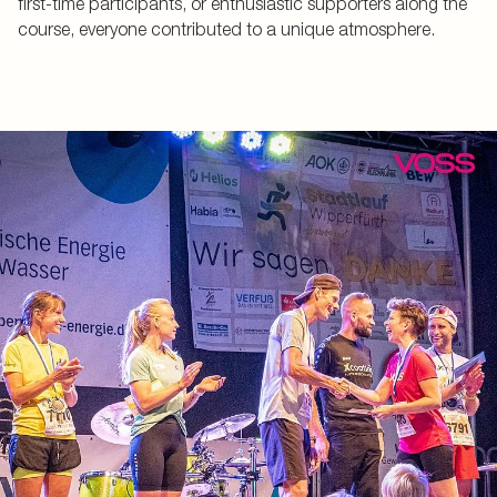
first-time participants, or enthusiastic supporters along the
course, everyone contributed to a unique atmosphere.