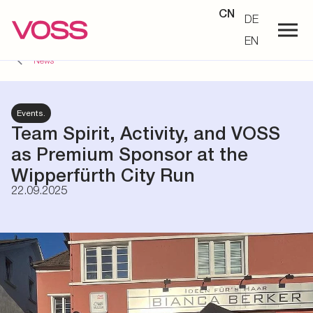
CN
DE
EN
News
Events.
Team Spirit, Activity, and VOSS
as Premium Sponsor at the
Wipperfürth City Run
22.09.2025