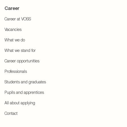
Career
Career at VOSS
Vacancies
What we do
What we stand for
Career opportunities
Professionals
Students and graduates
Pupils and apprentices
All about applying
Contact