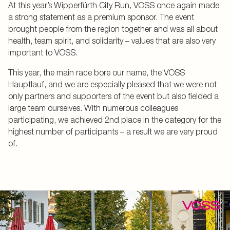
At this year’s Wipperfürth City Run, VOSS once again made
a strong statement as a premium sponsor. The event
brought people from the region together and was all about
health, team spirit, and solidarity – values that are also very
important to VOSS.
This year, the main race bore our name, the VOSS
Hauptlauf, and we are especially pleased that we were not
only partners and supporters of the event but also fielded a
large team ourselves. With numerous colleagues
participating, we achieved 2nd place in the category for the
highest number of participants – a result we are very proud
of.