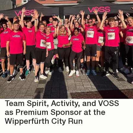
Team Spirit, Activity, and VOSS
as Premium Sponsor at the
Wipperfürth City Run