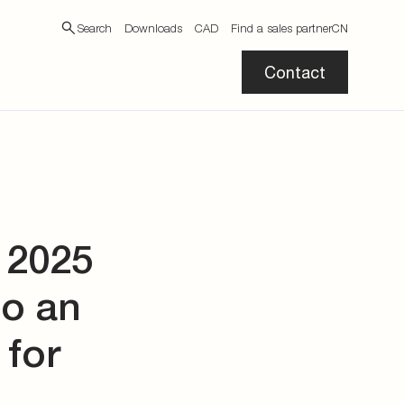
Search
Downloads
CAD
Find a sales partner
CN
Contact
 2025
to an
 for