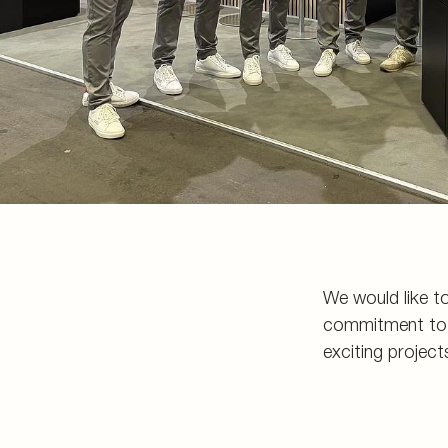
We would like to
commitment to a
exciting project