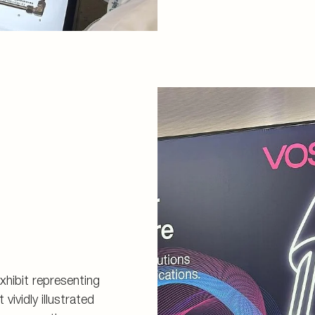
exhibit representing
vividly illustrated