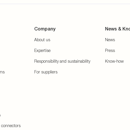
Company
News & Kn
About us
News
Expertise
Press
Responsibility and sustainability
Know-how
ems
For suppliers
s
e connectors