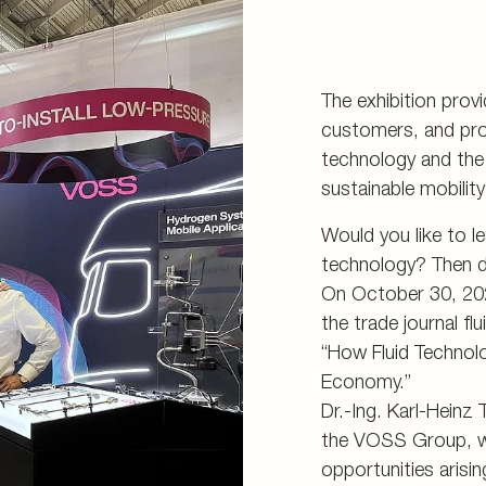
The exhibition prov
customers, and pro
technology and the 
sustainable mobilit
Would you like to l
technology? Then d
On October 30, 2025
the trade journal fl
“How Fluid Technol
Economy.”
Dr.-Ing. Karl-Heinz
the VOSS Group, wil
opportunities arisi