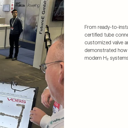
From ready-to-insta
certified tube con
customized valve an
demonstrated how sa
modern H₂ systems