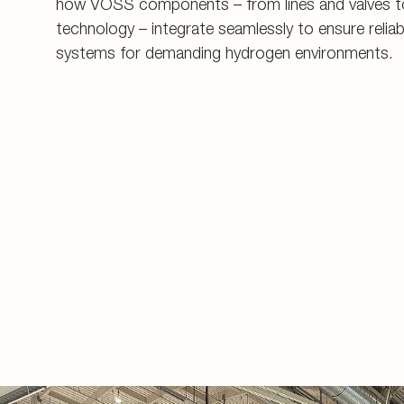
how VOSS components – from lines and valves t
technology – integrate seamlessly to ensure reliab
systems for demanding hydrogen environments.