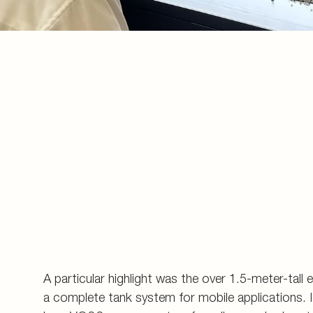
A particular highlight was the over 1.5-meter-tall 
a complete tank system for mobile applications. It 