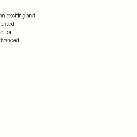
n exciting and
sented
r for
advanced