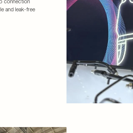
o connection
le and leak-free