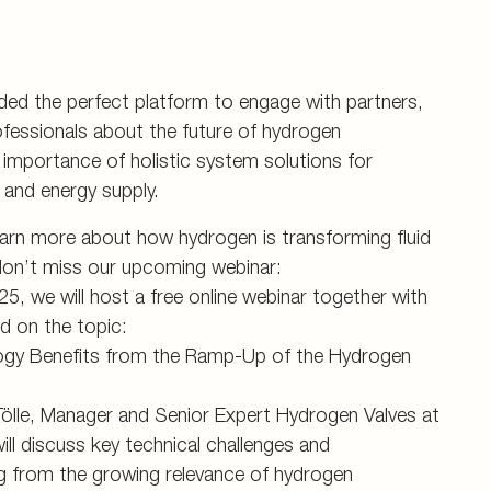
ided the perfect platform to engage with partners,
fessionals about the future of hydrogen
importance of holistic system solutions for
y and energy supply.
earn more about how hydrogen is transforming fluid
on’t miss our upcoming webinar:
, we will host a free online webinar together with
uid on the topic:
ogy Benefits from the Ramp-Up of the Hydrogen
 Tölle, Manager and Senior Expert Hydrogen Valves at
l discuss key technical challenges and
ng from the growing relevance of hydrogen