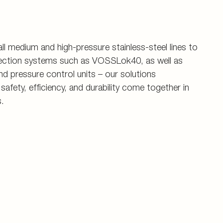
ll medium and high-pressure stainless-steel lines to
nection systems such as VOSSLok40, as well as
d pressure control units – our solutions
fety, efficiency, and durability come together in
.