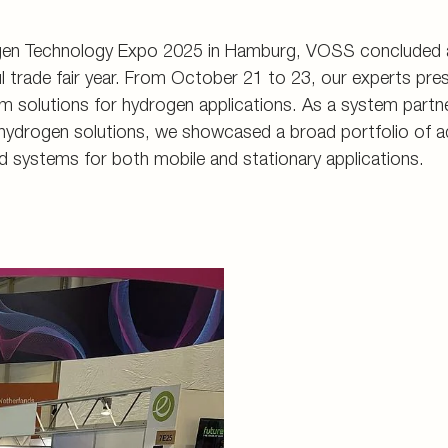
d storage
s
gen Technology Expo 2025 in Hamburg, VOSS concluded a
connectors
ul trade fair year. From October 21 to 23, our experts pre
and tools
em solutions for hydrogen applications. As a system partne
hydrogen solutions, we showcased a broad portfolio of 
systems for both mobile and stationary applications.