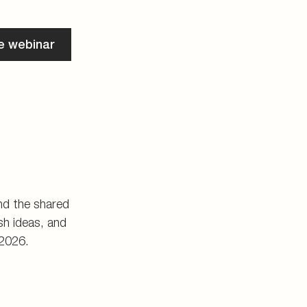
he webinar
and the shared
h ideas, and
 2026.