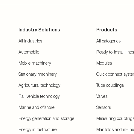
Industry Solutions
Products
All Industries
All categories
Automobile
Ready-to-install lines
Mobile machinery
Modules
Stationary machinery
Quick connect syst
Agricultural technology
Tube couplings
Rail vehicle technology
Valves
Marine and offshore
Sensors
Energy generation and storage
Measuring coupling
Energy infrastructure
Manifolds and in-lin