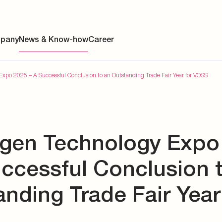
pany
News & Know-how
Career
xpo 2025 – A Successful Conclusion to an Outstanding Trade Fair Year for VOSS
ainability
gen Technology Expo
s
y
uccessful Conclusion 
y
nding Trade Fair Year
es