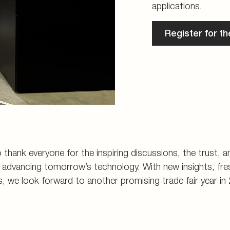
applications.
Register for t
 thank everyone for the inspiring discussions, the trust, 
dvancing tomorrow’s technology. With new insights, fres
s, we look forward to another promising trade fair year in