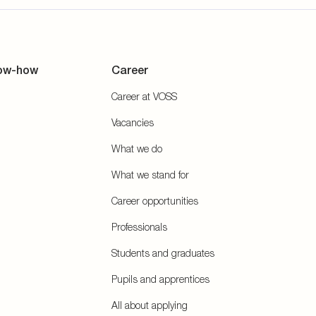
ow-how
Career
Career at VOSS
Vacancies
What we do
What we stand for
Career opportunities
Professionals
Students and graduates
Pupils and apprentices
All about applying