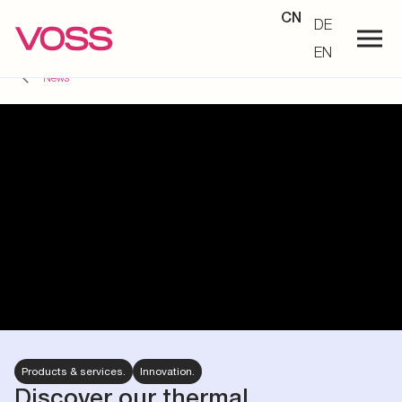
CN
DE
EN
News
Products & services.
Innovation.
Discover our thermal