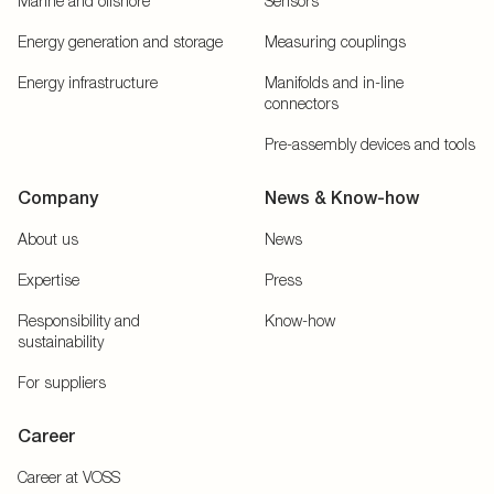
Marine and offshore
Sensors
Energy generation and storage
Measuring couplings
Energy infrastructure
Manifolds and in-line
connectors
Pre-assembly devices and tools
Company
News & Know-how
About us
News
Expertise
Press
Responsibility and
Know-how
sustainability
For suppliers
Career
Career at VOSS