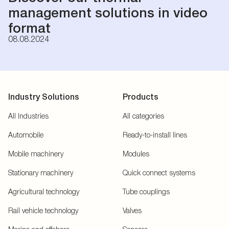
management solutions in video
format
08.08.2024
Industry Solutions
Products
All Industries
All categories
Automobile
Ready-to-install lines
Mobile machinery
Modules
Stationary machinery
Quick connect systems
Agricultural technology
Tube couplings
Rail vehicle technology
Valves