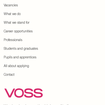
Vacancies
What we do
What we stand for
Career opportunities
Professionals
Students and graduates
Pupils and apprentices
All about applying
Contact