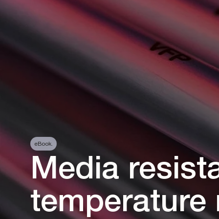
eBook.
Media resist
temperature 