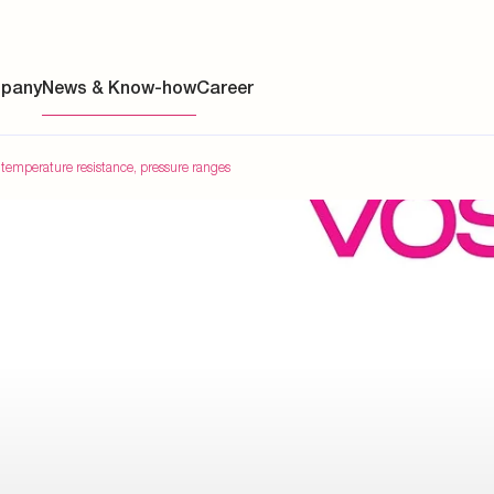
pany
News & Know-how
Career
 temperature resistance, pressure ranges
ainability
s
y
y
es