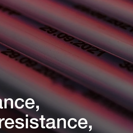
ance,
resistance,