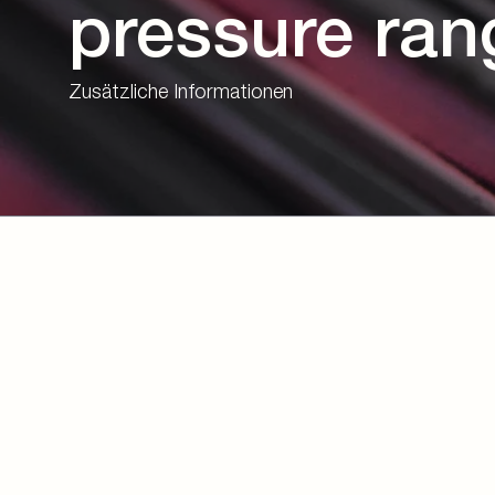
pressure ran
Zusätzliche Informationen
Download eBook