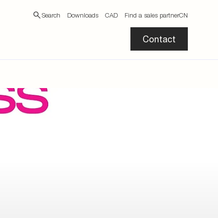
Search
Downloads
CAD
Find a sales partner
CN
Contact