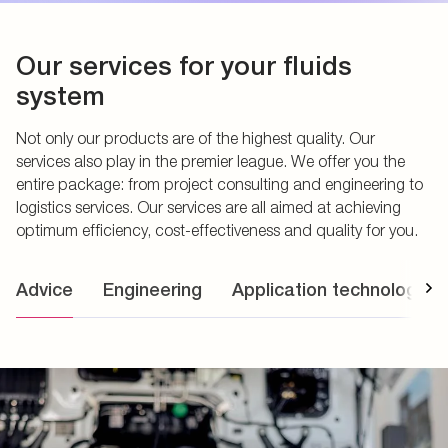
Our services for your fluids
system
Not only our products are of the highest quality. Our
services also play in the premier league. We offer you the
entire package: from project consulting and engineering to
logistics services. Our services are all aimed at achieving
optimum efficiency, cost-effectiveness and quality for you.
Advice
Engineering
Application technology