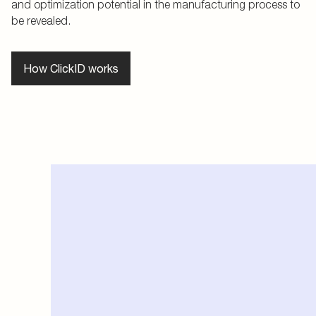
and optimization potential in the manufacturing process to
be revealed.
How ClickID works