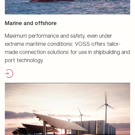
Marine and offshore
Maximum performance and safety, even under
extreme maritime conditions: VOSS offers tailor-
made connection solutions for use in shipbuilding and
port technology.