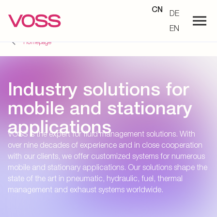
CN
DE
EN
Homepage
Industry solutions for
mobile and stationary
applications
VOSS is the expert for fluid management solutions. With
over nine decades of experience and in close cooperation
with our clients, we offer customized systems for numerous
mobile and stationary applications. Our solutions shape the
state of the art in pneumatic, hydraulic, fuel, thermal
management and exhaust systems worldwide.