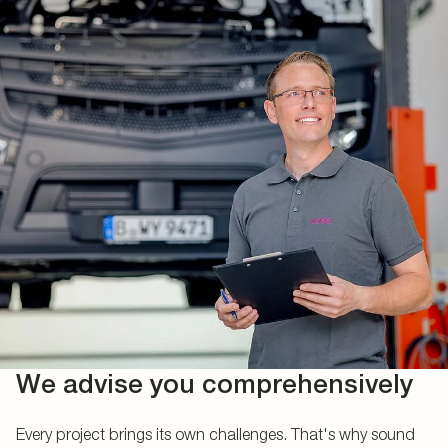
We advise you comprehensively
Every project brings its own challenges. That's why sound