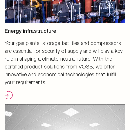
Energy infrastructure
Your gas plants, storage facilities and compressors
are essential for security of supply and will play a key
role in shaping a climate-neutral future. With the
certified product solutions from VOSS, we offer
innovative and economical technologies that fulfill
your requirements.