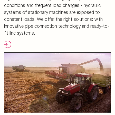
conditions and frequent load changes - hydraulic
systems of stationary machines are exposed to
constant loads. We offer the right solutions: with
innovative pipe connection technology and ready-to-
fit line systems.