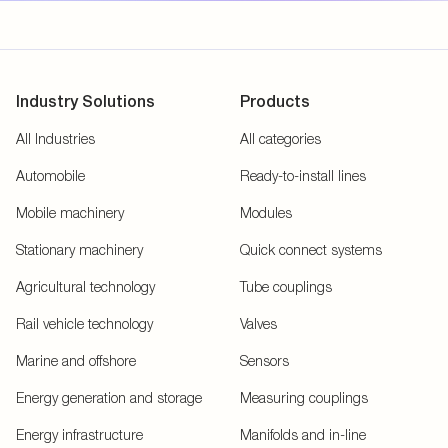
Industry Solutions
Products
All Industries
All categories
Automobile
Ready-to-install lines
Mobile machinery
Modules
Stationary machinery
Quick connect systems
Agricultural technology
Tube couplings
Rail vehicle technology
Valves
Marine and offshore
Sensors
Energy generation and storage
Measuring couplings
Energy infrastructure
Manifolds and in-line