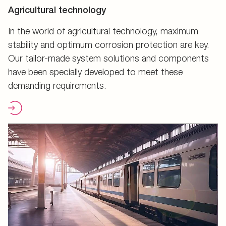
Agricultural technology
In the world of agricultural technology, maximum
stability and optimum corrosion protection are key.
Our tailor-made system solutions and components
have been specially developed to meet these
demanding requirements.