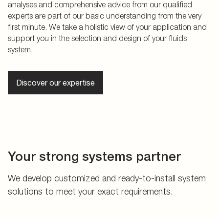
analyses and comprehensive advice from our qualified
experts are part of our basic understanding from the very
first minute. We take a holistic view of your application and
support you in the selection and design of your fluids
system.
Discover our expertise
Your strong systems partner
We develop customized and ready-to-install system
solutions to meet your exact requirements.