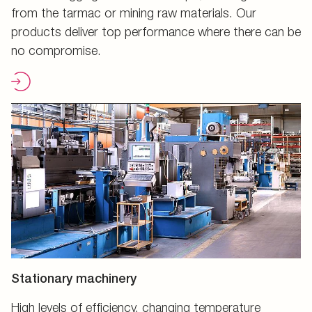
from the tarmac or mining raw materials. Our
products deliver top performance where there can be
no compromise.
Stationary machinery
High levels of efficiency, changing temperature