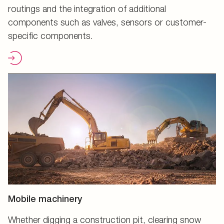
routings and the integration of additional
components such as valves, sensors or customer-
specific components.
Mobile machinery
Whether digging a construction pit, clearing snow