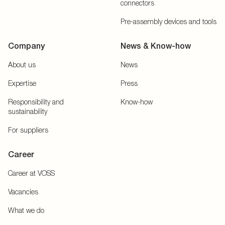
connectors
Pre-assembly devices and tools
Company
News & Know-how
About us
News
Expertise
Press
Responsibility and
Know-how
sustainability
For suppliers
Career
Career at VOSS
Vacancies
What we do