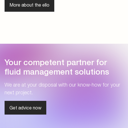
More about the ello
Your competent partner for
fluid management solutions
We are at your disposal with our know-how for your
next project.
Get advice now