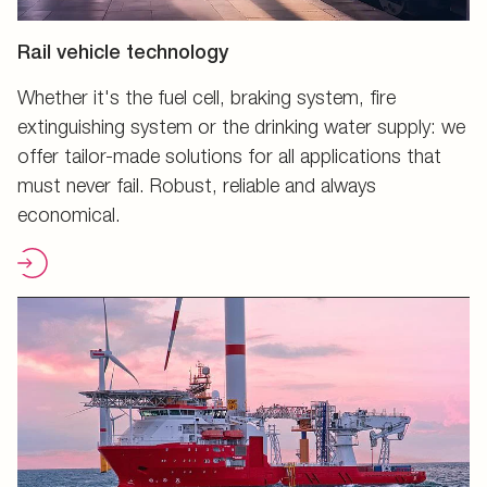
Rail vehicle technology
Whether it's the fuel cell, braking system, fire
extinguishing system or the drinking water supply: we
offer tailor-made solutions for all applications that
must never fail. Robust, reliable and always
economical.