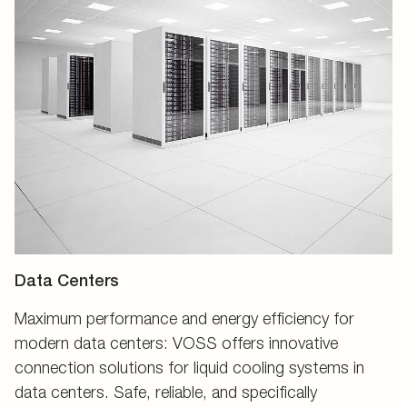
Data Centers
Maximum performance and energy efficiency for
modern data centers: VOSS offers innovative
connection solutions for liquid cooling systems in
data centers. Safe, reliable, and specifically