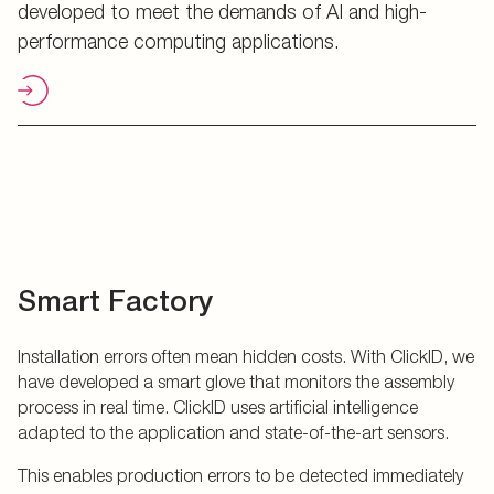
developed to meet the demands of AI and high-
performance computing applications.
Smart Factory
Installation errors often mean hidden costs. With ClickID, we
have developed a smart glove that monitors the assembly
process in real time. ClickID uses artificial intelligence
adapted to the application and state-of-the-art sensors.
This enables production errors to be detected immediately