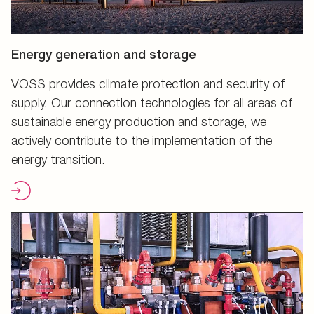
Energy generation and storage
VOSS provides climate protection and security of
supply. Our connection technologies for all areas of
sustainable energy production and storage, we
actively contribute to the implementation of the
energy transition.