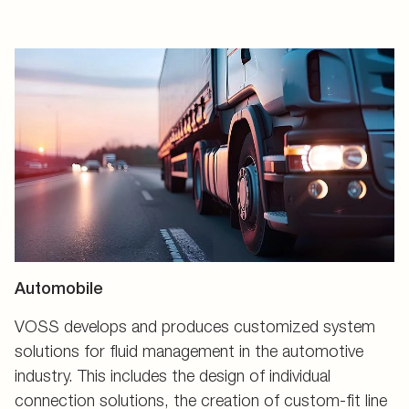
Automobile
VOSS develops and produces customized system
solutions for fluid management in the automotive
industry. This includes the design of individual
connection solutions, the creation of custom-fit line