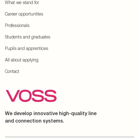
What we stand for
Career opportunities
Professionals
Students and graduates
Pupils and apprentices
All about applying
Contact
We develop innovative high-quality line
and connection systems.