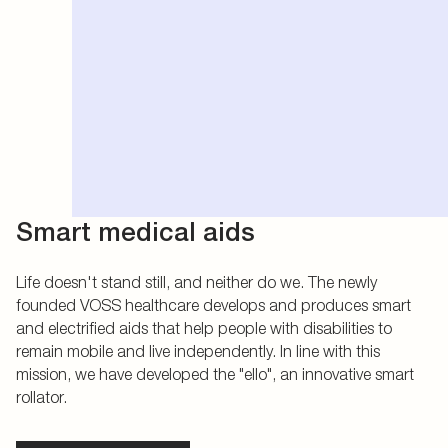
Smart medical aids
Life doesn't stand still, and neither do we. The newly
founded VOSS healthcare develops and produces smart
and electrified aids that help people with disabilities to
remain mobile and live independently. In line with this
mission, we have developed the "ello", an innovative smart
rollator.