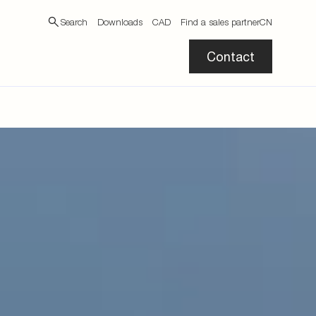
Search
Downloads
CAD
Find a sales partner
CN
Contact