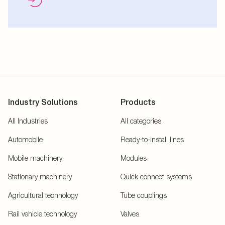
Industry Solutions
Products
All Industries
All categories
Automobile
Ready-to-install lines
Mobile machinery
Modules
Stationary machinery
Quick connect systems
Agricultural technology
Tube couplings
Rail vehicle technology
Valves