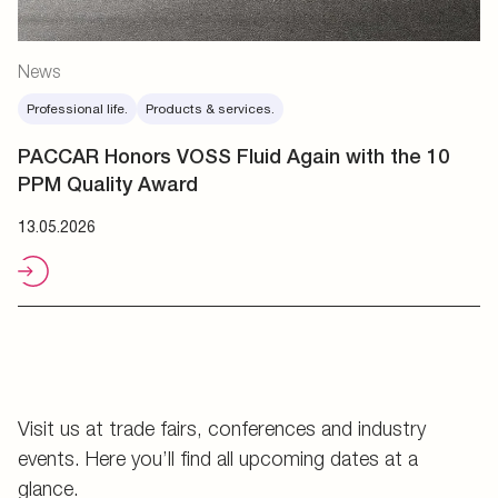
News
Professional life.
Products & services.
PACCAR Honors VOSS Fluid Again with the 10
PPM Quality Award
13.05.2026
Visit us at trade fairs, conferences and industry
events. Here you’ll find all upcoming dates at a
glance.