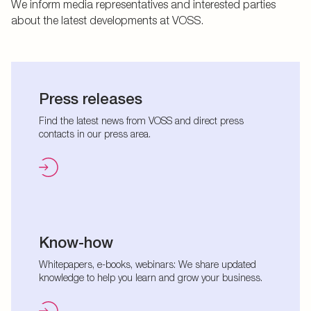
We inform media representatives and interested parties
about the latest developments at VOSS.
Press releases
Find the latest news from VOSS and direct press
contacts in our press area.
Know-how
Whitepapers, e-books, webinars: We share updated
knowledge to help you learn and grow your business.