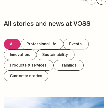
All stories and news at VOSS
All
Professional life.
Events.
Innovation.
Sustainability.
Products & services.
Trainings.
Customer stories