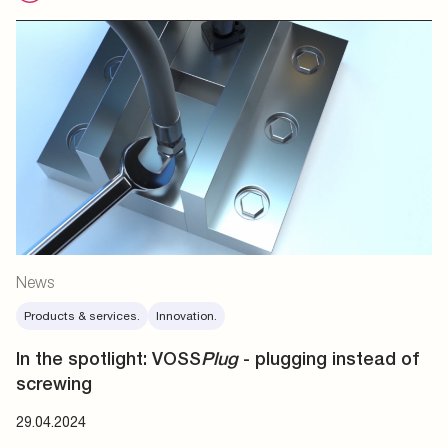
News
Products & services.
Innovation.
In the spotlight: VOSS
Plug
- plugging instead of
screwing
29.04.2024