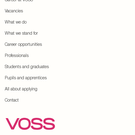
Vacancies
What we do
What we stand for
Career opportunities
Professionals
Students and graduates
Pupils and apprentices
All about applying
Contact