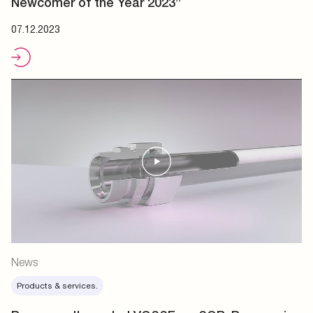
Newcomer of the Year 2023”
07.12.2023
News
Products & services.