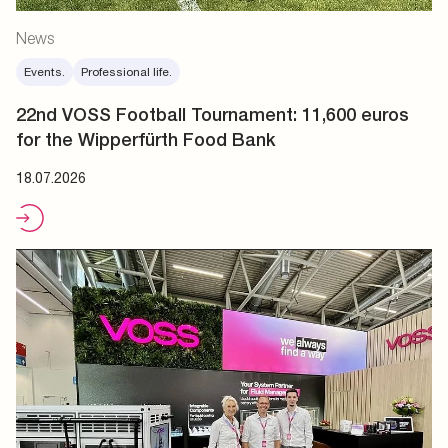
News
Events.
Professional life.
22nd VOSS Football Tournament: 11,600 euros
for the Wipperfürth Food Bank
18.07.2026