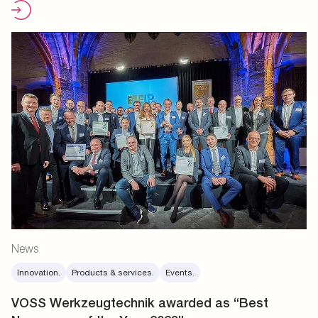
News
Innovation.
Products & services.
Events.
VOSS Werkzeugtechnik awarded as “Best