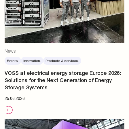
News
Events.
Innovation.
Products & services.
VOSS at electrical energy storage Europe 2026:
Solutions for the Next Generation of Energy
Storage Systems
25.06.2026