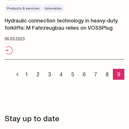
Products & services.
Innovation.
Hydraulic connection technology in heavy-duty
forklifts: M Fahrzeugbau relies on VOSSPlug
06.03.2023
1
2
3
4
5
6
7
8
9
Stay up to date