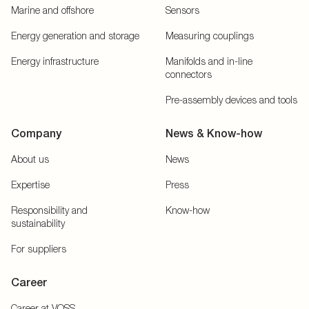
Marine and offshore
Sensors
Energy generation and storage
Measuring couplings
Energy infrastructure
Manifolds and in-line
connectors
Pre-assembly devices and tools
Company
News & Know-how
About us
News
Expertise
Press
Responsibility and
Know-how
sustainability
For suppliers
Career
Career at VOSS