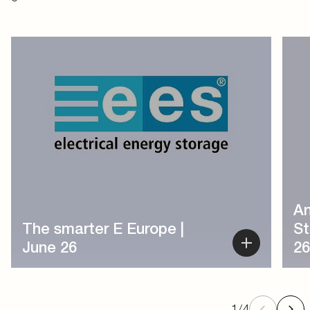
1
/
4