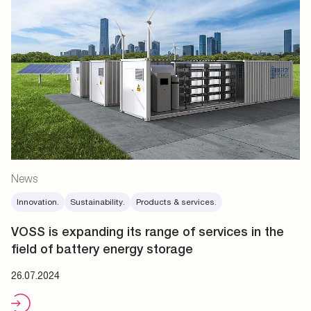
News
Innovation.
Sustainability.
Products & services.
VOSS is expanding its range of services in the
field of battery energy storage
26.07.2024