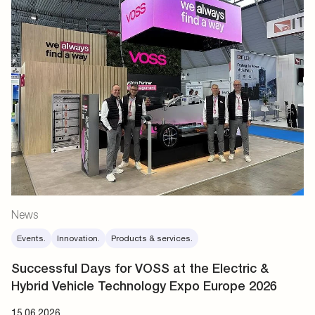
News
Events.
Innovation.
Products & services.
Successful Days for VOSS at the Electric &
Hybrid Vehicle Technology Expo Europe 2026
15.06.2026