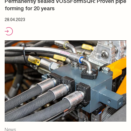
Permanently sealed VOSSFormSQR: Proven pipe
forming for 20 years
28.04.2023
News