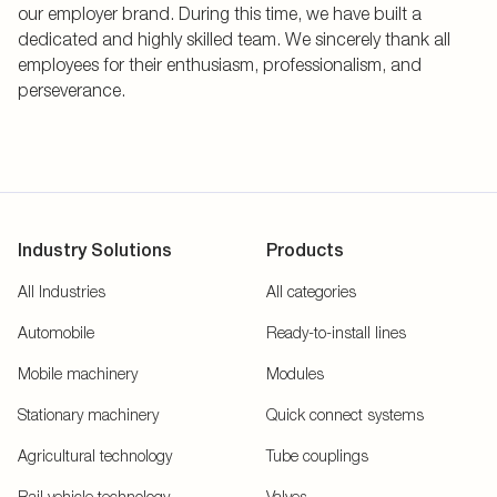
our employer brand. During this time, we have built a
dedicated and highly skilled team. We sincerely thank all
employees for their enthusiasm, professionalism, and
perseverance.
Industry Solutions
Products
All Industries
All categories
Automobile
Ready-to-install lines
Mobile machinery
Modules
Stationary machinery
Quick connect systems
Agricultural technology
Tube couplings
Rail vehicle technology
Valves