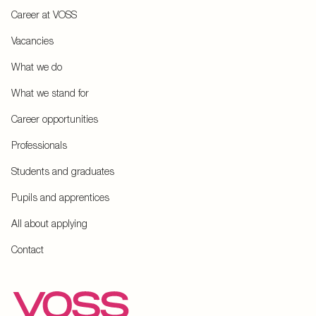
Career at VOSS
Vacancies
What we do
What we stand for
Career opportunities
Professionals
Students and graduates
Pupils and apprentices
All about applying
Contact