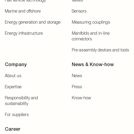
Marine and offshore
Sensors
Energy generation and storage
Measuring couplings
Energy infrastructure
Manifolds and in-line
connectors
Pre-assembly devices and tools
Company
News & Know-how
About us
News
Expertise
Press
Responsibility and
Know-how
sustainability
For suppliers
Career