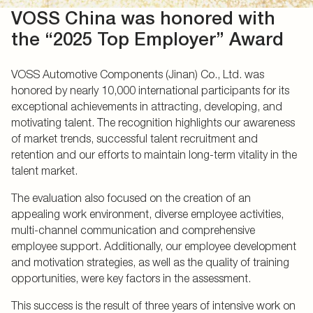
VOSS China was honored with
the “2025 Top Employer” Award
VOSS Automotive Components (Jinan) Co., Ltd. was
honored by nearly 10,000 international participants for its
exceptional achievements in attracting, developing, and
motivating talent. The recognition highlights our awareness
of market trends, successful talent recruitment and
retention and our efforts to maintain long-term vitality in the
talent market.
The evaluation also focused on the creation of an
appealing work environment, diverse employee activities,
multi-channel communication and comprehensive
employee support. Additionally, our employee development
and motivation strategies, as well as the quality of training
opportunities, were key factors in the assessment.
This success is the result of three years of intensive work on