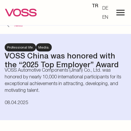
TR
DE
EN
News
Professional life.
Media.
VOSS China was honored with
the “2025 Top Employer” Award
VOSS Automotive Components (Jinan) Co., Ltd. was
honored by nearly 10,000 international participants for its
exceptional achievements in attracting, developing, and
motivating talent.
08.04.2025