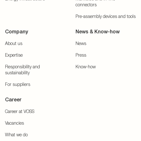
connectors
Pre-assembly devices and tools
Company
News & Know-how
About us
News
Expertise
Press
Responsibility and
Know-how
sustainability
For suppliers
Career
Career at VOSS
Vacancies
What we do