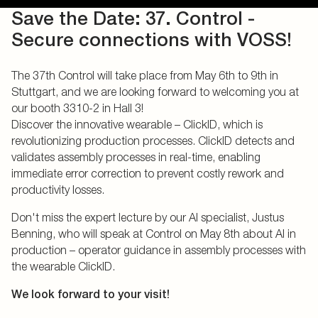
Save the Date: 37. Control -
Secure connections with VOSS!
The 37th Control will take place from May 6th to 9th in
Stuttgart, and we are looking forward to welcoming you at
our booth 3310-2 in Hall 3!
Discover the innovative wearable – ClickID, which is
revolutionizing production processes. ClickID detects and
validates assembly processes in real-time, enabling
immediate error correction to prevent costly rework and
productivity losses.
Don't miss the expert lecture by our AI specialist, Justus
Benning, who will speak at Control on May 8th about AI in
production – operator guidance in assembly processes with
the wearable ClickID.
We look forward to your visit!