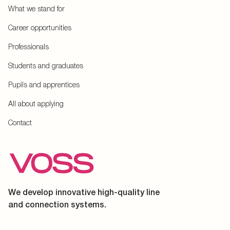
What we stand for
Career opportunities
Professionals
Students and graduates
Pupils and apprentices
All about applying
Contact
We develop innovative high-quality line
and connection systems.