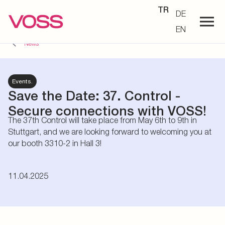
TR
DE
EN
News
Events.
Save the Date: 37. Control -
Secure connections with VOSS!
The 37th Control will take place from May 6th to 9th in
Stuttgart, and we are looking forward to welcoming you at
our booth 3310-2 in Hall 3!
11.04.2025