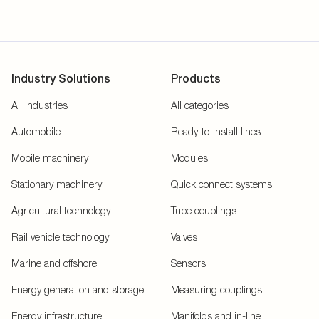
Industry Solutions
Products
All Industries
All categories
Automobile
Ready-to-install lines
Mobile machinery
Modules
Stationary machinery
Quick connect systems
Agricultural technology
Tube couplings
Rail vehicle technology
Valves
Marine and offshore
Sensors
Energy generation and storage
Measuring couplings
Energy infrastructure
Manifolds and in-line