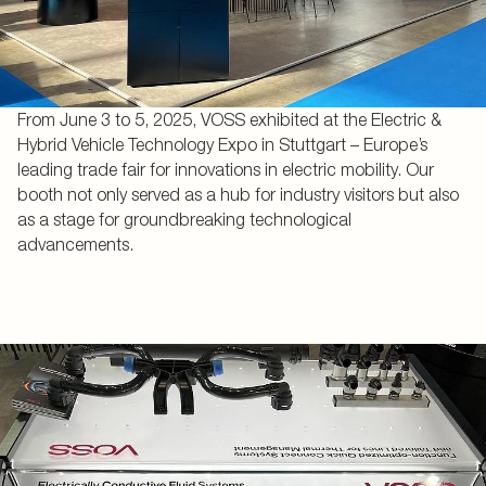
From June 3 to 5, 2025, VOSS exhibited at the Electric &
Hybrid Vehicle Technology Expo in Stuttgart – Europe’s
leading trade fair for innovations in electric mobility. Our
booth not only served as a hub for industry visitors but also
as a stage for groundbreaking technological
advancements.