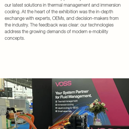
our latest solutions in thermal management and immersion
cooling. At the heart of the exhibition was the in-depth
exchange with experts, OEMs, and decision-makers from
the industry. The feedback was clear: our technologies
address the growing demands of modern e-mobility
concepts.