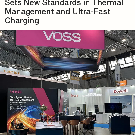
Sets New Standards in Thermal
Management and Ultra-Fast
Charging