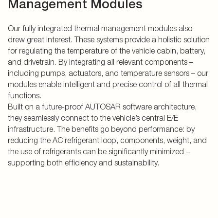
Management Modules
Our fully integrated thermal management modules also
drew great interest. These systems provide a holistic solution
for regulating the temperature of the vehicle cabin, battery,
and drivetrain. By integrating all relevant components –
including pumps, actuators, and temperature sensors – our
modules enable intelligent and precise control of all thermal
functions.
Built on a future-proof AUTOSAR software architecture,
they seamlessly connect to the vehicle’s central E/E
infrastructure. The benefits go beyond performance: by
reducing the AC refrigerant loop, components, weight, and
the use of refrigerants can be significantly minimized –
supporting both efficiency and sustainability.