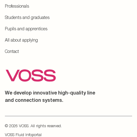
Professionals
Students and graduates
Pupils and apprentices
All about applying
Contact
We develop innovative high-quality line
and connection systems.
© 2026 VOSS. All rights reserved.
VOSS Fluid Infoportal