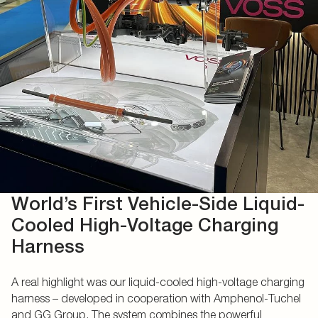
World’s First Vehicle-Side Liquid-
Cooled High-Voltage Charging
Harness
A real highlight was our liquid-cooled high-voltage charging
harness – developed in cooperation with Amphenol-Tuchel
and GG Group. The system combines the powerful