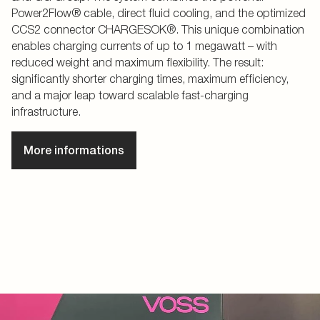
Power2Flow® cable, direct fluid cooling, and the optimized
CCS2 connector CHARGESOK®. This unique combination
enables charging currents of up to 1 megawatt – with
reduced weight and maximum flexibility. The result:
significantly shorter charging times, maximum efficiency,
and a major leap toward scalable fast-charging
infrastructure.
More informations