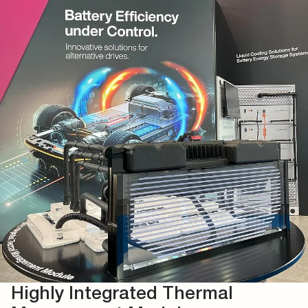
Highly Integrated Thermal