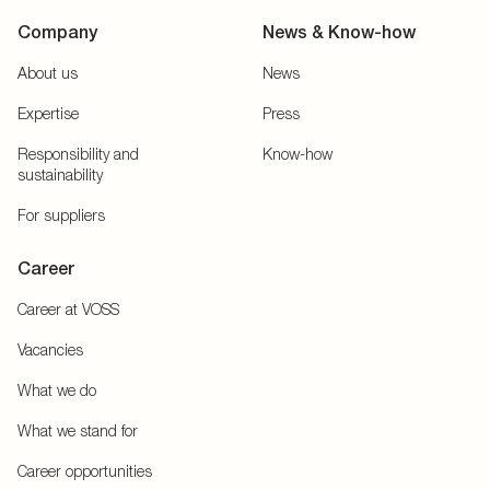
Company
News & Know-how
About us
News
Expertise
Press
Responsibility and
Know-how
sustainability
For suppliers
Career
Career at VOSS
Vacancies
What we do
What we stand for
Career opportunities