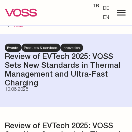
TR
DE
EN
News
Events.
Products & services.
Innovation.
Review of EVTech 2025: VOSS
Sets New Standards in Thermal
Management and Ultra-Fast
Charging
10.06.2025
Review of EVTech 2025: VOSS