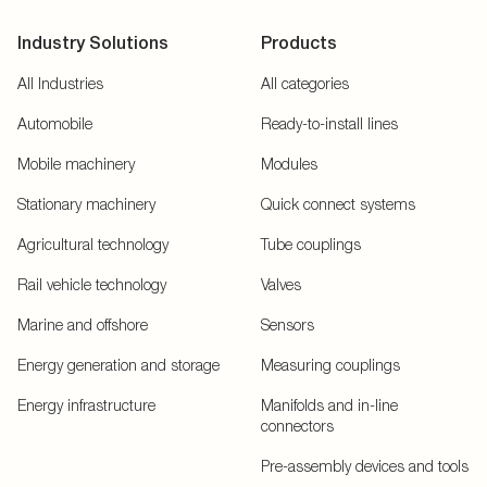
Industry Solutions
Products
All Industries
All categories
Automobile
Ready-to-install lines
Mobile machinery
Modules
Stationary machinery
Quick connect systems
Agricultural technology
Tube couplings
Rail vehicle technology
Valves
Marine and offshore
Sensors
Energy generation and storage
Measuring couplings
Energy infrastructure
Manifolds and in-line
connectors
Pre-assembly devices and tools