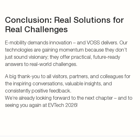
Conclusion: Real Solutions for
Real Challenges
E-mobility demands innovation – and VOSS delivers. Our
technologies are gaining momentum because they don’t
just sound visionary; they offer practical, future-ready
answers to real-world challenges.
A big thank-you to all visitors, partners, and colleagues for
the inspiring conversations, valuable insights, and
consistently positive feedback.
We’re already looking forward to the next chapter – and to
seeing you again at EVTech 2026!