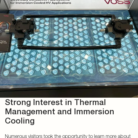
Strong Interest in Thermal
Management and Immersion
Cooling
Numerous visitors took the opportunity to learn more about