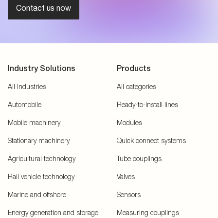
Contact us now
Industry Solutions
Products
All Industries
All categories
Automobile
Ready-to-install lines
Mobile machinery
Modules
Stationary machinery
Quick connect systems
Agricultural technology
Tube couplings
Rail vehicle technology
Valves
Marine and offshore
Sensors
Energy generation and storage
Measuring couplings