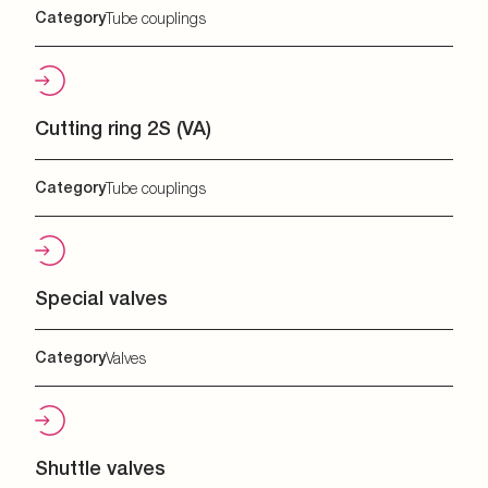
Category
Tube couplings
Cutting ring 2S (VA)
Category
Tube couplings
Special valves
Category
Valves
Shuttle valves