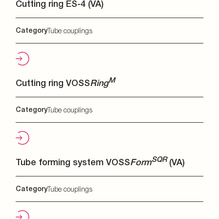
Cutting ring ES-4 (VA)
Category
Tube couplings
M
Cutting ring VOSS
Ring
Category
Tube couplings
SQR
Tube forming system VOSS
Form
(VA)
Category
Tube couplings