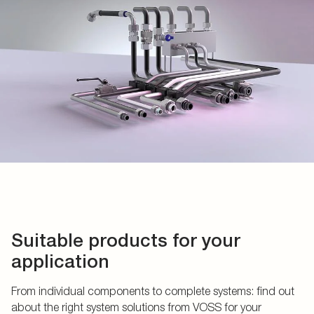
Suitable products for your
application
From individual components to complete systems: find out
about the right system solutions from VOSS for your