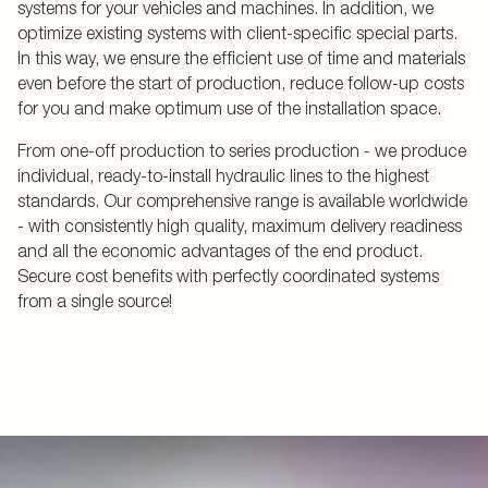
systems for your vehicles and machines. In addition, we
optimize existing systems with client-specific special parts.
In this way, we ensure the efficient use of time and materials
even before the start of production, reduce follow-up costs
for you and make optimum use of the installation space.
From one-off production to series production - we produce
individual, ready-to-install hydraulic lines to the highest
standards. Our comprehensive range is available worldwide
- with consistently high quality, maximum delivery readiness
and all the economic advantages of the end product.
Secure cost benefits with perfectly coordinated systems
from a single source!