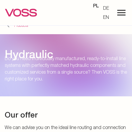
PL
DE
EN
Products
Hydraulic
Do you need individually manufactured, ready-to-install line
systems with perfectly matched hydraulic components and
customized services from a single source? Then VOSS is the
right place for you.
Our offer
We can advise you on the ideal line routing and connection