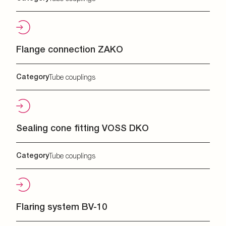
Flange connection ZAKO
Category
Tube couplings
Sealing cone fitting VOSS DKO
Category
Tube couplings
Flaring system BV-10