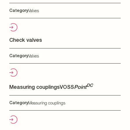
Category
Valves
Check valves
Category
Valves
DC
Measuring couplings
VOSS
Point
Category
Measuring couplings