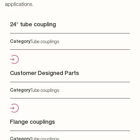
applications.
24° tube coupling
Category
Tube couplings
Customer Designed Parts
Category
Tube couplings
Flange couplings
Category
Tube couplings