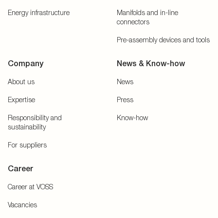
Energy infrastructure
Manifolds and in-line
connectors
Pre-assembly devices and tools
Company
News & Know-how
About us
News
Expertise
Press
Responsibility and
Know-how
sustainability
For suppliers
Career
Career at VOSS
Vacancies