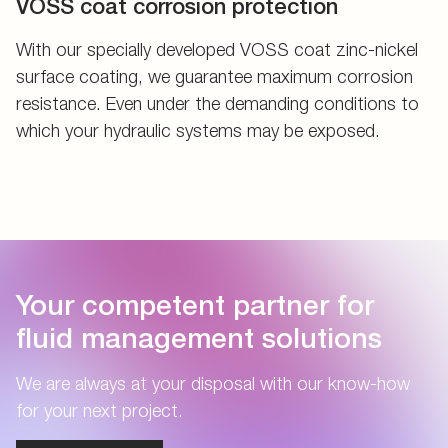
VOSS coat corrosion protection
With our specially developed VOSS coat zinc-nickel
surface coating, we guarantee maximum corrosion
resistance. Even under the demanding conditions to
which your hydraulic systems may be exposed.
Your competent partner for
fluid management solutions
We are always at your disposal with our know-how
for your next project.