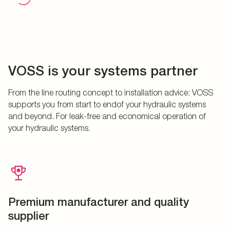
VOSS is your systems partner
From the line routing concept to installation advice: VOSS
supports you from start to endof your hydraulic systems
and beyond. For leak-free and economical operation of
your hydraulic systems.
Premium manufacturer and quality
supplier