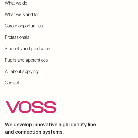
What we do
What we stand for
Career opportunities
Professionals
Students and graduates
Pupils and apprentices
All about applying
Contact
We develop innovative high-quality line
and connection systems.