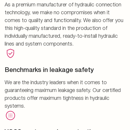
As a premium manufacturer of hydraulic connection
technology, we make no compromises when it
comes to quality and functionality. We also offer you
this high-quality standard in the production of
individually manufactured, ready-to-install hydraulic
lines and system components.
Benchmarks in leakage safety
We are the industry leaders when it comes to
guaranteeing maximum leakage safety. Our certified
products offer maximum tightness in hydraulic
systems.