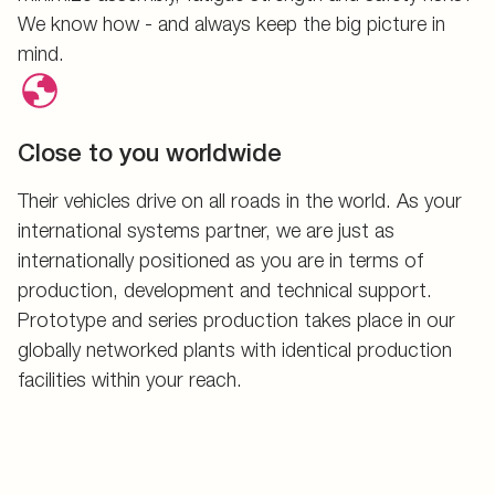
We know how - and always keep the big picture in
mind.
Close to you worldwide
Their vehicles drive on all roads in the world. As your
international systems partner, we are just as
internationally positioned as you are in terms of
production, development and technical support.
Prototype and series production takes place in our
globally networked plants with identical production
facilities within your reach.