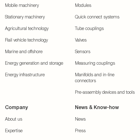
Mobile machinery
Modules
Stationary machinery
Quick connect systems
Agricultural technology
Tube couplings
Rail vehicle technology
Valves
Marine and offshore
Sensors
Energy generation and storage
Measuring couplings
Energy infrastructure
Manifolds and in-line
connectors
Pre-assembly devices and tools
Company
News & Know-how
About us
News
Expertise
Press