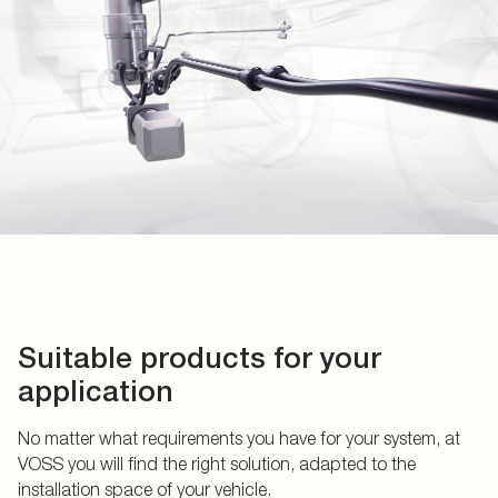
Suitable products for your
application
No matter what requirements you have for your system, at
VOSS you will find the right solution, adapted to the
installation space of your vehicle.