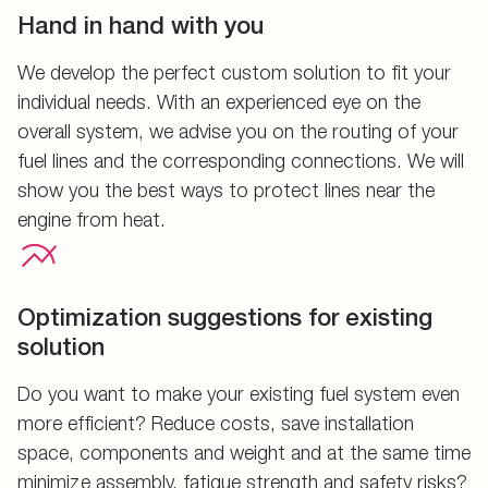
Hand in hand with you
We develop the perfect custom solution to fit your
individual needs. With an experienced eye on the
overall system, we advise you on the routing of your
fuel lines and the corresponding connections. We will
show you the best ways to protect lines near the
engine from heat.
Optimization suggestions for existing
solution
Do you want to make your existing fuel system even
more efficient? Reduce costs, save installation
space, components and weight and at the same time
minimize assembly, fatigue strength and safety risks?