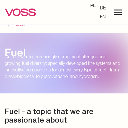
PL
DE
EN
Products
Fuel
Our answer to increasingly complex challenges and
growing fuel diversity: specially developed line systems and
innovative components for almost every type of fuel - from
diesel/biodiesel to petrol/ethanol and hydrogen.
Fuel - a topic that we are
passionate about