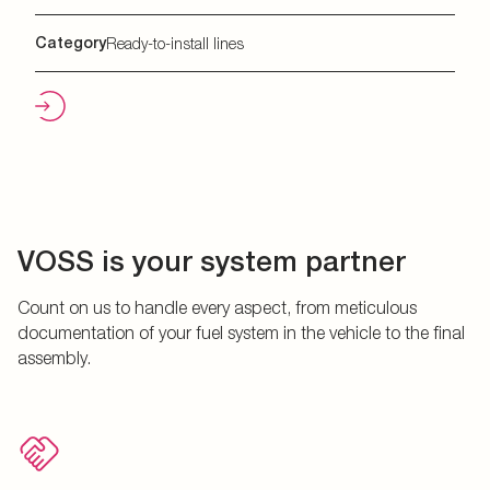
Category
Ready-to-install lines
VOSS is your system partner
Count on us to handle every aspect, from meticulous
documentation of your fuel system in the vehicle to the final
assembly.