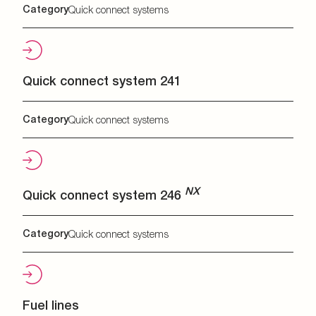
Category
Quick connect systems
Quick connect system 241
Category
Quick connect systems
NX
Quick connect system 246
Category
Quick connect systems
Fuel lines