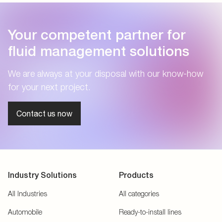
Your competent partner for
fluid management solutions
We are always at your disposal with our know-how
for your next project.
Contact us now
Industry Solutions
Products
All Industries
All categories
Automobile
Ready-to-install lines