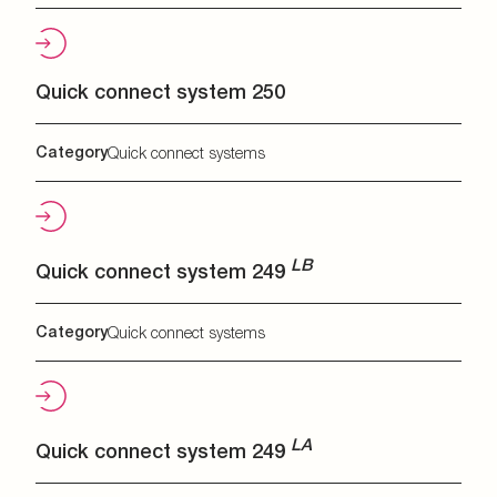
Quick connect system 250
Category
Quick connect systems
LB
Quick connect system 249
Category
Quick connect systems
LA
Quick connect system 249