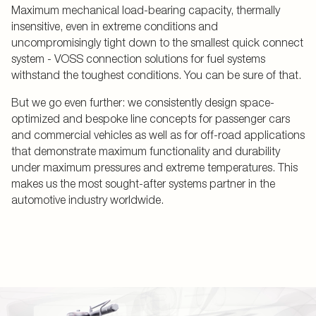
Maximum mechanical load-bearing capacity, thermally
insensitive, even in extreme conditions and
uncompromisingly tight down to the smallest quick connect
system - VOSS connection solutions for fuel systems
withstand the toughest conditions. You can be sure of that.
But we go even further: we consistently design space-
optimized and bespoke line concepts for passenger cars
and commercial vehicles as well as for off-road applications
that demonstrate maximum functionality and durability
under maximum pressures and extreme temperatures. This
makes us the most sought-after systems partner in the
automotive industry worldwide.