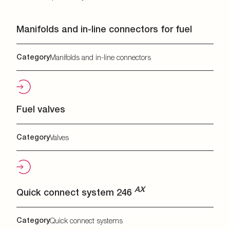
Manifolds and in-line connectors for fuel
Category
Manifolds and in-line connectors
Fuel valves
Category
Valves
AX
Quick connect system 246
Category
Quick connect systems