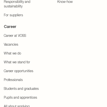
Responsibility and
Know-how
sustainability
For suppliers
Career
Career at VOSS
Vacancies
What we do
What we stand for
Career opportunities
Professionals
Students and graduates
Pupils and apprentices
All about applying