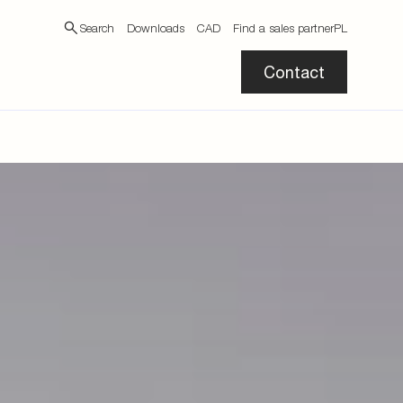
Search
Downloads
CAD
Find a sales partner
PL
Contact