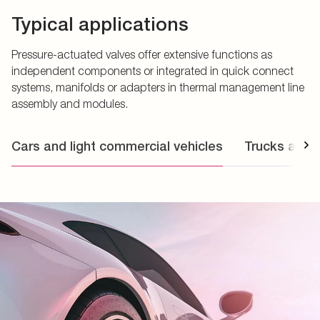
Typical applications
Pressure-actuated valves offer extensive functions as
independent components or integrated in quick connect
systems, manifolds or adapters in thermal management line
assembly and modules.
Cars and light commercial vehicles
Trucks and 