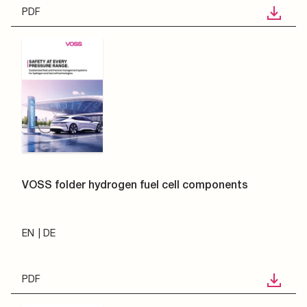
PDF
VOSS folder hydrogen fuel cell components
EN
DE
PDF