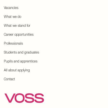
Vacancies
What we do
What we stand for
Career opportunities
Professionals
Students and graduates
Pupils and apprentices
All about applying
Contact