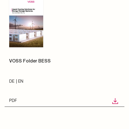
VOSS Folder BESS
DE
EN
PDF