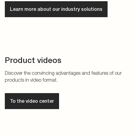
Learn more about our industry solutions
Product videos
Discover the convincing advantages and features of our
products in video format.
To the video center