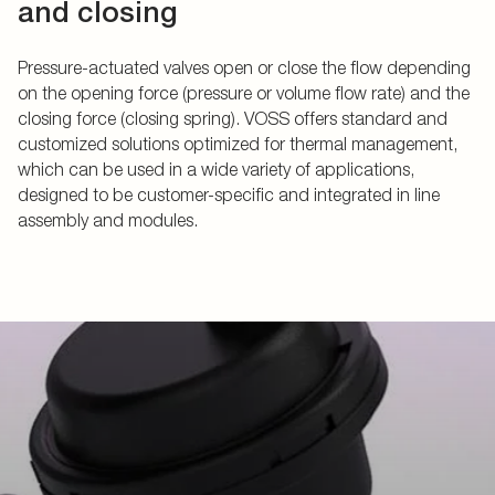
and closing
Pressure-actuated valves open or close the flow depending
on the opening force (pressure or volume flow rate) and the
closing force (closing spring). VOSS offers standard and
customized solutions optimized for thermal management,
which can be used in a wide variety of applications,
designed to be customer-specific and integrated in line
assembly and modules.