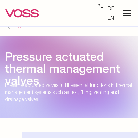
PL
DE
EN
Products
Pressure actuated
thermal management
valves
Pressure-actuated valves fulfill essential functions in thermal
management systems such as test, filling, venting and
drainage valves.