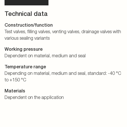
Technical data
Construction/function
Test valves, filling valves, venting valves, drainage valves with
various sealing variants
Working pressure
Dependent on material, medium and seal
Temperature range
Depending on material, medium and seal, standard: -40 °C
to +150 °C
Materials
Dependent on the application