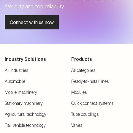
flexibility and top reliability.
Connect with us now
Industry Solutions
Products
All Industries
All categories
Automobile
Ready-to-install lines
Mobile machinery
Modules
Stationary machinery
Quick connect systems
Agricultural technology
Tube couplings
Rail vehicle technology
Valves