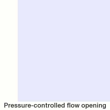
Pressure-controlled flow opening