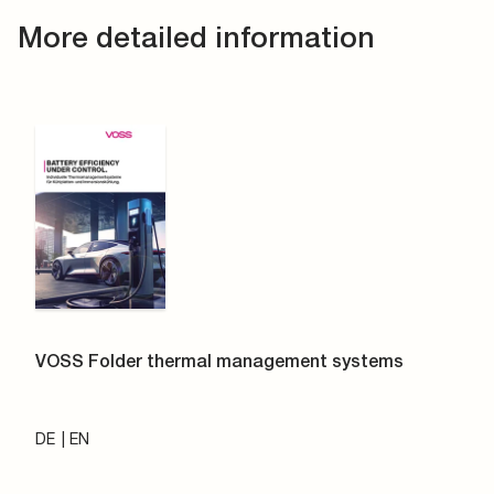
More detailed information
VOSS Folder thermal management systems
DE
EN