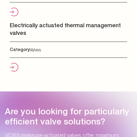
Electrically actuated thermal management
valves
Category
Valves
Are you looking for particularly
efficient valve solutions?
VOSS pressure-actuated valves offer maximum