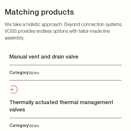
Matching products
We take a holistic approach. Beyond connection systems,
VOSS provides endless options with tailor-made line
assembly.
Manual vent and drain valve
Category
Valves
Thermally actuated thermal management
valves
Category
Valves