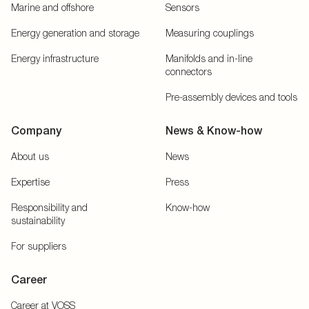
Marine and offshore
Sensors
Energy generation and storage
Measuring couplings
Energy infrastructure
Manifolds and in-line
connectors
Pre-assembly devices and tools
Company
News & Know-how
About us
News
Expertise
Press
Responsibility and
Know-how
sustainability
For suppliers
Career
Career at VOSS