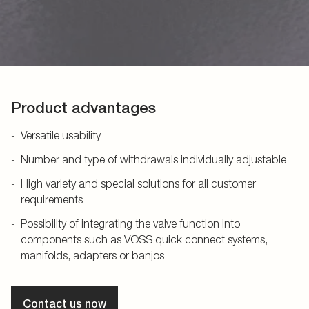
Product advantages
Versatile usability
Number and type of withdrawals individually adjustable
High variety and special solutions for all customer
requirements
Possibility of integrating the valve function into
components such as VOSS quick connect systems,
manifolds, adapters or banjos
Contact us now