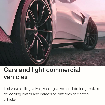
Cars and light commercial
vehicles
Test valves, filling valves, venting valves and drainage valves
for cooling plates and immersion batteries of electric
vehicles