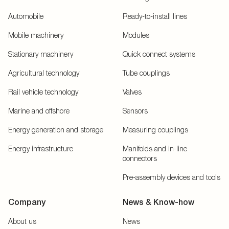
Automobile
Ready-to-install lines
Mobile machinery
Modules
Stationary machinery
Quick connect systems
Agricultural technology
Tube couplings
Rail vehicle technology
Valves
Marine and offshore
Sensors
Energy generation and storage
Measuring couplings
Energy infrastructure
Manifolds and in-line
connectors
Pre-assembly devices and tools
Company
News & Know-how
About us
News