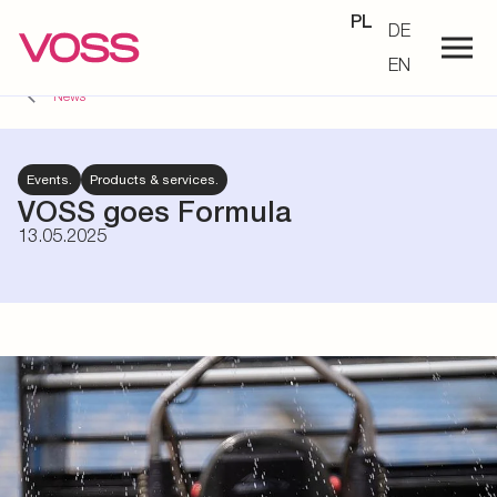
PL
DE
EN
News
Events.
Products & services.
VOSS goes Formula
13.05.2025