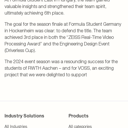
valuable insights and strengthened their team spirit,
ultimately achieving 6th place.
The goal for the season finale at Formula Student Germany
in Hockenheim was clear: to defend the title. The team
achieved 3rd place in both the “ZEISS Real-Time Video
Processing Award” and the Engineering Design Event
(Driverless Cup).
The 2024 event season was a resounding success for the
students of RWTH Aachen – and for VOSS, an exciting
project that we were delighted to support
Industry Solutions
Products
All Industries
All categories