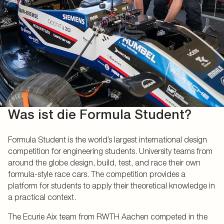
Was ist die Formula Student?
Formula Student is the world’s largest international design
competition for engineering students. University teams from
around the globe design, build, test, and race their own
formula-style race cars. The competition provides a
platform for students to apply their theoretical knowledge in
a practical context.
The Ecurie Aix team from RWTH Aachen competed in the