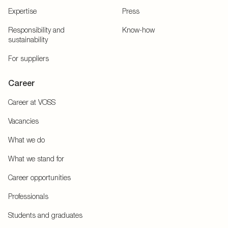
Expertise
Press
Responsibility and
Know-how
sustainability
For suppliers
Career
Career at VOSS
Vacancies
What we do
What we stand for
Career opportunities
Professionals
Students and graduates