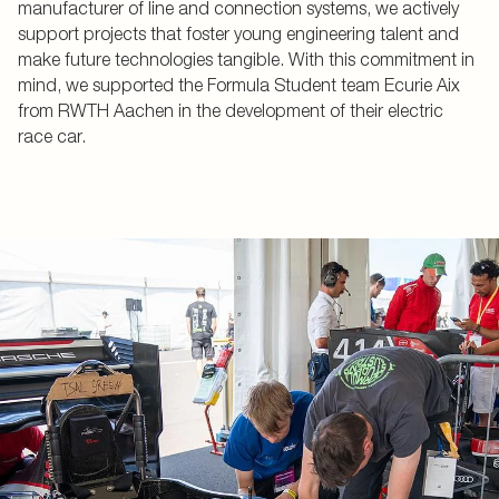
manufacturer of line and connection systems, we actively
support projects that foster young engineering talent and
make future technologies tangible. With this commitment in
mind, we supported the Formula Student team Ecurie Aix
from RWTH Aachen in the development of their electric
race car.