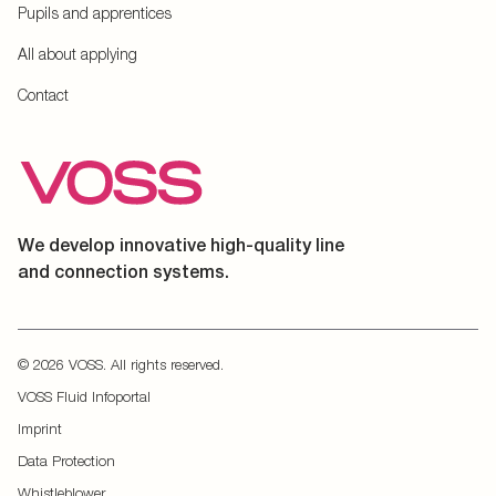
Pupils and apprentices
All about applying
Contact
We develop innovative high-quality line
and connection systems.
© 2026 VOSS. All rights reserved.
VOSS Fluid Infoportal
Imprint
Data Protection
Whistleblower