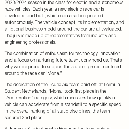
2023/2024 season in the class for electric and autonomous
race vehicles. Each year, a new electric race car is
developed and built, which can also be operated
autonomously. The vehicle concept, its implementation, and
a fictional business model around the car are all evaluated.
The jury is made up of representatives from industry and
engineering professionals.
The combination of enthusiasm for technology, innovation,
and a focus on nurturing future talent convinced us. That’s
why we are proud to support the student project centered
around the race car “Mona.”
The dedication of the Ecurie Aix team paid off: at Formula
Student Netherlands, “Mona” took first place in the
“Acceleration” category, which measures how quickly a
vehicle can accelerate from a standstill to a specific speed.
In the overall ranking of all static disciplines, the team
secured 2nd place.
At Formula Student East in Hungary, the team gained