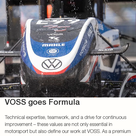
VOSS goes Formula
Technical expertise, teamwork, and a drive for continuous
improvement – these values are not only essential in
motorsport but also define our work at VOSS. As a premium