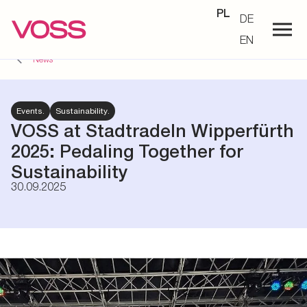
PL
DE
EN
News
Events.
Sustainability.
VOSS at Stadtradeln Wipperfürth
2025: Pedaling Together for
Sustainability
30.09.2025