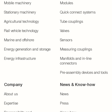
Mobile machinery
Modules
Stationary machinery
Quick connect systems
Agricultural technology
Tube couplings
Rail vehicle technology
Valves
Marine and offshore
Sensors
Energy generation and storage
Measuring couplings
Energy infrastructure
Manifolds and in-line
connectors
Pre-assembly devices and tools
Company
News & Know-how
About us
News
Expertise
Press