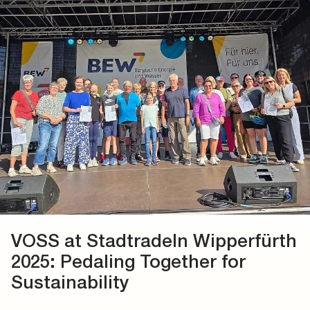
VOSS at Stadtradeln Wipperfürth
2025: Pedaling Together for
Sustainability