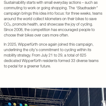
Sustainability starts with small everyday actions – such as
commuting to work or going shopping. The
“Stadtradeln”
campaign brings this idea into focus: for three weeks, teams
around the world collect kilometers on their bikes to save
CO₂, promote health, and showcase the joy of cycling.
Since 2008, the competition has encouraged people to
choose their bikes over cars more often.
In 2025, Wipperfürth once again joined this campaign,
underlining the city's commitment to cycling within its
mobility strategy. From July 21 to 29, a total of 625
dedicated Wipperfürth residents formed 33 diverse teams
to pedal for a greener future.