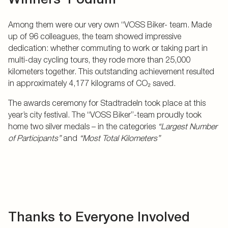
Among them were our very own “VOSS Biker- team. Made
up of 96 colleagues, the team showed impressive
dedication: whether commuting to work or taking part in
multi-day cycling tours, they rode more than 25,000
kilometers together. This outstanding achievement resulted
in approximately 4,177 kilograms of CO₂ saved.
The awards ceremony for Stadtradeln took place at this
year’s city festival. The “VOSS Biker”-team proudly took
home two silver medals – in the categories
“Largest Number
of Participants”
and
“Most Total Kilometers”
Thanks to Everyone Involved