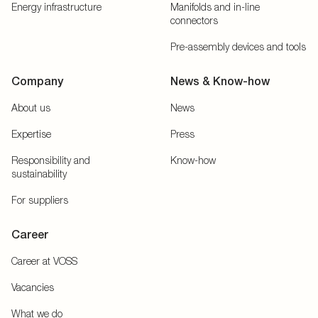
Energy infrastructure
Manifolds and in-line
connectors
Pre-assembly devices and tools
Company
News & Know-how
About us
News
Expertise
Press
Responsibility and
Know-how
sustainability
For suppliers
Career
Career at VOSS
Vacancies
What we do