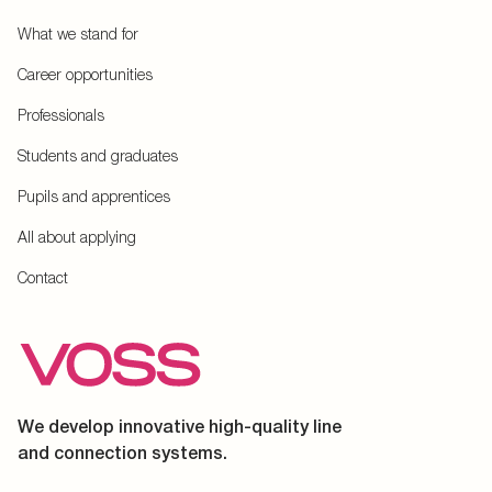
What we stand for
Career opportunities
Professionals
Students and graduates
Pupils and apprentices
All about applying
Contact
We develop innovative high-quality line
and connection systems.