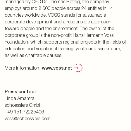
managed by CEO Dr. Thomas Röthig, the company
employs around 8,600 people across 24 entities in 14
countries worldwide. VOSS stands for sustainable
corporate development and a responsible approach
toward people and the environment. The owner of the
corporate group is the non-profit Hans Hermann Voss
Foundation, which supports regional projects in the fields of
education and vocational training, youth and senior care,
as well as charitable causes.
More information:
www.voss.net
Press contact:
Linda Amamra
schoesslers GmbH
+49 151 72225406
voss@schoesslers.com