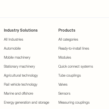
Industry Solutions
Products
All Industries
All categories
Automobile
Ready-to-install lines
Mobile machinery
Modules
Stationary machinery
Quick connect systems
Agricultural technology
Tube couplings
Rail vehicle technology
Valves
Marine and offshore
Sensors
Energy generation and storage
Measuring couplings