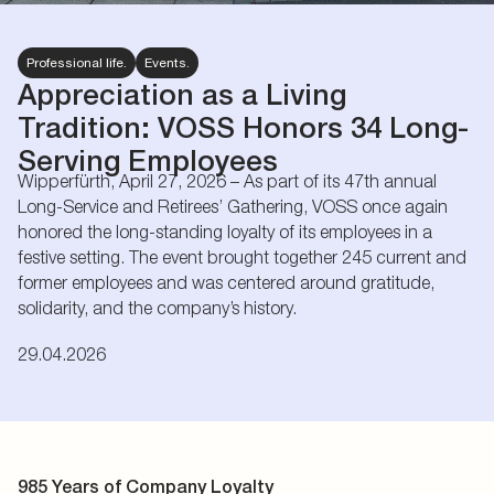
Professional life.
Events.
Appreciation as a Living
Tradition: VOSS Honors 34 Long-
Serving Employees
Wipperfürth, April 27, 2026 – As part of its 47th annual
Long-Service and Retirees’ Gathering, VOSS once again
honored the long-standing loyalty of its employees in a
festive setting. The event brought together 245 current and
former employees and was centered around gratitude,
solidarity, and the company’s history.
29.04.2026
985 Years of Company Loyalty