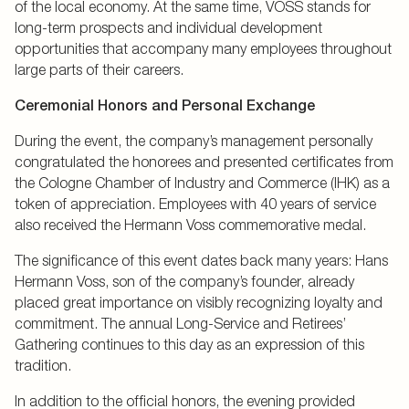
of the local economy. At the same time, VOSS stands for
long-term prospects and individual development
opportunities that accompany many employees throughout
large parts of their careers.
Ceremonial Honors and Personal Exchange
During the event, the company’s management personally
congratulated the honorees and presented certificates from
the Cologne Chamber of Industry and Commerce (IHK) as a
token of appreciation. Employees with 40 years of service
also received the Hermann Voss commemorative medal.
The significance of this event dates back many years: Hans
Hermann Voss, son of the company’s founder, already
placed great importance on visibly recognizing loyalty and
commitment. The annual Long-Service and Retirees’
Gathering continues to this day as an expression of this
tradition.
In addition to the official honors, the evening provided