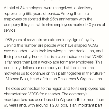
A total of 34 employees were recognized, collectively
representing 985 years of service. Among them, 25
employees celebrated their 25th anniversary with the
company this year, while nine employees marked 40 years of
service.
“985 years of service is an extraordinary sign of loyalty.
Behind this number are people who have shaped VOSS
over decades – with their knowledge, their dedication, and
their personality. For us, this is a clear indication that VOSS
is far more than just a workplace for many employees. This
continuity defines our company and at the same time
motivates us to continue on this path together in the future.”
- Valesca Blau, Head of Human Resources & Organization.
The close connection to the region and to its employees has
characterized VOSS for decades. The company’s
headquarters has been based in Wipperfürth for more than
95 years and, with around 1,200 jobs, is an important part