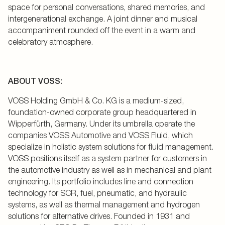
space for personal conversations, shared memories, and
intergenerational exchange. A joint dinner and musical
accompaniment rounded off the event in a warm and
celebratory atmosphere.
ABOUT VOSS:
VOSS Holding GmbH & Co. KG is a medium-sized,
foundation-owned corporate group headquartered in
Wipperfürth, Germany. Under its umbrella operate the
companies VOSS Automotive and VOSS Fluid, which
specialize in holistic system solutions for fluid management.
VOSS positions itself as a system partner for customers in
the automotive industry as well as in mechanical and plant
engineering. Its portfolio includes line and connection
technology for SCR, fuel, pneumatic, and hydraulic
systems, as well as thermal management and hydrogen
solutions for alternative drives. Founded in 1931 and