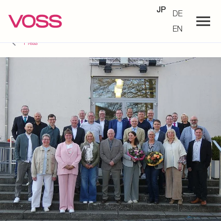
JP
DE
EN
Press