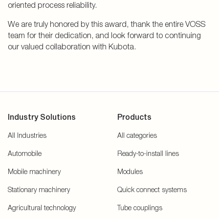
oriented process reliability.
We are truly honored by this award, thank the entire VOSS
team for their dedication, and look forward to continuing
our valued collaboration with Kubota.
Industry Solutions
Products
All Industries
All categories
Automobile
Ready-to-install lines
Mobile machinery
Modules
Stationary machinery
Quick connect systems
Agricultural technology
Tube couplings