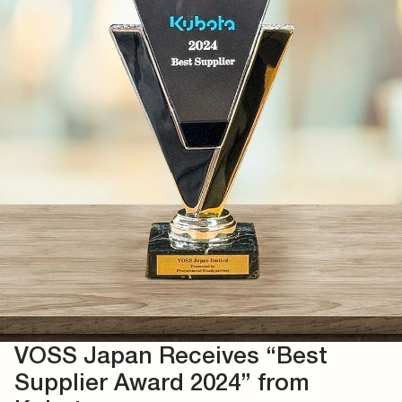
VOSS Japan Receives “Best
Supplier Award 2024” from