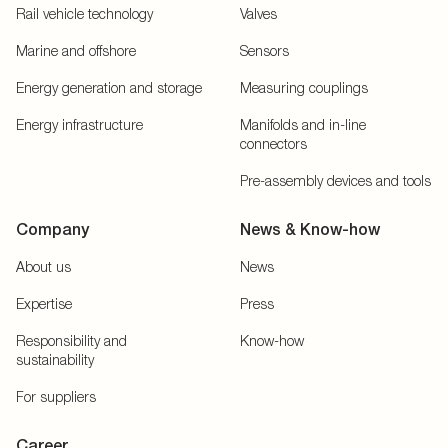
Rail vehicle technology
Valves
Marine and offshore
Sensors
Energy generation and storage
Measuring couplings
Energy infrastructure
Manifolds and in-line
connectors
Pre-assembly devices and tools
Company
News & Know-how
About us
News
Expertise
Press
Responsibility and
Know-how
sustainability
For suppliers
Career