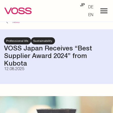
JP
DE
EN
News
Professional life.
Sustainability.
VOSS Japan Receives “Best
Supplier Award 2024” from
Kubota
12.08.2025