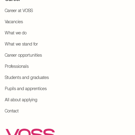
Career at VOSS
Vacancies
What we do
What we stand for
Career opportunities
Professionals
Students and graduates
Pupils and apprentices
All about applying
Contact