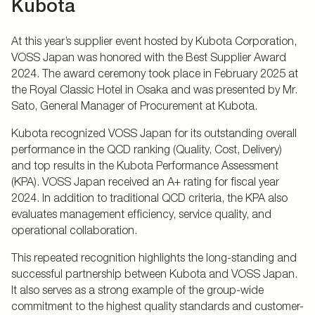
Kubota
At this year’s supplier event hosted by Kubota Corporation,
VOSS Japan was honored with the Best Supplier Award
2024. The award ceremony took place in February 2025 at
the Royal Classic Hotel in Osaka and was presented by Mr.
Sato, General Manager of Procurement at Kubota.
Kubota recognized VOSS Japan for its outstanding overall
performance in the QCD ranking (Quality, Cost, Delivery)
and top results in the Kubota Performance Assessment
(KPA). VOSS Japan received an A+ rating for fiscal year
2024. In addition to traditional QCD criteria, the KPA also
evaluates management efficiency, service quality, and
operational collaboration.
This repeated recognition highlights the long-standing and
successful partnership between Kubota and VOSS Japan.
It also serves as a strong example of the group-wide
commitment to the highest quality standards and customer-