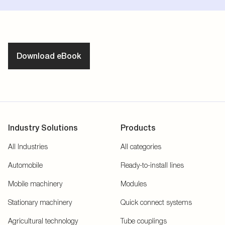
Download eBook
Industry Solutions
Products
All Industries
All categories
Automobile
Ready-to-install lines
Mobile machinery
Modules
Stationary machinery
Quick connect systems
Agricultural technology
Tube couplings