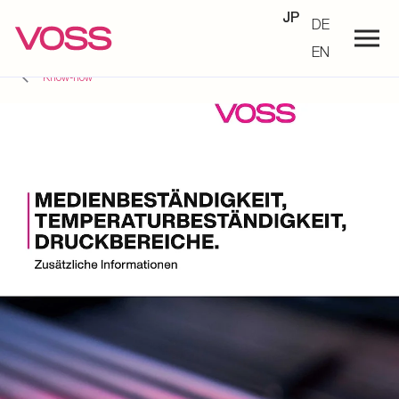
JP
DE
EN
Know-how