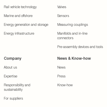
Rail vehicle technology
Valves
Marine and offshore
Sensors
Energy generation and storage
Measuring couplings
Energy infrastructure
Manifolds and in-line
connectors
Pre-assembly devices and tools
Company
News & Know-how
About us
News
Expertise
Press
Responsibility and
Know-how
sustainability
For suppliers