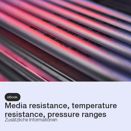
eBook.
Media resistance, temperature
resistance, pressure ranges
Zusätzliche Informationen