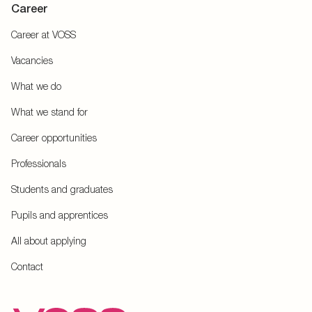
Career
Career at VOSS
Vacancies
What we do
What we stand for
Career opportunities
Professionals
Students and graduates
Pupils and apprentices
All about applying
Contact