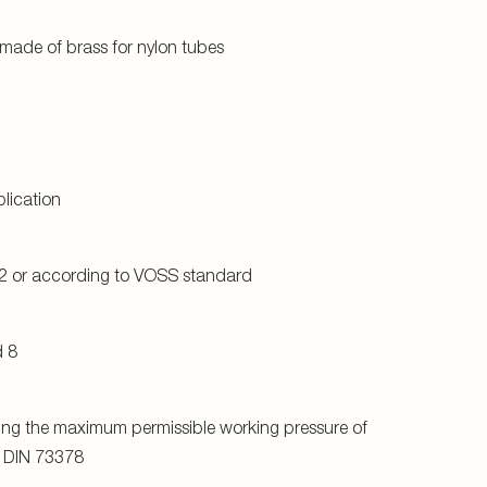
o DIN 73378
on