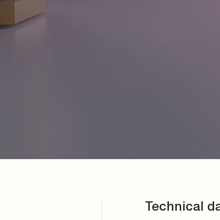
Technical d
Connection
direct push-in system
Plug body material
Brass
Sealing material
Dependent on the app
Connection hole
According to DIN 385
Sizes
Nominal sizes 4, 6 an
Working pressure
Max. 22 bar, consider