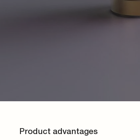
Product advantages
For the highest demands on safety and tightness
Quick and easy assembly
Low overall height
Comprehensive program
Various applications
Color marking of different designs
Individual requirements on request
Contact us now