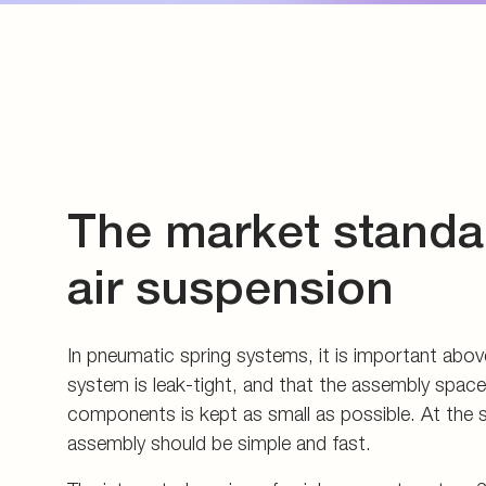
assembly should be simple and fast.
The integrated version of quick connect system 2
solution for this. This subassembly can be screwed
unit which is equipped with a corresponding specia
The system-specific special port is now the standa
construction and, with its overall contour, cover
important functions of the VOSS quick connect 
optimum thread sealing, the functionally reliable 
the grip ring and the tube stops for the nylon tub