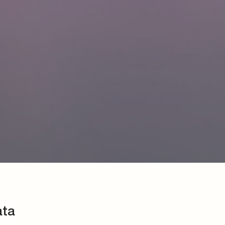
ata
 made of brass for nylon tubes
lication
2 or according to VOSS standard
d 8
ing the maximum permissible working pressure of