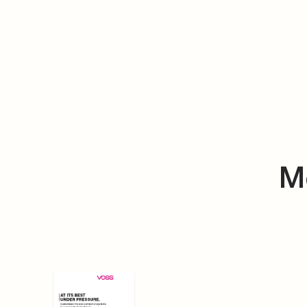
VOSS Folder Pneumatic
DE
EN
PDF