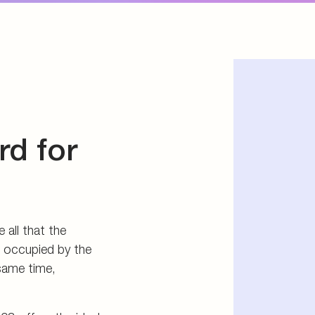
03 offers the ideal
 directly into a
l port.
rd in vehicle
s the most
system 203: the
assembly space for
e.