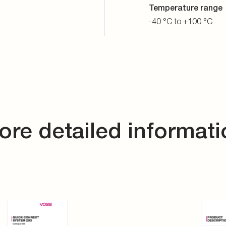
VOSS Catalogue QC system 203
VOSS 
DE
EN
DE
E
PDF
PDF