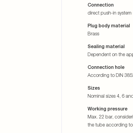
the tube according t
Temperature range
-40 °C to +100 °C
ore detailed informati