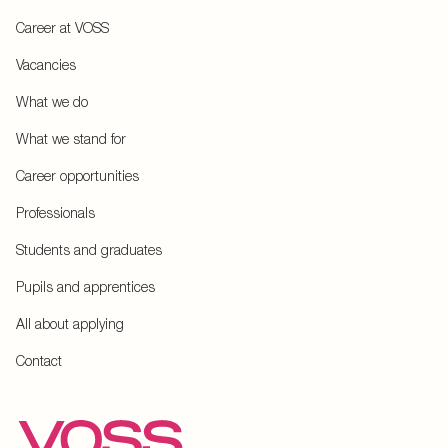
Career at VOSS
Vacancies
What we do
What we stand for
Career opportunities
Professionals
Students and graduates
Pupils and apprentices
All about applying
Contact