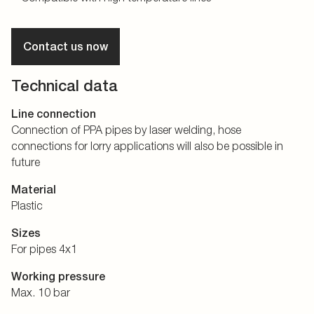
Contact us now
Technical data
Line connection
Connection of PPA pipes by laser welding, hose
connections for lorry applications will also be possible in
future
Material
Plastic
Sizes
For pipes 4x1
Working pressure
Max. 10 bar