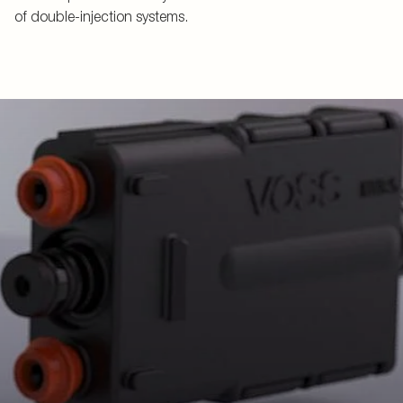
of double-injection systems.