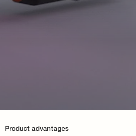
Product advantages