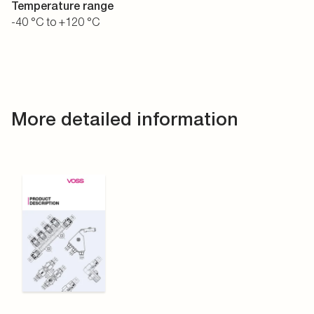
Temperature range
-40 °C to +120 °C
More detailed information