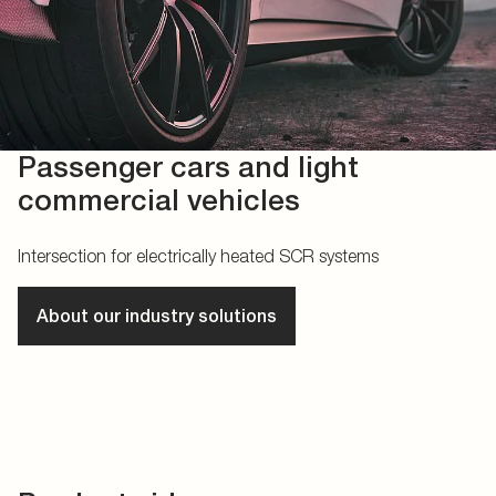
Passenger cars and light
commercial vehicles
Intersection for electrically heated SCR systems
About our industry solutions