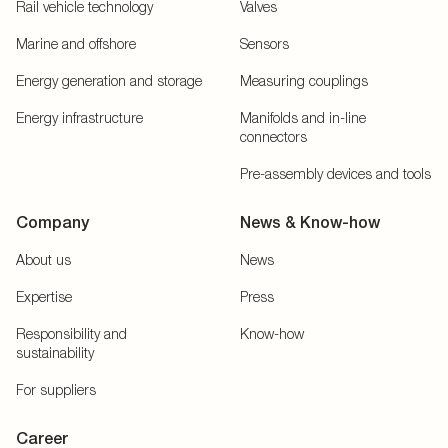
Rail vehicle technology
Valves
Marine and offshore
Sensors
Energy generation and storage
Measuring couplings
Energy infrastructure
Manifolds and in-line
connectors
Pre-assembly devices and tools
Company
News & Know-how
About us
News
Expertise
Press
Responsibility and
Know-how
sustainability
For suppliers
Career