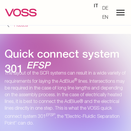
IT
DE
EN
Products
Quick connect system
EFSP
301
The layout of the SCR systems can result in a wide variety of
®
requirements for laying the AdBlue
lines. Intersections may
be required in the case of long line lengths and depending
on the assembly process. In the case of electrically heated
lines, it is best to connect the AdBlue® and the electrical
lines directly in one step. This is what the VOSS quick
EFSP
connect system 301
, the "Electric-Fluidic Separation
Point” can do.