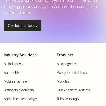
The VOSS quick connect system 301
ensures
thawing performance at the intersection and in the
overall system.
Contact us today
Industry Solutions
Products
All Industries
All categories
Automobile
Ready-to-install lines
Mobile machinery
Modules
Stationary machinery
Quick connect systems
Agricultural technology
Tube couplings