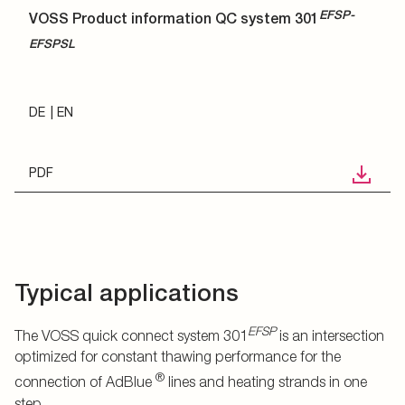
EFSP-
VOSS Product information QC system 301
EFSPSL
DE
EN
PDF
Typical applications
EFSP
The VOSS quick connect system 301
is an intersection
optimized for constant thawing performance for the
®
connection of AdBlue
lines and heating strands in one
step.