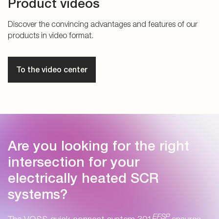
Product videos
Discover the convincing advantages and features of our
products in video format.
To the video center
Are you looking for the right
intersection for your
electrically heated SCR
systems?
EFSP