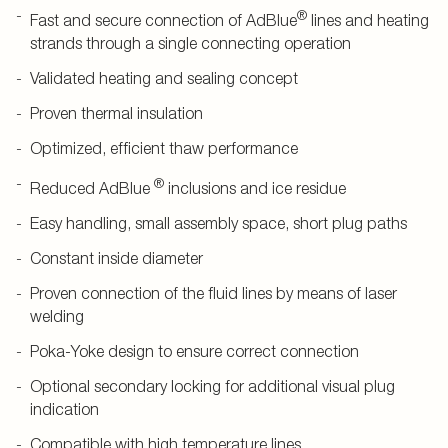
®
Fast and secure connection of AdBlue
lines and heating
strands through a single connecting operation
Validated heating and sealing concept
Proven thermal insulation
Optimized, efficient thaw performance
®
Reduced AdBlue
inclusions and ice residue
Easy handling, small assembly space, short plug paths
Constant inside diameter
Proven connection of the fluid lines by means of laser
welding
Poka-Yoke design to ensure correct connection
Optional secondary locking for additional visual plug
indication
Compatible with high temperature lines