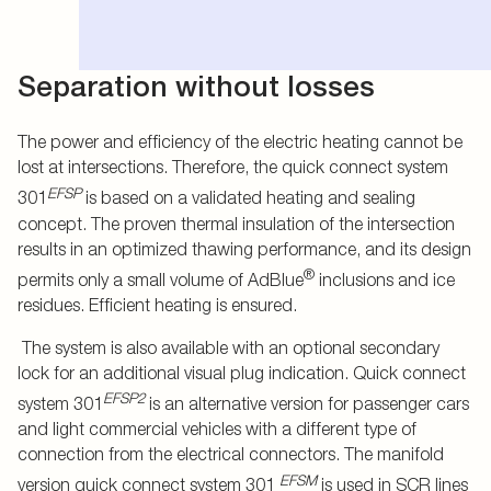
Separation without losses
The power and efficiency of the electric heating cannot be
lost at intersections. Therefore, the quick connect system
EFSP
301
is based on a validated heating and sealing
concept. The proven thermal insulation of the intersection
results in an optimized thawing performance, and its design
®
permits only a small volume of AdBlue
inclusions and ice
residues. Efficient heating is ensured.
The system is also available with an optional secondary
lock for an additional visual plug indication. Quick connect
EFSP2
system 301
is an alternative version for passenger cars
and light commercial vehicles with a different type of
connection from the electrical connectors. The manifold
EFSM
version quick connect system 301
is used in SCR lines