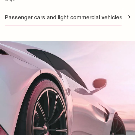
Passenger cars and light commercial vehicles
T