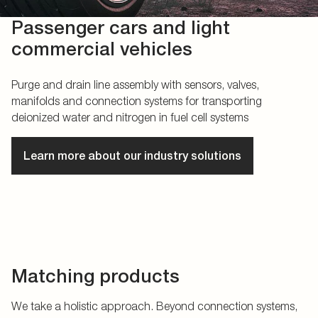
Passenger cars and light
commercial vehicles
Purge and drain line assembly with sensors, valves,
manifolds and connection systems for transporting
deionized water and nitrogen in fuel cell systems
Learn more about our industry solutions
Matching products
We take a holistic approach. Beyond connection systems,