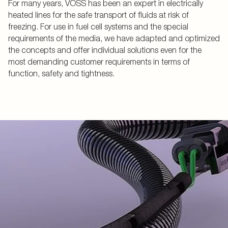
For many years, VOSS has been an expert in electrically
heated lines for the safe transport of fluids at risk of
freezing. For use in fuel cell systems and the special
requirements of the media, we have adapted and optimized
the concepts and offer individual solutions even for the
most demanding customer requirements in terms of
function, safety and tightness.