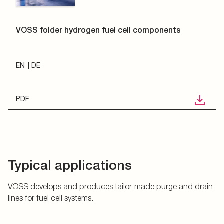
VOSS folder hydrogen fuel cell components
EN
DE
PDF
Typical applications
VOSS develops and produces tailor-made purge and drain
lines for fuel cell systems.