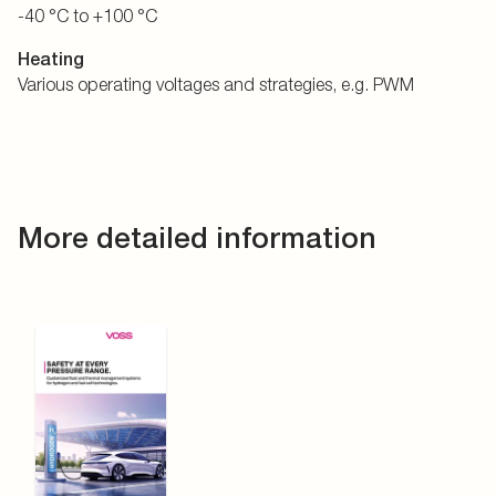
-40 °C to +100 °C
Heating
Various operating voltages and strategies, e.g. PWM
More detailed information