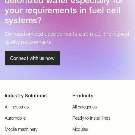
deionized water especially for
your requirements in fuel cell
systems?
Our customized developments also meet the highest
quality requirements.
Connect with us now
Industry Solutions
Products
All Industries
All categories
Automobile
Ready-to-install lines
Mobile machinery
Modules