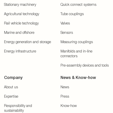
Stationary machinery
Quick connect systems
Agricultural technology
Tube couplings
Rail vehicle technology
Valves
Marine and offshore
Sensors
Energy generation and storage
Measuring couplings
Energy infrastructure
Manifolds and in-line
connectors
Pre-assembly devices and tools
Company
News & Know-how
About us
News
Expertise
Press
Responsibility and
Know-how
sustainability