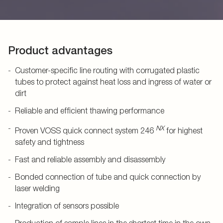
Product advantages
Customer-specific line routing with corrugated plastic
tubes to protect against heat loss and ingress of water or
dirt
Reliable and efficient thawing performance
NX
Proven VOSS quick connect system 246
for highest
safety and tightness
Fast and reliable assembly and disassembly
Bonded connection of tube and quick connection by
laser welding
Integration of sensors possible