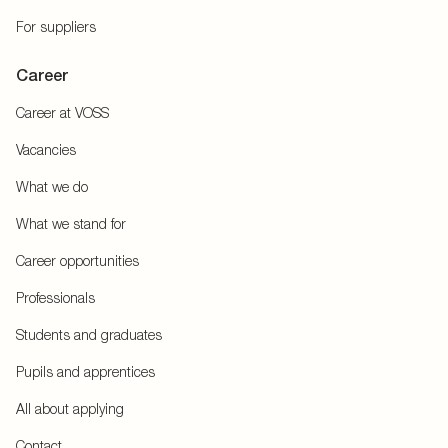
For suppliers
Career
Career at VOSS
Vacancies
What we do
What we stand for
Career opportunities
Professionals
Students and graduates
Pupils and apprentices
All about applying
Contact