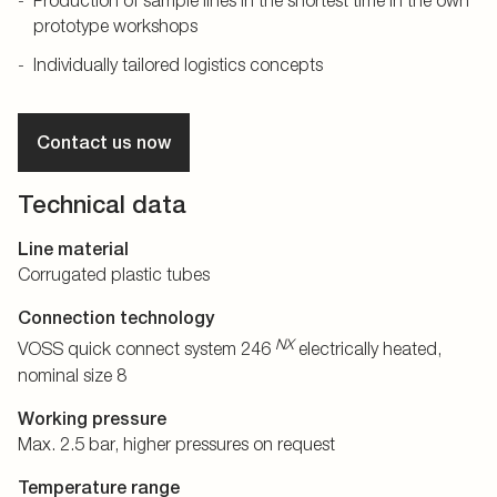
Production of sample lines in the shortest time in the own
prototype workshops
Individually tailored logistics concepts
Contact us now
Technical data
Line material
Corrugated plastic tubes
Connection technology
NX
VOSS quick connect system 246
electrically heated,
nominal size 8
Working pressure
Max. 2.5 bar, higher pressures on request
Temperature range