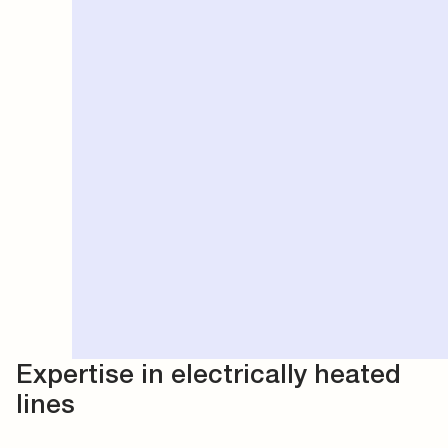
Expertise in electrically heated
lines