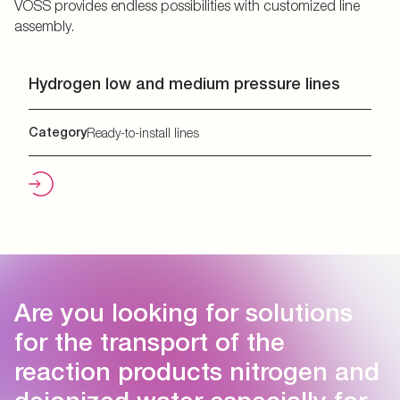
VOSS provides endless possibilities with customized line
assembly.
Hydrogen low and medium pressure lines
Category
Ready-to-install lines
Are you looking for solutions
for the transport of the
reaction products nitrogen and