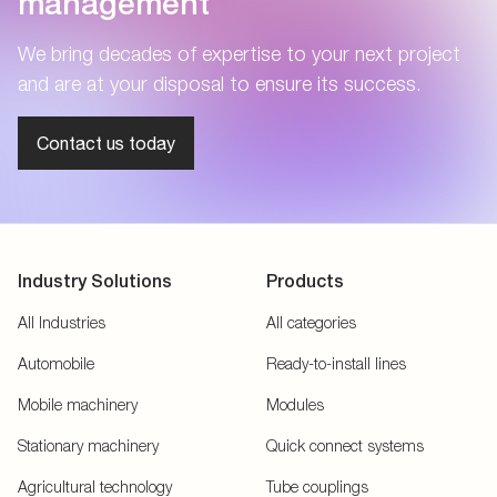
management
We bring decades of expertise to your next project
and are at your disposal to ensure its success.
Contact us today
Industry Solutions
Products
All Industries
All categories
Automobile
Ready-to-install lines
Mobile machinery
Modules
Stationary machinery
Quick connect systems
Agricultural technology
Tube couplings