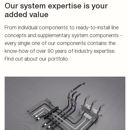
Our system expertise is your
added value
From individual components to ready-to-install line
concepts and supplementary system components -
every single one of our components contains the
know-how of over 90 years of industry expertise.
Find out about our portfolio.