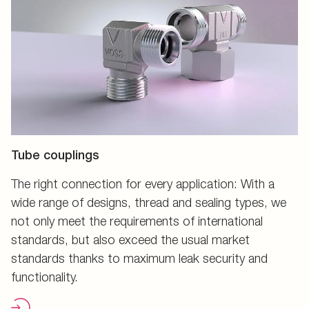
Tube couplings
The right connection for every application: With a
wide range of designs, thread and sealing types, we
not only meet the requirements of international
standards, but also exceed the usual market
standards thanks to maximum leak security and
functionality.