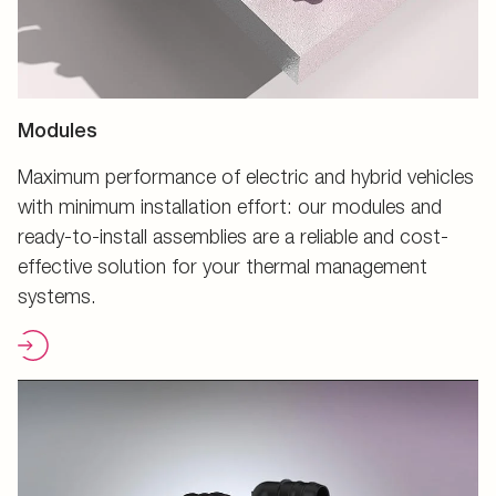
Modules
Maximum performance of electric and hybrid vehicles
with minimum installation effort: our modules and
ready-to-install assemblies are a reliable and cost-
effective solution for your thermal management
systems.