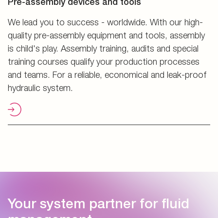
Pre-assembly devices and tools
We lead you to success - worldwide. With our high-
quality pre-assembly equipment and tools, assembly
is child's play. Assembly training, audits and special
training courses qualify your production processes
and teams. For a reliable, economical and leak-proof
hydraulic system.
Your system partner for fluid