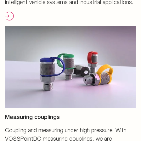
intelligent vehicle systems and industrial applications.
Measuring couplings
Coupling and measuring under high pressure: With
VOSSPointDC measuring couplings, we are