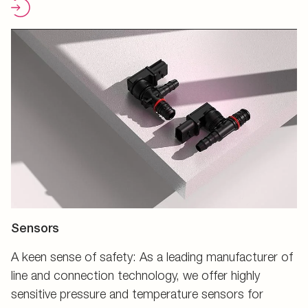
Sensors
A keen sense of safety: As a leading manufacturer of
line and connection technology, we offer highly
sensitive pressure and temperature sensors for