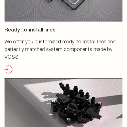
Ready-to-install lines
We offer you customized ready-to-install lines and
perfectly matched system components made by
VOSS.