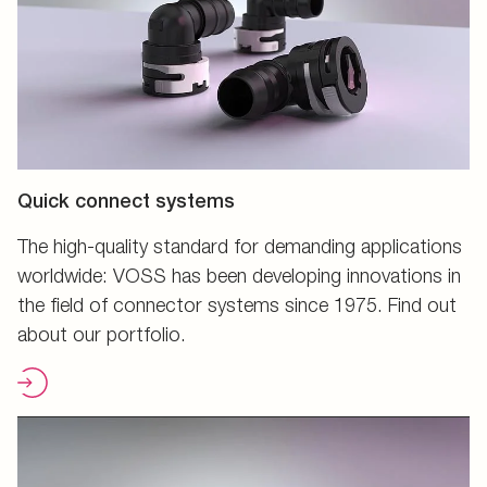
Quick connect systems
The high-quality standard for demanding applications
worldwide: VOSS has been developing innovations in
the field of connector systems since 1975. Find out
about our portfolio.