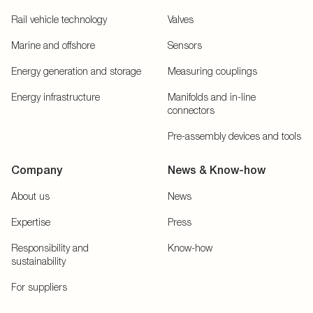
Rail vehicle technology
Valves
Marine and offshore
Sensors
Energy generation and storage
Measuring couplings
Energy infrastructure
Manifolds and in-line
connectors
Pre-assembly devices and tools
Company
News & Know-how
About us
News
Expertise
Press
Responsibility and
Know-how
sustainability
For suppliers