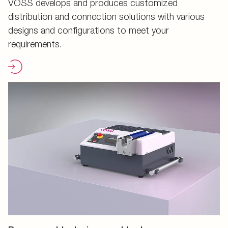
VOSS develops and produces customized
distribution and connection solutions with various
designs and configurations to meet your
requirements.