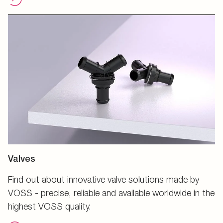
Valves
Find out about innovative valve solutions made by
VOSS - precise, reliable and available worldwide in the
highest VOSS quality.