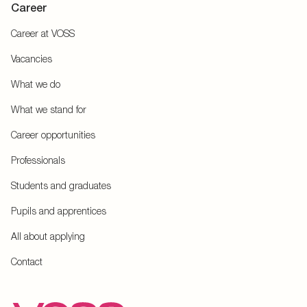
Career
Career at VOSS
Vacancies
What we do
What we stand for
Career opportunities
Professionals
Students and graduates
Pupils and apprentices
All about applying
Contact