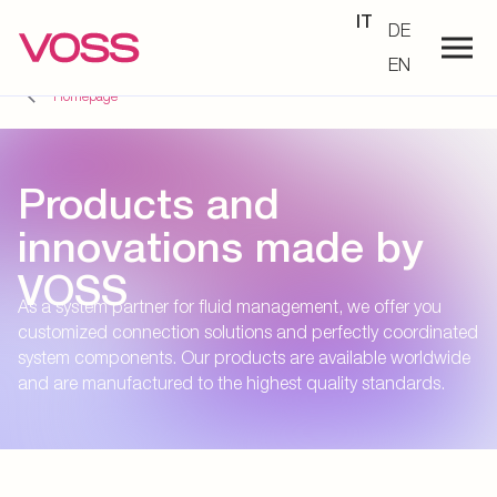
IT
DE
EN
Homepage
Products and
innovations made by
VOSS
As a system partner for fluid management, we offer you
customized connection solutions and perfectly coordinated
system components. Our products are available worldwide
and are manufactured to the highest quality standards.