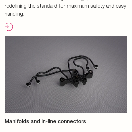
redefining the standard for maximum safety and easy
handling.
Manifolds and in-line connectors