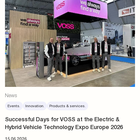
News
Events.
Innovation.
Products & services.
Successful Days for VOSS at the Electric &
Hybrid Vehicle Technology Expo Europe 2026
15.06.2026