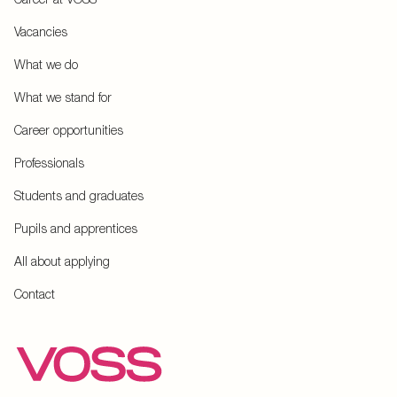
Vacancies
What we do
What we stand for
Career opportunities
Professionals
Students and graduates
Pupils and apprentices
All about applying
Contact