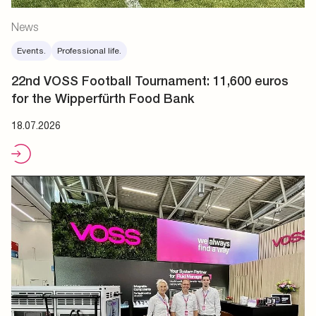
News
Events.
Professional life.
22nd VOSS Football Tournament: 11,600 euros
for the Wipperfürth Food Bank
18.07.2026