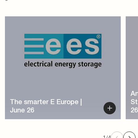
1
/
4