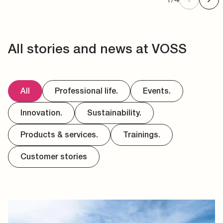
All stories and news at VOSS
All
Professional life.
Events.
Innovation.
Sustainability.
Products & services.
Trainings.
Customer stories