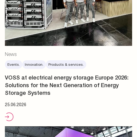
News
Events.
Innovation.
Products & services.
VOSS at electrical energy storage Europe 2026:
Solutions for the Next Generation of Energy
Storage Systems
25.06.2026