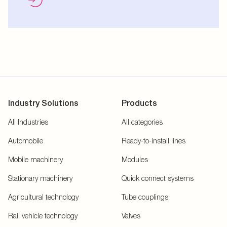
Industry Solutions
Products
All Industries
All categories
Automobile
Ready-to-install lines
Mobile machinery
Modules
Stationary machinery
Quick connect systems
Agricultural technology
Tube couplings
Rail vehicle technology
Valves