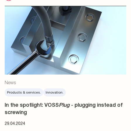
News
Products & services.
Innovation.
In the spotlight: VOSS
Plug
- plugging instead of
screwing
29.04.2024