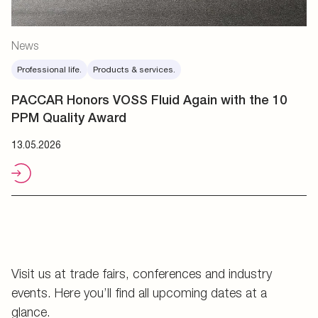
News
Professional life.
Products & services.
PACCAR Honors VOSS Fluid Again with the 10
PPM Quality Award
13.05.2026
Visit us at trade fairs, conferences and industry
events. Here you’ll find all upcoming dates at a
glance.