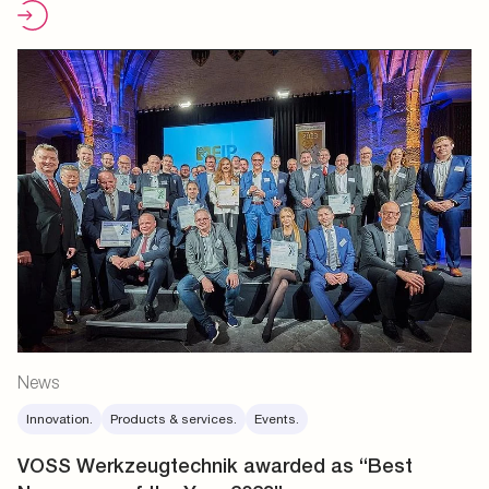
News
Innovation.
Products & services.
Events.
VOSS Werkzeugtechnik awarded as “Best