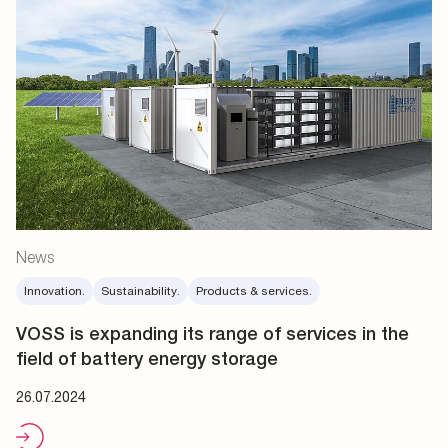
News
Innovation.
Sustainability.
Products & services.
VOSS is expanding its range of services in the
field of battery energy storage
26.07.2024