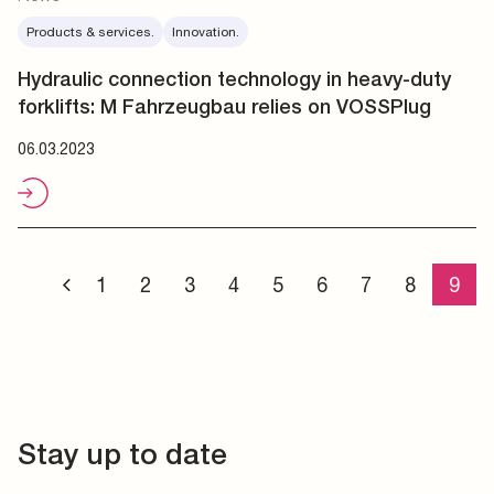
Products & services.
Innovation.
Hydraulic connection technology in heavy-duty
forklifts: M Fahrzeugbau relies on VOSSPlug
06.03.2023
1
2
3
4
5
6
7
8
9
Stay up to date