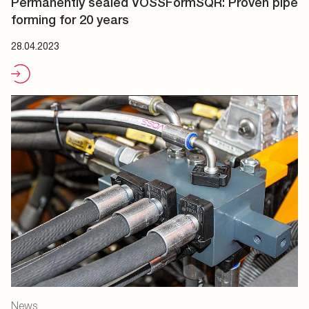
Permanently sealed VOSSFormSQR: Proven pipe
forming for 20 years
28.04.2023
News