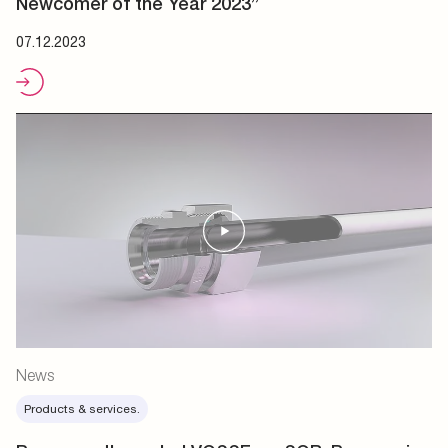
Newcomer of the Year 2023”
07.12.2023
News
Products & services.