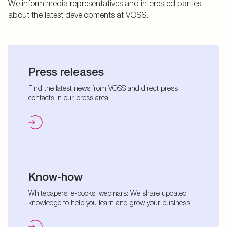
We inform media representatives and interested parties
about the latest developments at VOSS.
Press releases
Find the latest news from VOSS and direct press
contacts in our press area.
Know-how
Whitepapers, e-books, webinars: We share updated
knowledge to help you learn and grow your business.