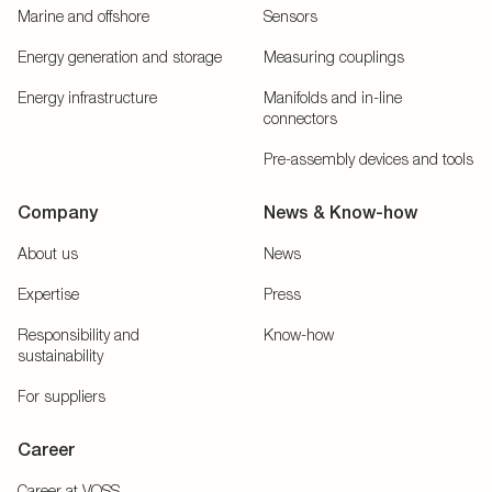
Marine and offshore
Sensors
Energy generation and storage
Measuring couplings
Energy infrastructure
Manifolds and in-line
connectors
Pre-assembly devices and tools
Company
News & Know-how
About us
News
Expertise
Press
Responsibility and
Know-how
sustainability
For suppliers
Career
Career at VOSS