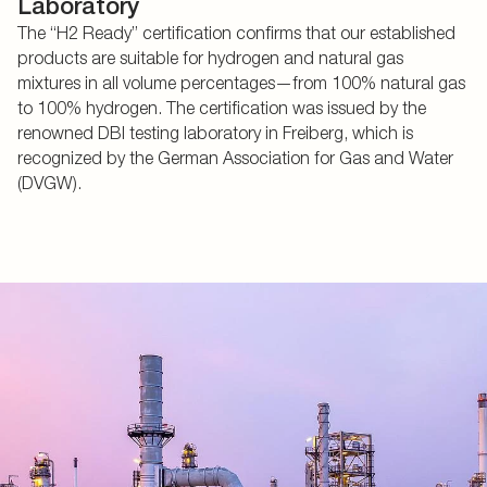
Laboratory
The “H2 Ready” certification confirms that our established
products are suitable for hydrogen and natural gas
mixtures in all volume percentages—from 100% natural gas
to 100% hydrogen. The certification was issued by the
renowned DBI testing laboratory in Freiberg, which is
recognized by the German Association for Gas and Water
(DVGW).