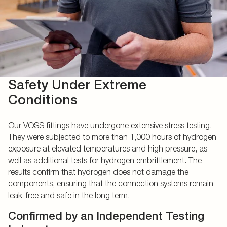
Safety Under Extreme
Conditions
Our VOSS fittings have undergone extensive stress testing.
They were subjected to more than 1,000 hours of hydrogen
exposure at elevated temperatures and high pressure, as
well as additional tests for hydrogen embrittlement. The
results confirm that hydrogen does not damage the
components, ensuring that the connection systems remain
leak-free and safe in the long term.
Confirmed by an Independent Testing