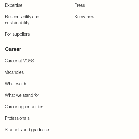
Expertise
Press
Responsibility and
Know-how
sustainability
For suppliers
Career
Career at VOSS
Vacancies
What we do
What we stand for
Career opportunities
Professionals
Students and graduates