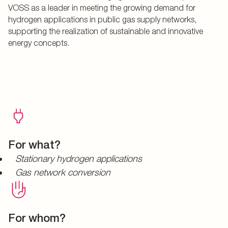
VOSS as a leader in meeting the growing demand for
hydrogen applications in public gas supply networks,
supporting the realization of sustainable and innovative
energy concepts.
For what?
Stationary hydrogen applications
Gas network conversion
For whom?