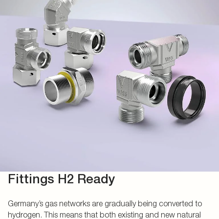
Fittings H2 Ready
Germany’s gas networks are gradually being converted to
hydrogen. This means that both existing and new natural