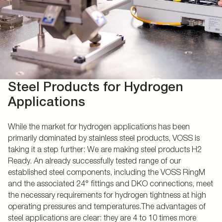
Steel Products for Hydrogen
Applications
While the market for hydrogen applications has been
primarily dominated by stainless steel products, VOSS is
taking it a step further: We are making steel products H2
Ready. An already successfully tested range of our
established steel components, including the VOSS RingM
and the associated 24° fittings and DKO connections, meet
the necessary requirements for hydrogen tightness at high
operating pressures and temperatures.The advantages of
steel applications are clear: they are 4 to 10 times more