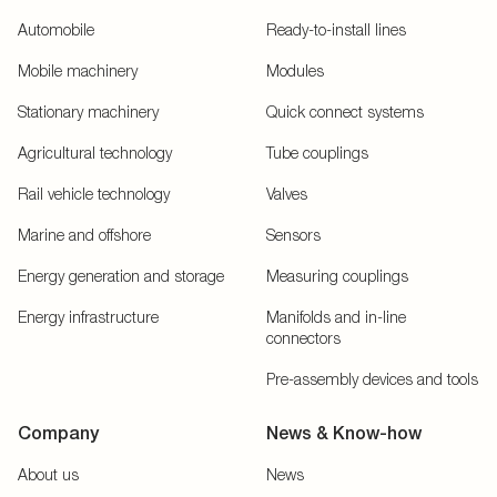
Automobile
Ready-to-install lines
Mobile machinery
Modules
Stationary machinery
Quick connect systems
Agricultural technology
Tube couplings
Rail vehicle technology
Valves
Marine and offshore
Sensors
Energy generation and storage
Measuring couplings
Energy infrastructure
Manifolds and in-line
connectors
Pre-assembly devices and tools
Company
News & Know-how
About us
News