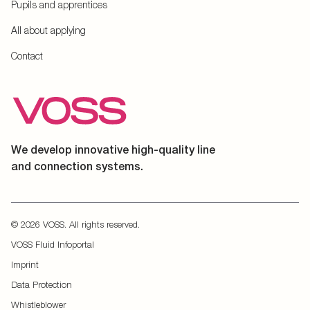
Pupils and apprentices
All about applying
Contact
We develop innovative high-quality line
and connection systems.
© 2026 VOSS. All rights reserved.
VOSS Fluid Infoportal
Imprint
Data Protection
Whistleblower