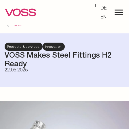
IT
DE
EN
News
Products & services.
Innovation.
VOSS Makes Steel Fittings H2
Ready
22.05.2025