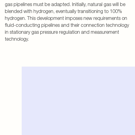
gas pipelines must be adapted. Initially, natural gas will be
blended with hydrogen, eventually transitioning to 100%
hydrogen. This development imposes new requirements on
fluid-conducting pipelines and their connection technology
in stationary gas pressure regulation and measurement
technology.