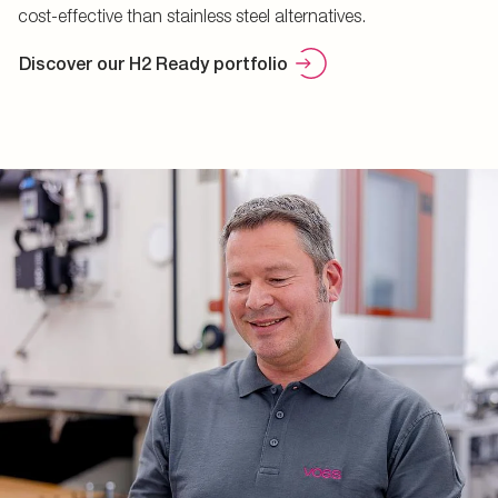
cost-effective than stainless steel alternatives.
Discover our H2 Ready portfolio