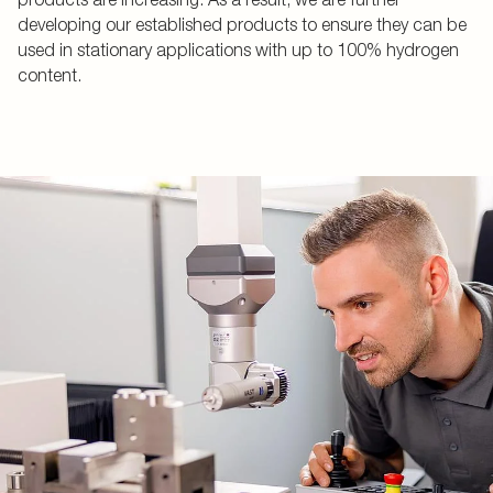
developing our established products to ensure they can be
used in stationary applications with up to 100% hydrogen
content.