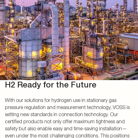
H2 Ready for the Future
With our solutions for hydrogen use in stationary gas
pressure regulation and measurement technology, VOSS is
setting new standards in connection technology. Our
certified products not only offer maximum tightness and
safety but also enable easy and time-saving installation—
even under the most challenging conditions. This positions