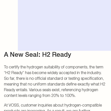
A New Seal: H2 Ready
To certify the hydrogen suitability of components, the term
“H2 Ready” has become widely accepted in the industry.
So far, there is no official standard or testing specification,
meaning that no uniform standards define exactly what H2
Ready entails. Various seals exist, referencing hydrogen
content levels ranging from 20% to 100%.
At VOSS, customer inquiries about hydrogen-compatible
products are increasing. As a result, we are further