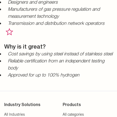
Designers and engineers
Manufacturers of gas pressure regulation and
measurement technology
Transmission and distribution network operators
Why is it great?
Cost savings by using steel instead of stainless steel
Reliable certification from an independent testing
body
Approved for up to 100% hydrogen
Industry Solutions
Products
All Industries
All categories