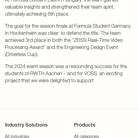
valuable insights and strengthened their team spirit,
ultimately achieving 6th place.
The goal for the season finale at Formula Student Germany
in Hockenheim was clear: to defend the title. The team
achieved 3rd place in both the “ZEISS Real-Time Video
Processing Award” and the Engineering Design Event
(Driverless Cup).
The 2024 event season was a resounding success for the
students of RWTH Aachen – and for VOSS, an exciting
project that we were delighted to support
Industry Solutions
Products
All Industries
All categories