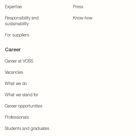
Expertise
Press
Responsibility and
Know-how
sustainability
For suppliers
Career
Career at VOSS
Vacancies
What we do
What we stand for
Career opportunities
Professionals
Students and graduates