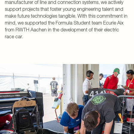
manufacturer of line and connection systems, we actively
support projects that foster young engineering talent and
make future technologies tangible. With this commitment in
mind, we supported the Formula Student team Ecurie Aix
from RWTH Aachen in the development of their electric
race car.