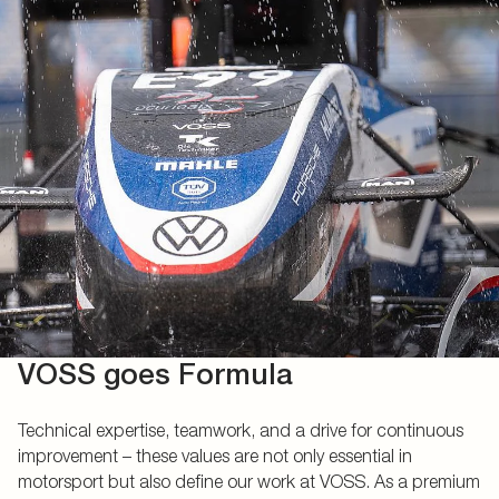
VOSS goes Formula
Technical expertise, teamwork, and a drive for continuous
improvement – these values are not only essential in
motorsport but also define our work at VOSS. As a premium