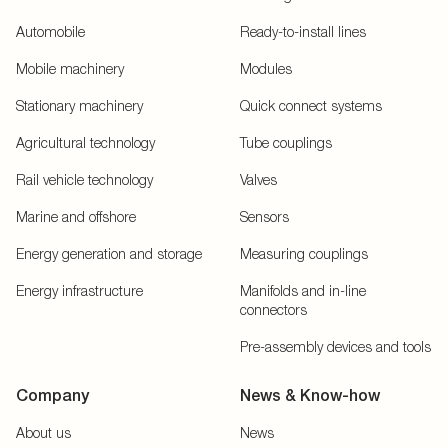
Automobile
Ready-to-install lines
Mobile machinery
Modules
Stationary machinery
Quick connect systems
Agricultural technology
Tube couplings
Rail vehicle technology
Valves
Marine and offshore
Sensors
Energy generation and storage
Measuring couplings
Energy infrastructure
Manifolds and in-line
connectors
Pre-assembly devices and tools
Company
News & Know-how
About us
News