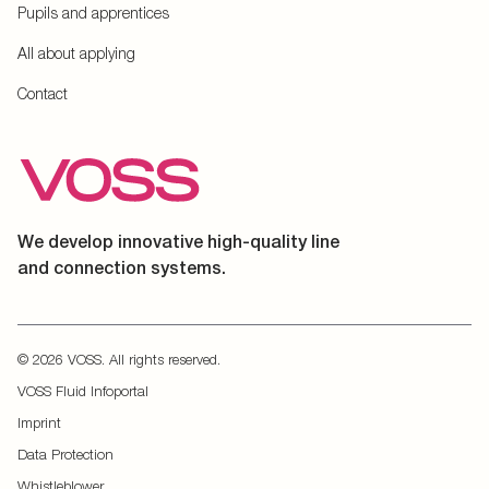
Pupils and apprentices
All about applying
Contact
We develop innovative high-quality line
and connection systems.
© 2026 VOSS. All rights reserved.
VOSS Fluid Infoportal
Imprint
Data Protection
Whistleblower