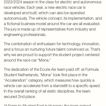
2023/2024 season in the class for electric and autonomous
race vehicles. Each year, a new electric race car is
developed and built, which can also be operated
autonomously. The vehicle concept, its implementation, and
a fictional business model around the car are all evaluated.
The jury is made up of representatives from industry and
engineering professionals.
The combination of enthusiasm for technology, innovation,
and a focus on nurturing future talent convinced us. That’s
why we are proud to support the student project centered
around the race car “Mona.”
The dedication of the Ecurie Aix team paid off: at Formula
Student Netherlands, “Mona” took first place in the
“Acceleration” category, which measures how quickly a
vehicle can accelerate from a standstill to a specific speed.
In the overall ranking of all static disciplines, the team
secured 2nd place.
At Formula Student East in Hungary, the team gained