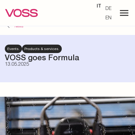
IT
DE
EN
News
Events.
Products & services.
VOSS goes Formula
13.05.2025