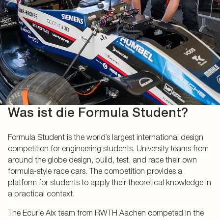
Was ist die Formula Student?
Formula Student is the world’s largest international design
competition for engineering students. University teams from
around the globe design, build, test, and race their own
formula-style race cars. The competition provides a
platform for students to apply their theoretical knowledge in
a practical context.
The Ecurie Aix team from RWTH Aachen competed in the