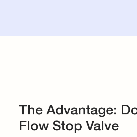
The Advantage: D
Flow Stop Valve