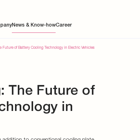
 addition to conventional
ts an alternative solution.
pany
News & Know-how
Career
 Future of Battery Cooling Technology in Electric Vehicles
ainability
: The Future of
s
y
chnology in
y
es
 addition to conventional cooling plate