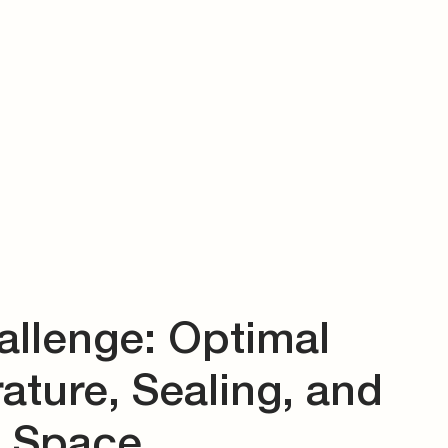
allenge: Optimal
ture, Sealing, and
d Space