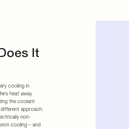
Does It
ery cooling in
sfers heat away
ting the coolant
 different approach.
ectrically non-
sion cooling – and