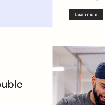
Learn more
ouble