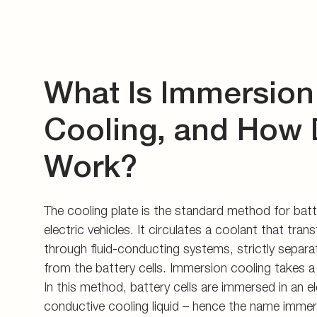
What Is Immersion
Cooling, and How 
Work?
The cooling plate is the standard method for batt
electric vehicles. It circulates a coolant that tran
through fluid-conducting systems, strictly separa
from the battery cells. Immersion cooling takes a
In this method, battery cells are immersed in an el
conductive cooling liquid – hence the name immer