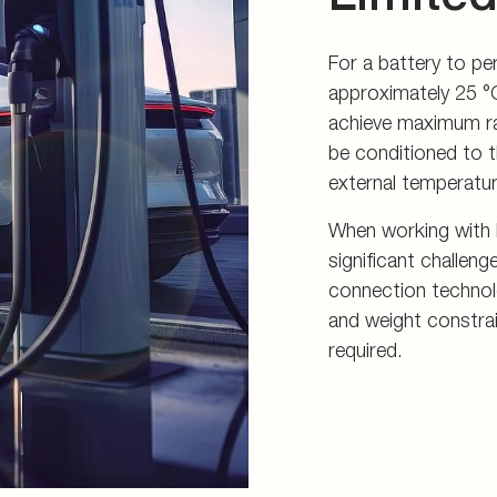
For a battery to pe
approximately 25 °C
achieve maximum ra
be conditioned to t
external temperatur
When working with l
significant challen
connection technolog
and weight constra
required.