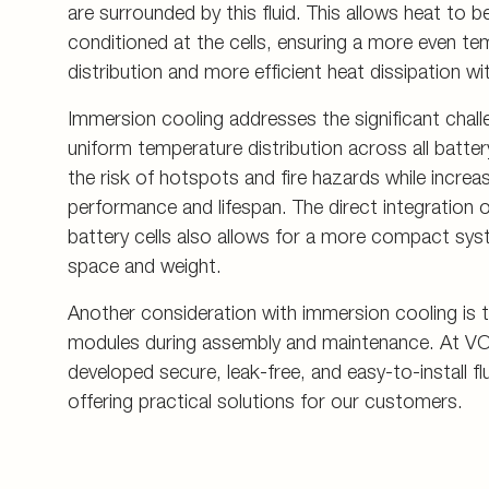
are surrounded by this fluid. This allows heat to be
conditioned at the cells, ensuring a more even t
distribution and more efficient heat dissipation wit
Immersion cooling addresses the significant chall
uniform temperature distribution across all battery
the risk of hotspots and fire hazards while increas
performance and lifespan. The direct integration o
battery cells also allows for a more compact sys
space and weight.
Another consideration with immersion cooling is th
modules during assembly and maintenance. At V
developed secure, leak-free, and easy-to-install f
offering practical solutions for our customers.