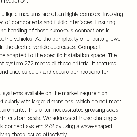
t reduction.
ng liquid mediums are often highly complex, involving
r of components and fluidic interfaces. Ensuring
and handling of these numerous connections is
electric vehicles. As the complexity of circuits grows,
hin the electric vehicle decreases. Compact
 adapted to the specific installation space. The
system 272 meets all these criteria. It features
 and enables quick and secure connections for
systems available on the market require high
articularly with larger dimensions, which do not meet
irements. This often necessitates greasing seals
with custom seals. We addressed these challenges
ck connect system 272 by using a wave-shaped
ving these issues effectively.