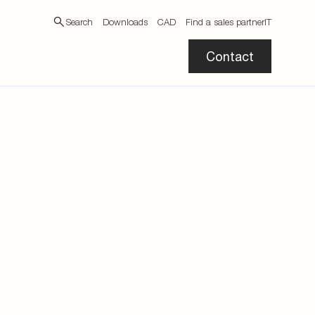
Search
Downloads
CAD
Find a sales partner
IT
Contact