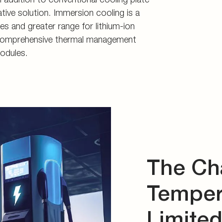
d storage
s
tive solution. Immersion cooling is a
es and greater range for lithium-ion
connectors
er comprehensive thermal management
and tools
odules.
The Ch
Tempera
Limite