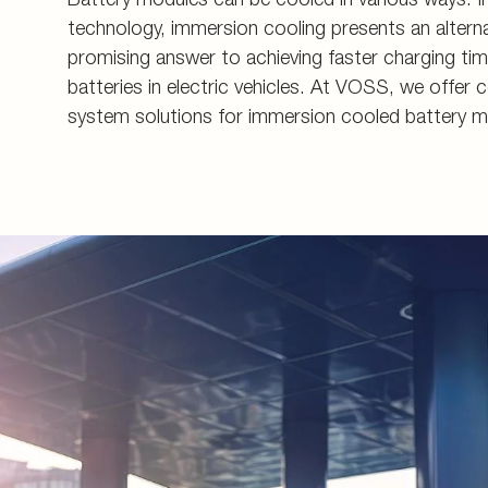
Energy generation an
Measuring couplings
Pupils and apprentice
technology, immersion cooling presents an alterna
promising answer to achieving faster charging tim
Energy infrastructure
Manifolds and in-line 
All about applying
batteries in electric vehicles. At VOSS, we off
Data Centers
Pre-assembly devices 
Contact
system solutions for immersion cooled battery m