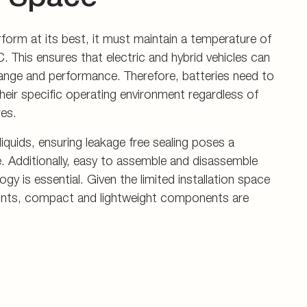
rform at its best, it must maintain a temperature of
. This ensures that electric and hybrid vehicles can
nge and performance. Therefore, batteries need to
heir specific operating environment regardless of
es.
iquids, ensuring leakage free sealing poses a
ge. Additionally, easy to assemble and disassemble
y is essential. Given the limited installation space
ints, compact and lightweight components are