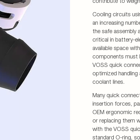
contribute to weigh
Cooling circuits usi
an increasing numbe
the safe assembly 
critical in battery-
available space wit
components must be
VOSS quick connect 
optimized handling
coolant lines.
Many quick connect 
insertion forces, p
OEM ergonomic requ
or replacing them 
with the VOSS qui
standard O-ring, sol