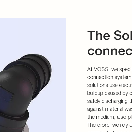
The So
connec
At VOSS, we special
connection systems
solutions use electr
buildup caused by c
safely discharging t
against material wa
the medium, also pla
Therefore, we rely o