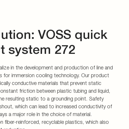
lution: VOSS quick
t system 272
ize in the development and production of line and
 for immersion cooling technology. Our product
ically conductive materials that prevent static
onstant friction between plastic tubing and liquid,
he resulting static to a grounding point. Safety
shout, which can lead to increased conductivity of
ys a major role in the choice of material.
n fiber-reinforced, recyclable plastics, which also