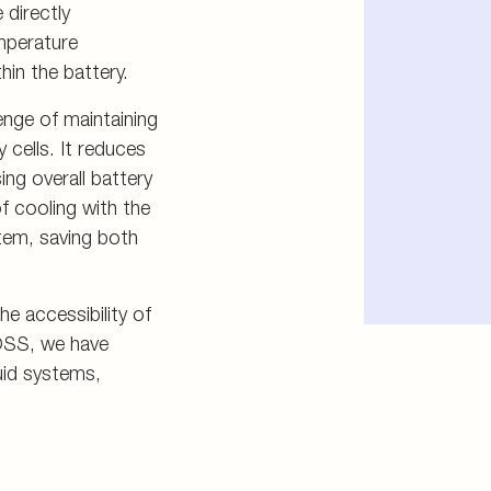
 directly
emperature
hin the battery.
enge of maintaining
 cells. It reduces
ing overall battery
f cooling with the
tem, saving both
e accessibility of
OSS, we have
luid systems,