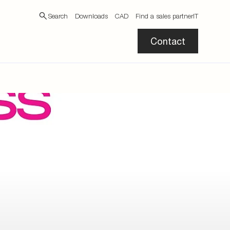
Search
Downloads
CAD
Find a sales partner
IT
Contact