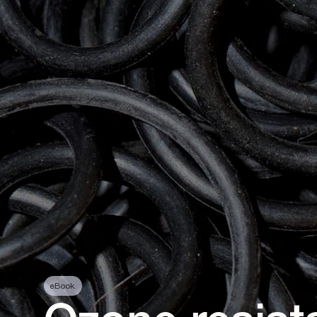
eBook.