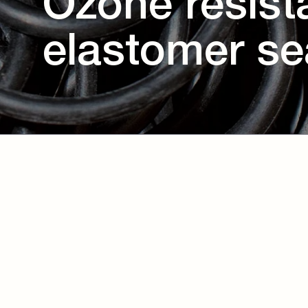
Ozone resist
elastomer se
Download eBook