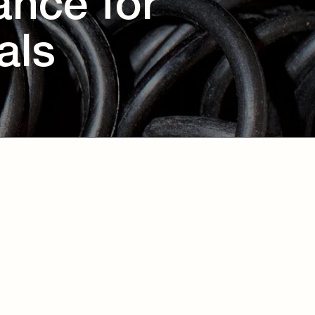
ance for
als