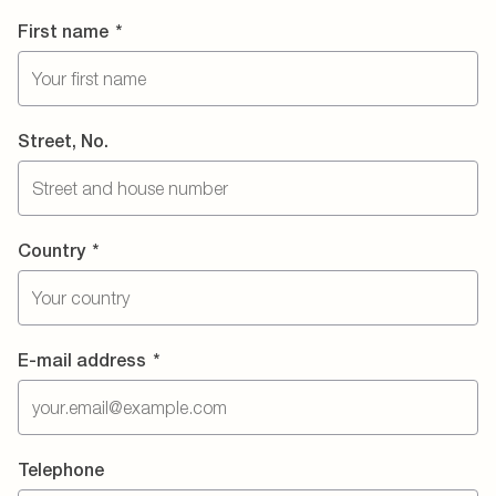
First name
*
Street, No.
Country
*
E-mail address
*
Telephone