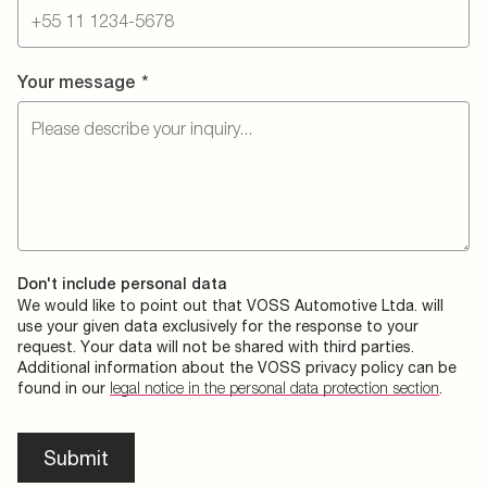
Your message
*
Don't include personal data
We would like to point out that VOSS Automotive Ltda. will
use your given data exclusively for the response to your
request. Your data will not be shared with third parties.
Additional information about the VOSS privacy policy can be
found in our
legal notice in the personal data protection section
.
Submit