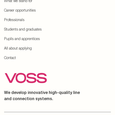
What we stand for
Career opportunities
Professionals
Students and graduates
Pupils and apprentices
All about applying
Contact
We develop innovative high-quality line
and connection systems.