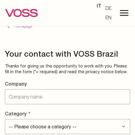
IT
DE
EN
Homepage
Your contact with VOSS Brazil
Thanks for giving us the opportunity to work with you. Please
fill in the form (*= required) and read the privacy notice below.
Company
Category
*