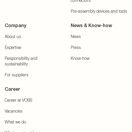
connectors
Pre-assembly devices and tools
Company
News & Know-how
About us
News
Expertise
Press
Responsibility and
Know-how
sustainability
For suppliers
Career
Career at VOSS
Vacancies
What we do