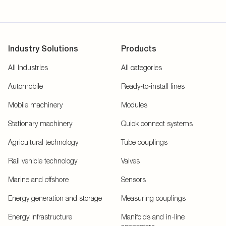
Industry Solutions
Products
All Industries
All categories
Automobile
Ready-to-install lines
Mobile machinery
Modules
Stationary machinery
Quick connect systems
Agricultural technology
Tube couplings
Rail vehicle technology
Valves
Marine and offshore
Sensors
Energy generation and storage
Measuring couplings
Energy infrastructure
Manifolds and in-line