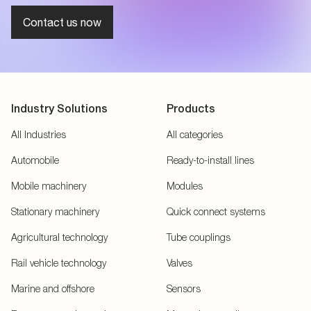
Contact us now
Industry Solutions
Products
All Industries
All categories
Automobile
Ready-to-install lines
Mobile machinery
Modules
Stationary machinery
Quick connect systems
Agricultural technology
Tube couplings
Rail vehicle technology
Valves
Marine and offshore
Sensors