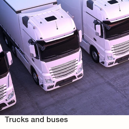
Trucks and buses