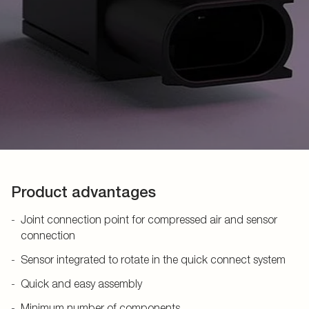
Product advantages
Joint connection point for compressed air and sensor
connection
Sensor integrated to rotate in the quick connect system
Quick and easy assembly
Minimum number of components