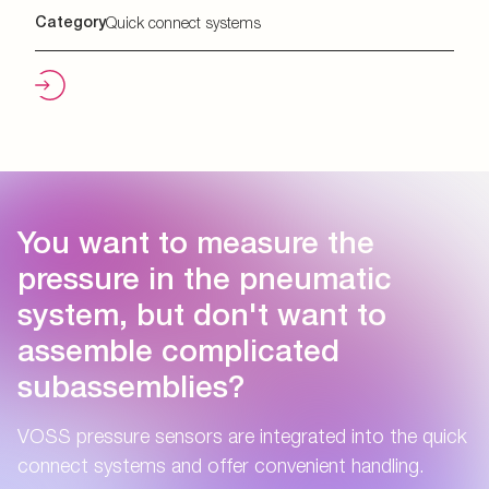
Category
Quick connect systems
You want to measure the
pressure in the pneumatic
system, but don't want to
assemble complicated
subassemblies?
VOSS pressure sensors are integrated into the quick
connect systems and offer convenient handling.