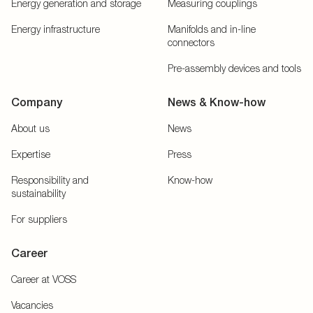
Energy generation and storage
Measuring couplings
Energy infrastructure
Manifolds and in-line
connectors
Pre-assembly devices and tools
Company
News & Know-how
About us
News
Expertise
Press
Responsibility and
Know-how
sustainability
For suppliers
Career
Career at VOSS
Vacancies