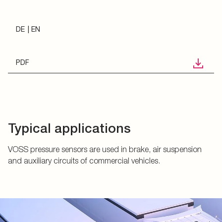
DE
EN
PDF
Typical applications
VOSS pressure sensors are used in brake, air suspension
and auxiliary circuits of commercial vehicles.