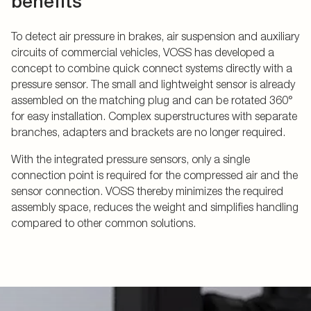
benefits
To detect air pressure in brakes, air suspension and auxiliary
circuits of commercial vehicles, VOSS has developed a
concept to combine quick connect systems directly with a
pressure sensor. The small and lightweight sensor is already
assembled on the matching plug and can be rotated 360°
for easy installation. Complex superstructures with separate
branches, adapters and brackets are no longer required.
With the integrated pressure sensors, only a single
connection point is required for the compressed air and the
sensor connection. VOSS thereby minimizes the required
assembly space, reduces the weight and simplifies handling
compared to other common solutions.