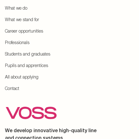
What we do
What we stand for
Career opportunities
Professionals
Students and graduates
Pupils and apprentices
All about applying
Contact
We develop innovative high-quality line
and connection systems.