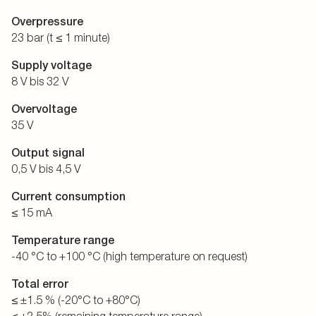
Overpressure
23 bar (t ≤ 1 minute)
Supply voltage
8 V bis 32 V
Overvoltage
35 V
Output signal
0,5 V bis 4,5 V
Current consumption
≤ 15 mA
Temperature range
-40 °C to +100 °C (high temperature on request)
Total error
≤ ±1.5 % (-20°C to +80°C)