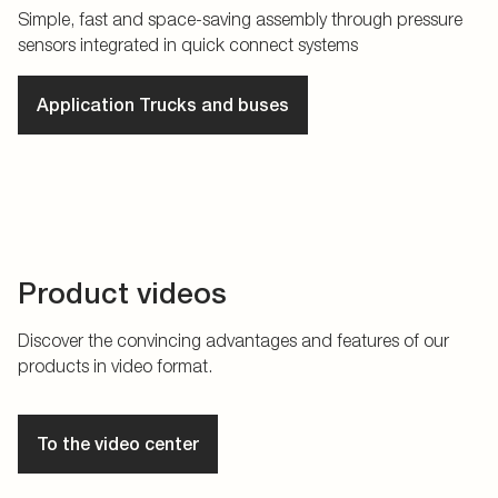
Simple, fast and space-saving assembly through pressure
sensors integrated in quick connect systems
Application Trucks and buses
Product videos
Discover the convincing advantages and features of our
products in video format.
To the video center