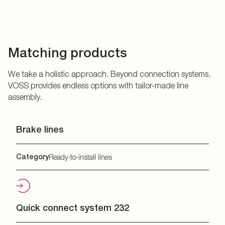
Matching products
We take a holistic approach. Beyond connection systems,
VOSS provides endless options with tailor-made line
assembly.
Brake lines
Category
Ready-to-install lines
Quick connect system 232