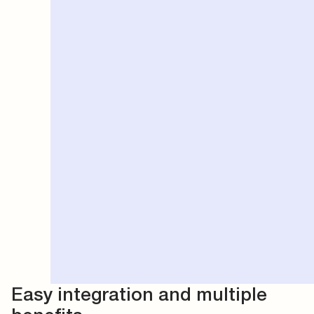
Easy integration and multiple