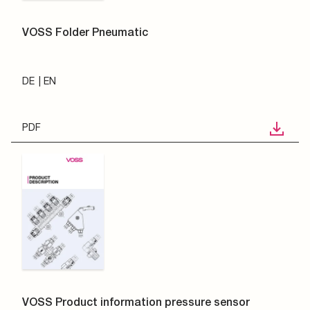
VOSS Folder Pneumatic
DE
EN
PDF
VOSS Product information pressure sensor