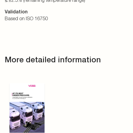
≤ ±2.5% (remaining temperature range)
Validation
Based on ISO 16750
More detailed information