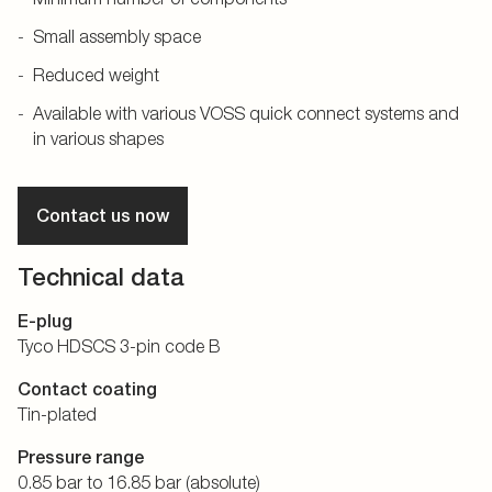
Small assembly space
Reduced weight
Available with various VOSS quick connect systems and
in various shapes
Contact us now
Technical data
E-plug
Tyco HDSCS 3-pin code B
Contact coating
Tin-plated
Pressure range
0.85 bar to 16.85 bar (absolute)