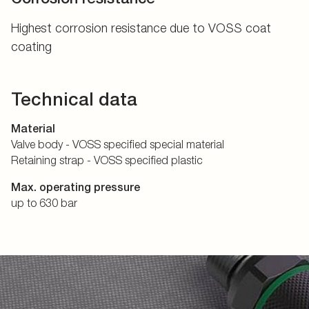
Highest corrosion resistance due to VOSS coat
coating
Technical data
Material
Valve body - VOSS specified special material
Retaining strap - VOSS specified plastic
Max. operating pressure
up to 630 bar