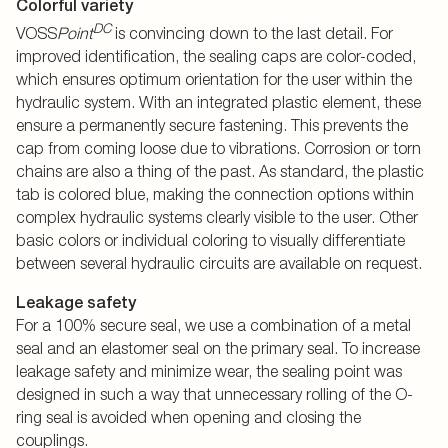
Colorful variety
DC
VOSS
Point
is convincing down to the last detail. For
improved identification, the sealing caps are color-coded,
which ensures optimum orientation for the user within the
hydraulic system. With an integrated plastic element, these
ensure a permanently secure fastening. This prevents the
cap from coming loose due to vibrations. Corrosion or torn
chains are also a thing of the past. As standard, the plastic
tab is colored blue, making the connection options within
complex hydraulic systems clearly visible to the user. Other
basic colors or individual coloring to visually differentiate
between several hydraulic circuits are available on request.
Leakage safety
For a 100% secure seal, we use a combination of a metal
seal and an elastomer seal on the primary seal. To increase
leakage safety and minimize wear, the sealing point was
designed in such a way that unnecessary rolling of the O-
ring seal is avoided when opening and closing the
couplings.