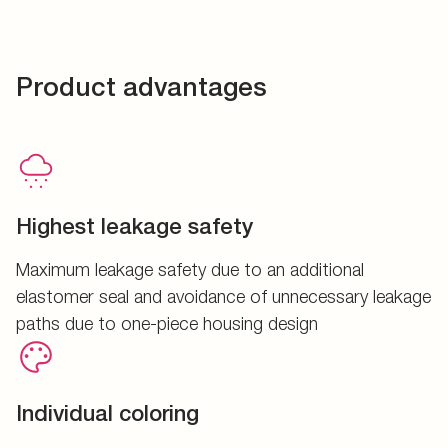
Product advantages
Highest leakage safety
Maximum leakage safety due to an additional
elastomer seal and avoidance of unnecessary leakage
paths due to one-piece housing design
Individual coloring