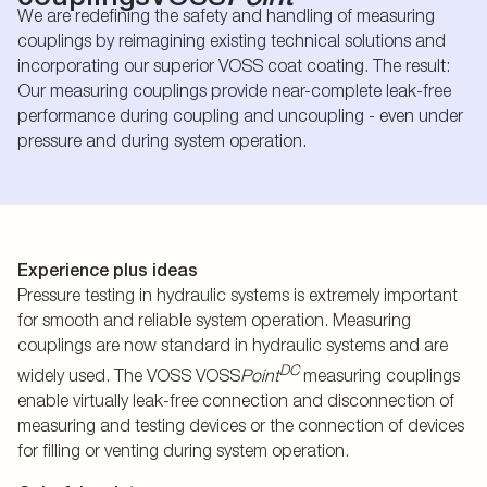
We are redefining the safety and handling of measuring
couplings by reimagining existing technical solutions and
incorporating our superior VOSS coat coating. The result:
Our measuring couplings provide near-complete leak-free
performance during coupling and uncoupling - even under
pressure and during system operation.
Experience plus ideas
Pressure testing in hydraulic systems is extremely important
for smooth and reliable system operation. Measuring
couplings are now standard in hydraulic systems and are
DC
widely used. The VOSS VOSS
Point
measuring couplings
enable virtually leak-free connection and disconnection of
measuring and testing devices or the connection of devices
for filling or venting during system operation.