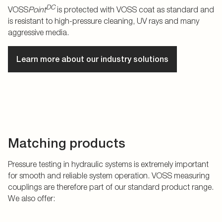
DC
VOSS
Point
is protected with VOSS coat as standard and
is resistant to high-pressure cleaning, UV rays and many
aggressive media.
Learn more about our industry solutions
Matching products
Pressure testing in hydraulic systems is extremely important
for smooth and reliable system operation. VOSS measuring
couplings are therefore part of our standard product range.
We also offer: