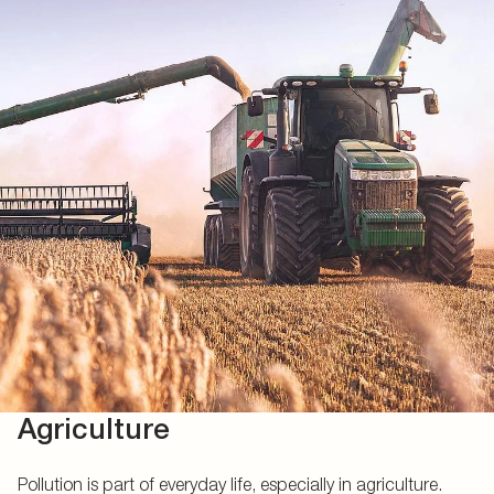
Agriculture
Pollution is part of everyday life, especially in agriculture.