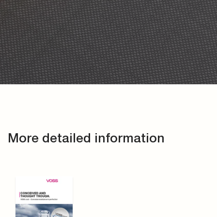
More detailed information