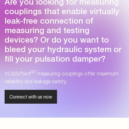
Are you looking for measuring
couplings that enable virtually
leak-free connection of
measuring and testing
devices? Or do you want to
bleed your hydraulic system or
fill your pulsation damper?
DC
VOSS
Point
measuring couplings offer maximum
reliability and leakage safety.
Connect with us now