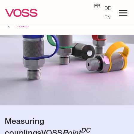
FR
DE
EN
Products
Measuring
DC
couplings
VOSS
Point