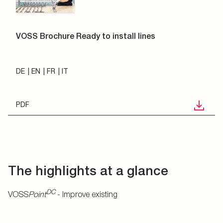
VOSS Brochure Ready to install lines
DE
EN
FR
IT
PDF
The highlights at a glance
DC
VOSS
Point
- Improve existing