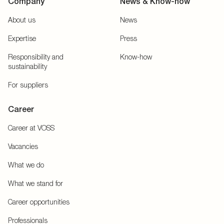
Company
News & Know-how
About us
News
Expertise
Press
Responsibility and
Know-how
sustainability
For suppliers
Career
Career at VOSS
Vacancies
What we do
What we stand for
Career opportunities
Professionals