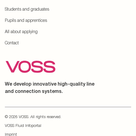
Students and graduates
Pupils and apprentices
All about applying
Contact
We develop innovative high-quality line
and connection systems.
© 2026 VOSS. All rights reserved.
VOSS Fluid Infoportal
Imprint