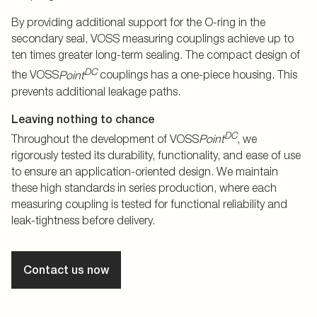
By providing additional support for the O-ring in the
secondary seal, VOSS measuring couplings achieve up to
ten times greater long-term sealing. The compact design of
DC
the VOSS
Point
couplings has a one-piece housing. This
prevents additional leakage paths.
Leaving nothing to chance
DC
Throughout the development of VOSS
Point
, we
rigorously tested its durability, functionality, and ease of use
to ensure an application-oriented design. We maintain
these high standards in series production, where each
measuring coupling is tested for functional reliability and
leak-tightness before delivery.
Contact us now