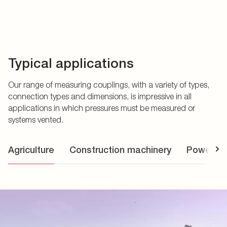
Typical applications
Our range of measuring couplings, with a variety of types,
connection types and dimensions, is impressive in all
applications in which pressures must be measured or
systems vented.
Agriculture
Construction machinery
Power uni