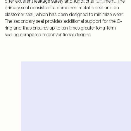
offer excellent leakage safety and functional fulfillment. The
primary seal consists of a combined metallic seal and an
elastomer seal, which has been designed to minimize wear.
The secondary seal provides additional support for the O-
ring and thus ensures up to ten times greater long-term
sealing compared to conventional designs.