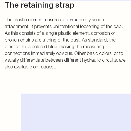
The retaining strap
The plastic element ensures a permanently secure
attachment. It prevents unintentional loosening of the cap.
As this consists of a single plastic element, corrosion or
broken chains are a thing of the past. As standard, the
plastic tab is colored blue, making the measuring
connections immediately obvious. Other basic colors, or to
visually differentiate between different hydraulic circuits, are
also available on request.