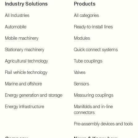
Industry Solutions
Products
All Industries
All categories
Automobile
Ready-to-install lines
Mobile machinery
Modules
Stationary machinery
Quick connect systems
Agricultural technology
Tube couplings
Rail vehicle technology
Valves
Marine and offshore
Sensors
Energy generation and storage
Measuring couplings
Energy infrastructure
Manifolds and in-line
connectors
Pre-assembly devices and tools