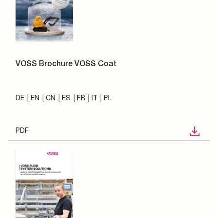
VOSS Brochure VOSS Coat
DE
EN
CN
ES
FR
IT
PL
PDF