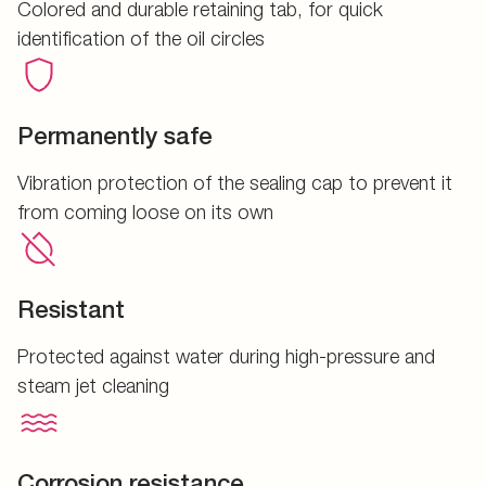
Colored and durable retaining tab, for quick
identification of the oil circles
Permanently safe
Vibration protection of the sealing cap to prevent it
from coming loose on its own
Resistant
Protected against water during high-pressure and
steam jet cleaning
Corrosion resistance