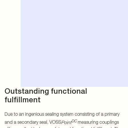
Outstanding functional
fulfillment
Due to an ingenious sealing system consisting of a primary
DC
and a secondary seal, VOSS
Point
measuring couplings