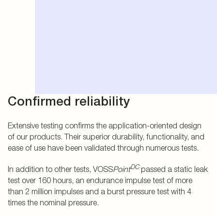
Confirmed reliability
Extensive testing confirms the application-oriented design
of our products. Their superior durability, functionality, and
ease of use have been validated through numerous tests.
DC
In addition to other tests, VOSS
Point
passed a static leak
test over 160 hours, an endurance impulse test of more
than 2 million impulses and a burst pressure test with 4
times the nominal pressure.