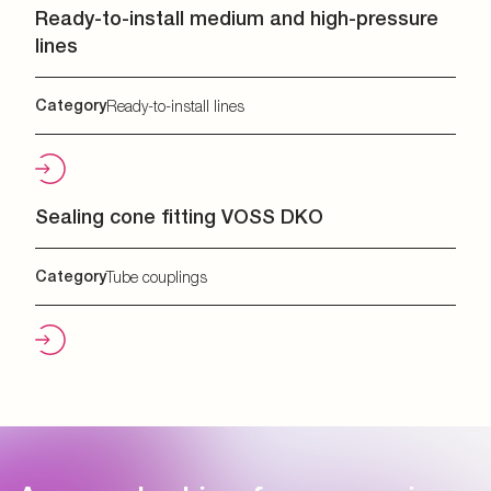
Ready-to-install medium and high-pressure
lines
Category
Ready-to-install lines
Sealing cone fitting VOSS DKO
Category
Tube couplings