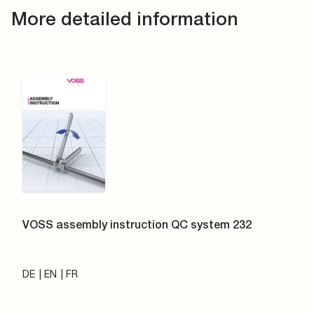
More detailed information
VOSS assembly instruction QC system 232
DE
EN
FR