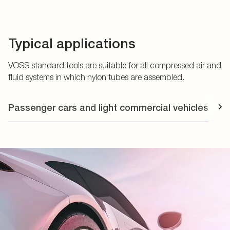
Typical applications
VOSS standard tools are suitable for all compressed air and
fluid systems in which nylon tubes are assembled.
Passenger cars and light commercial vehicles
T