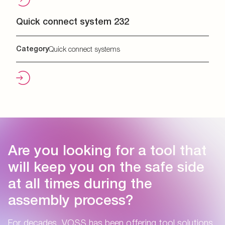
Quick connect system 232
Category
Quick connect systems
Are you looking for a tool that
will keep you on the safe side
at all times during the
assembly process?
For decades, VOSS has been offering tool solutions