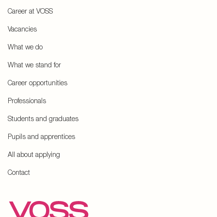
Career at VOSS
Vacancies
What we do
What we stand for
Career opportunities
Professionals
Students and graduates
Pupils and apprentices
All about applying
Contact