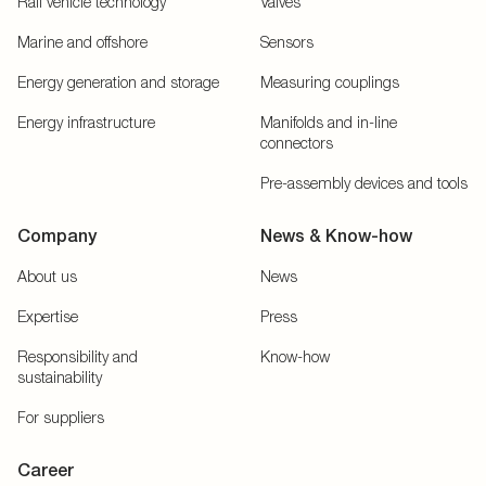
Rail vehicle technology
Valves
Marine and offshore
Sensors
Energy generation and storage
Measuring couplings
Energy infrastructure
Manifolds and in-line
connectors
Pre-assembly devices and tools
Company
News & Know-how
About us
News
Expertise
Press
Responsibility and
Know-how
sustainability
For suppliers
Career