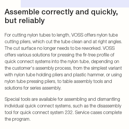
Assemble correctly and quickly,
but reliably
For cutting nylon tubes to length, VOSS offers nylon tube
cutting pliers, which cut the tube clean and at right angles.
The cut surface no longer needs to be reworked. VOSS
offers various solutions for pressing the fir-tree profile of
quick connect systems into the nylon tube, depending on
the customer's assembly process, from the simplest variant
with nylon tube holding pliers and plastic hammer, or using
nylon tube pressing pliers, to table assembly tools and
solutions for series assembly.
Special tools are available for assembling and dismantling
individual quick connect systems, such as the disassembly
tool for quick connect system 232. Service cases complete
the program.