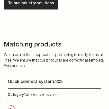
To our industry solutions
Matching products
We take a holistic approach, specializing in ready-to-install
lines. We ensure that our products are correctly assembled.
For example:
Quick connect system 203
Category
Quick connect systems