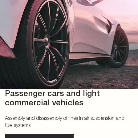
Passenger cars and light
commercial vehicles
Assembly and disassembly of lines in air suspension and
fuel systems