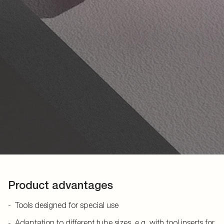
Product advantages
Tools designed for special use
Adaptation to different tube sizes, e.g. with tool inserts for