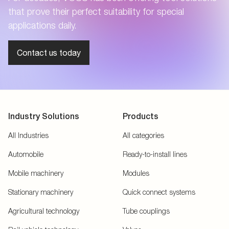
that prove their perfect suitability for special
applications daily.
Contact us today
Industry Solutions
Products
All Industries
All categories
Automobile
Ready-to-install lines
Mobile machinery
Modules
Stationary machinery
Quick connect systems
Agricultural technology
Tube couplings