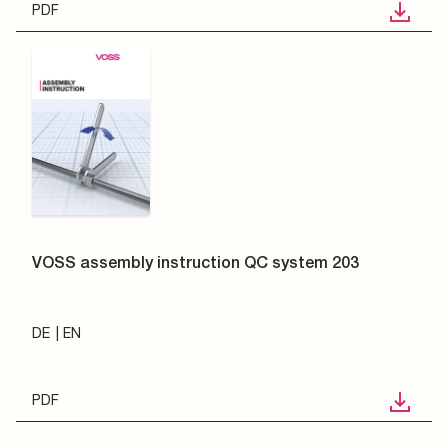
PDF
VOSS assembly instruction QC system 203
DE
EN
PDF