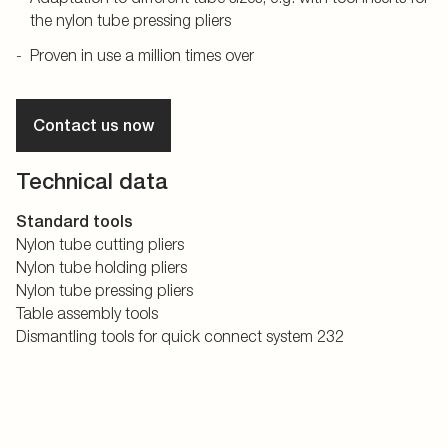
the nylon tube pressing pliers
Proven in use a million times over
Contact us now
Technical data
Standard tools
Nylon tube cutting pliers
Nylon tube holding pliers
Nylon tube pressing pliers
Table assembly tools
Dismantling tools for quick connect system 232