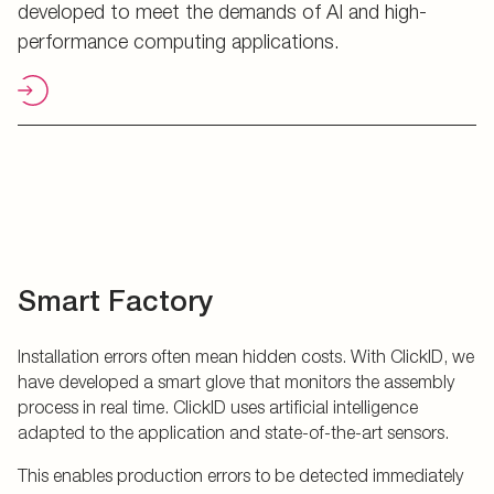
developed to meet the demands of AI and high-
performance computing applications.
Smart Factory
Installation errors often mean hidden costs. With ClickID, we
have developed a smart glove that monitors the assembly
process in real time. ClickID uses artificial intelligence
adapted to the application and state-of-the-art sensors.
This enables production errors to be detected immediately