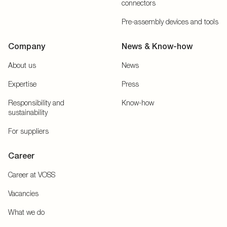
connectors
Pre-assembly devices and tools
Company
News & Know-how
About us
News
Expertise
Press
Responsibility and
Know-how
sustainability
For suppliers
Career
Career at VOSS
Vacancies
What we do