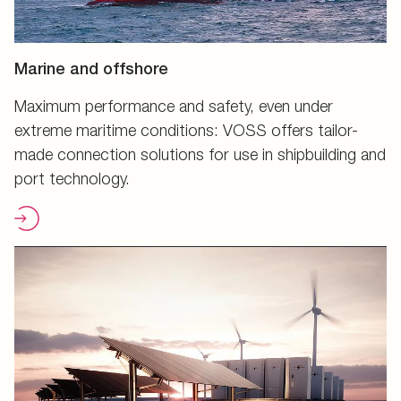
Marine and offshore
Maximum performance and safety, even under
extreme maritime conditions: VOSS offers tailor-
made connection solutions for use in shipbuilding and
port technology.