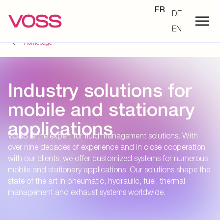
FR
DE
EN
Homepage
Industry solutions for
mobile and stationary
applications
VOSS is the expert for fluid management solutions. With
over nine decades of experience and in close cooperation
with our clients, we offer customized systems for numerous
mobile and stationary applications. Our solutions shape the
state of the art in pneumatic, hydraulic, fuel, thermal
management and exhaust systems worldwide.