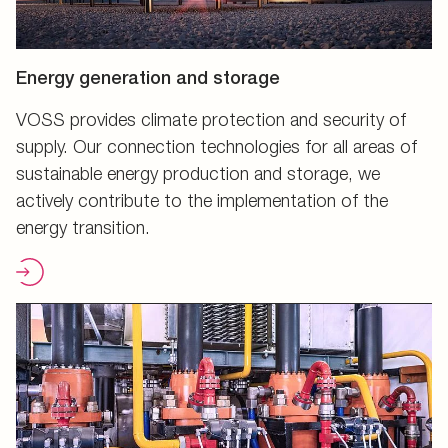
Energy generation and storage
VOSS provides climate protection and security of
supply. Our connection technologies for all areas of
sustainable energy production and storage, we
actively contribute to the implementation of the
energy transition.