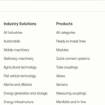
Industry Solutions
Products
All Industries
All categories
Automobile
Ready-to-install lines
Mobile machinery
Modules
Stationary machinery
Quick connect systems
Agricultural technology
Tube couplings
Rail vehicle technology
Valves
Marine and offshore
Sensors
Energy generation and storage
Measuring couplings
Energy infrastructure
Manifolds and in-line