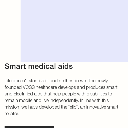
Smart medical aids
Life doesn't stand still, and neither do we. The newly
founded VOSS healthcare develops and produces smart
and electrified aids that help people with disabilities to
remain mobile and live independently. In line with this
mission, we have developed the "ello", an innovative smart
rollator.