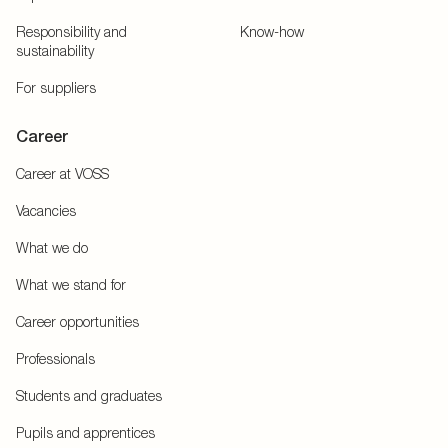
Responsibility and
Know-how
sustainability
For suppliers
Career
Career at VOSS
Vacancies
What we do
What we stand for
Career opportunities
Professionals
Students and graduates
Pupils and apprentices