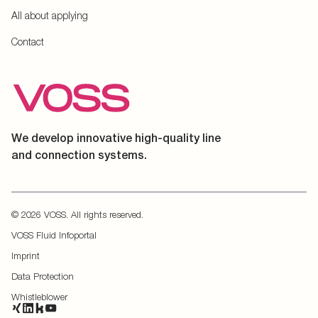
All about applying
Contact
We develop innovative high-quality line
and connection systems.
© 2026 VOSS. All rights reserved.
VOSS Fluid Infoportal
Imprint
Data Protection
Whistleblower