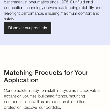
benchmark in pneumatics since 1975. Our fluid and
connection technology delivers outstanding reliability and
leak-tight performance, ensuring maximum comfort and
safety.
Discover our products
Matching Products for Your
Application
Our complete, ready-to-install line systems include valves,
expansion volumes, bulkhead fittings, mounting
components, as well as abrasion, heat, and flame
protection. Discover our portfolio.