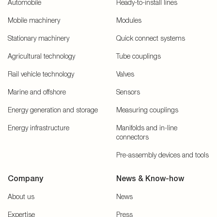
Automobile
Ready-to-install lines
Mobile machinery
Modules
Stationary machinery
Quick connect systems
Agricultural technology
Tube couplings
Rail vehicle technology
Valves
Marine and offshore
Sensors
Energy generation and storage
Measuring couplings
Energy infrastructure
Manifolds and in-line
connectors
Pre-assembly devices and tools
Company
News & Know-how
About us
News
Expertise
Press