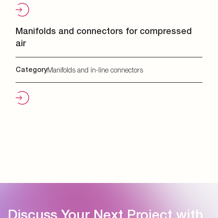
Manifolds and connectors for compressed
air
Category
Manifolds and in-line connectors
Discuss Your Next Project with