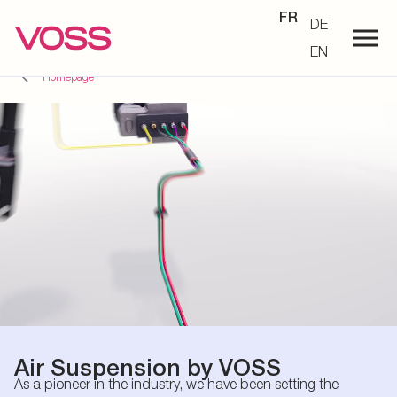
FR
DE
EN
Homepage
Air Suspension by VOSS
As a pioneer in the industry, we have been setting the