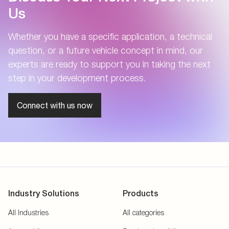
Us
Whether you have a specific application, a technical
question, or a future vehicle concept in mind, our
experts are ready to support you in taking the next
step in your development process.
Connect with us now
Industry Solutions
Products
All Industries
All categories