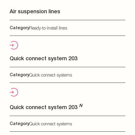
Air suspension lines
Category
Ready-to-install lines
Quick connect system 203
Category
Quick connect systems
N
Quick connect system 203
Category
Quick connect systems