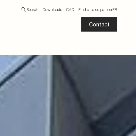
Search
Downloads
CAD
Find a sales partner
FR
Contact