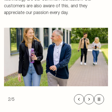
customers are also aware of this, and they
appreciate our passion every day.
2
/
5