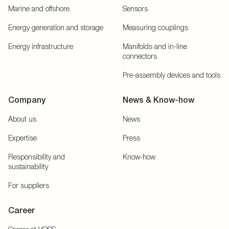
Marine and offshore
Sensors
Energy generation and storage
Measuring couplings
Energy infrastructure
Manifolds and in-line
connectors
Pre-assembly devices and tools
Company
News & Know-how
About us
News
Expertise
Press
Responsibility and
Know-how
sustainability
For suppliers
Career