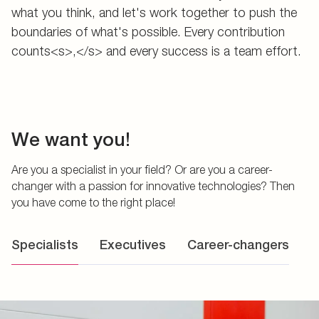
what you think, and let's work together to push the
boundaries of what's possible. Every contribution
counts<s>,</s> and every success is a team effort.
We want you!
Are you a specialist in your field? Or are you a career-
changer with a passion for innovative technologies? Then
you have come to the right place!
Specialists
Executives
Career-changers