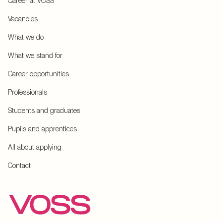
Career at VOSS
Vacancies
What we do
What we stand for
Career opportunities
Professionals
Students and graduates
Pupils and apprentices
All about applying
Contact