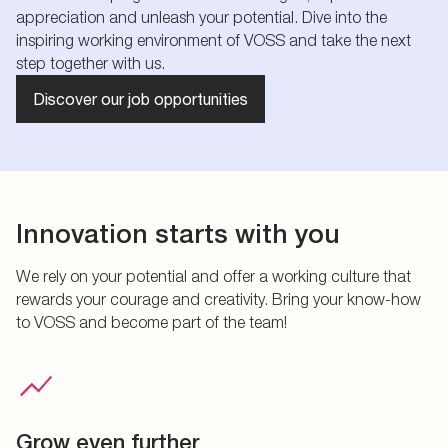
appreciation and unleash your potential. Dive into the
inspiring working environment of VOSS and take the next
step together with us.
Discover our job opportunities
Innovation starts with you
We rely on your potential and offer a working culture that
rewards your courage and creativity. Bring your know-how
to VOSS and become part of the team!
Grow even further