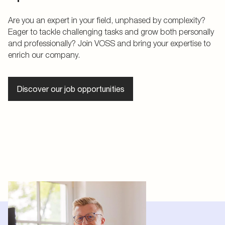
Are you an expert in your field, unphased by complexity?
Eager to tackle challenging tasks and grow both personally
and professionally? Join VOSS and bring your expertise to
enrich our company.
Discover our job opportunities