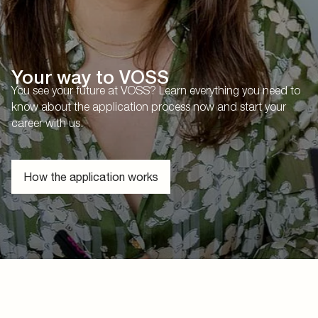
Your way to VOSS
You see your future at VOSS? Learn everything you need to
know about the application process now and start your
career with us.
How the application works