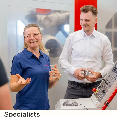
Specialists