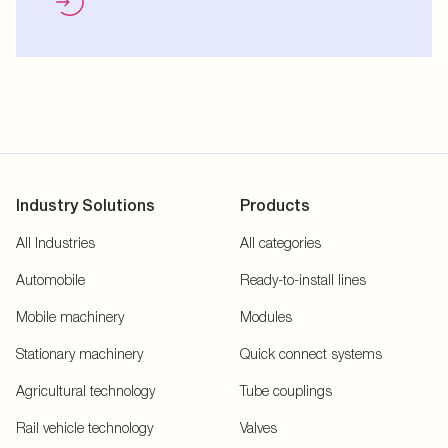
Industry Solutions
Products
All Industries
All categories
Automobile
Ready-to-install lines
Mobile machinery
Modules
Stationary machinery
Quick connect systems
Agricultural technology
Tube couplings
Rail vehicle technology
Valves