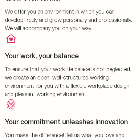
We offer you an environment in which you can
develop freely and grow personally and professionally.
We will accompany you on your way.
Your work, your balance
To ensure that your work life balace is not neglected,
we create an open, well-structured working
environment for you with a flexible workplace design
and pleasant working environment.
Your commitment unleashes innovation
You make the difference! Tell us what you love and