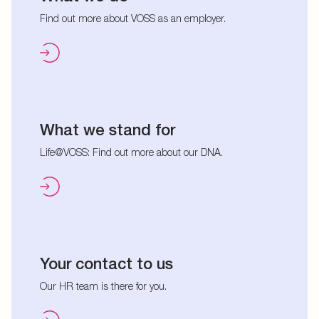
Find out more about VOSS as an employer.
What we stand for
Life@VOSS: Find out more about our DNA.
Your contact to us
Our HR team is there for you.