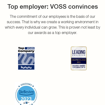
Top employer: VOSS convinces
The commitment of our employees is the basis of our
success. That is why we create a working environment in
which every individual can grow. This is proven not least by
our awards as a top employer.