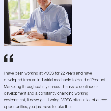
I have been working at VOSS for 22 years and have
developed from an industrial mechanic to Head of Product
Marketing throughout my career. Thanks to continuous
development and a constantly changing working
environment, it never gets boring. VOSS offers a lot of career
opportunities, you just have to take them.