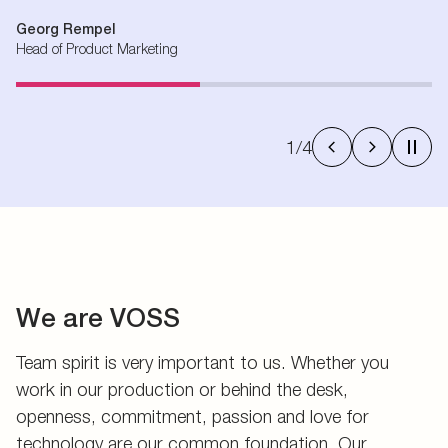
Georg Rempel
Head of Product Marketing
1
/
4
We are VOSS
Team spirit is very important to us. Whether you
work in our production or behind the desk,
openness, commitment, passion and love for
technology are our common foundation. Our