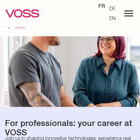
FR
DE
EN
Career
For professionals: your career at
VOSS
Join us in shaping innovative technologies, experience real