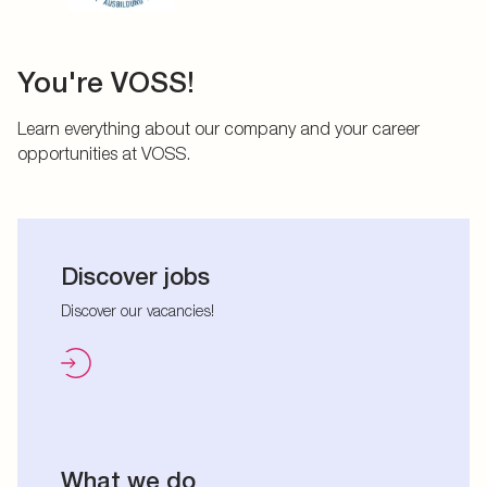
You're VOSS!
Learn everything about our company and your career
opportunities at VOSS.
Discover jobs
Discover our vacancies!
What we do