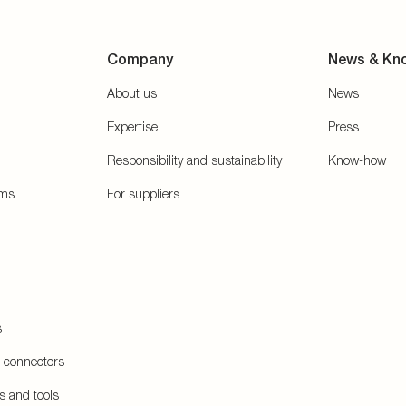
Company
News & Kn
About us
News
Expertise
Press
Responsibility and sustainability
Know-how
ems
For suppliers
s
e connectors
s and tools