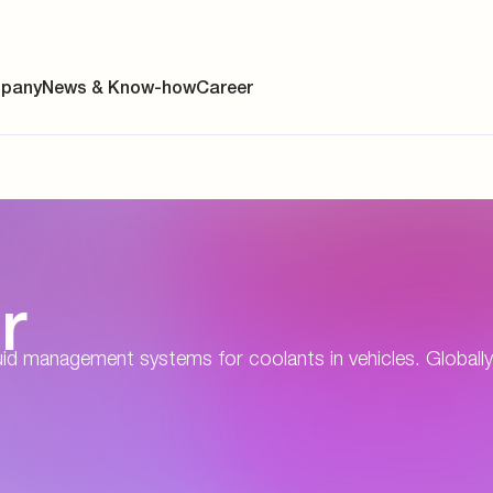
pany
News & Know-how
Career
ainability
r
s
y
d management systems for coolants in vehicles. Globally 
y
es