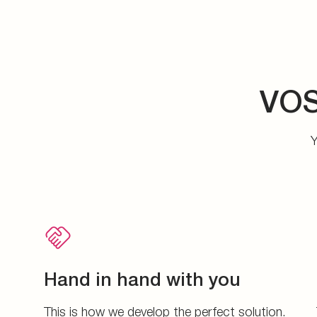
VOS
Y
Hand in hand with you
This is how we develop the perfect solution.