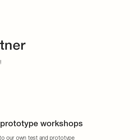
tner
s!
prototype workshops
to our own test and prototype