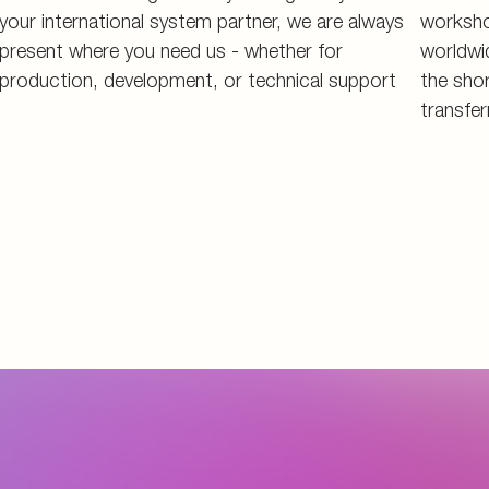
your international system partner, we are always
worksho
present where you need us - whether for
worldwi
production, development, or technical support
the shor
transfer