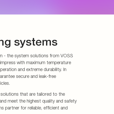
d storage
s
connectors
and tools
ing systems
em - the system solutions from VOSS
hey impress with maximum temperature
peration and extreme durability. In
rantee secure and leak-free
icles.
olutions that are tailored to the
and meet the highest quality and safety
partner for reliable, efficient and