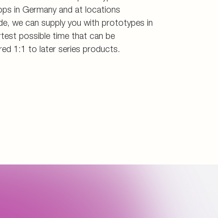
ps in Germany and at locations
de, we can supply you with prototypes in
test possible time that can be
red 1:1 to later series products.