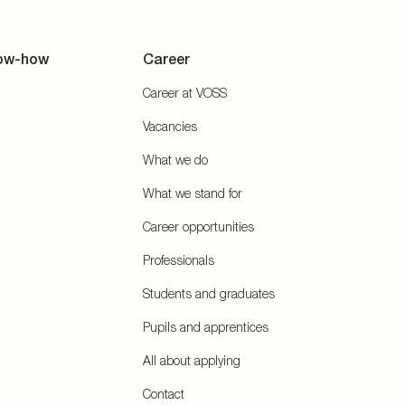
ow-how
Career
Career at VOSS
Vacancies
What we do
What we stand for
Career opportunities
Professionals
Students and graduates
Pupils and apprentices
All about applying
Contact