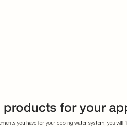
 products for your ap
ments you have for your cooling water system, you will fin