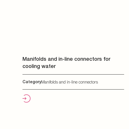
Manifolds and in-line connectors for
cooling water
Category
Manifolds and in-line connectors