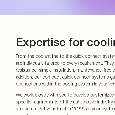
Energy generation an
Measuring couplings
Pupils and apprentice
Energy infrastructure
Manifolds and in-line 
All about applying
Data Centers
Pre-assembly devices 
Contact
Expertise for cool
From the coolant line to the quick connect syst
are individually tailored to every requirement. T
resistance, simple installation, maintenance-free o
addition, our compact quick connect systems gua
connections within the cooling system in your veh
We work closely with you to develop customized s
specific requirements of the automotive industry 
standards. Put your trust in VOSS as your systems 