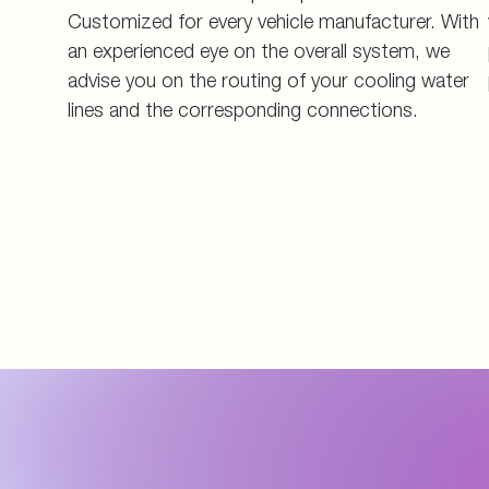
Customized for every vehicle manufacturer. With
an experienced eye on the overall system, we
advise you on the routing of your cooling water
lines and the corresponding connections.