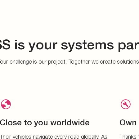
S is your systems par
our challenge is our project. Together we create solution
Close to you worldwide
Own 
Their vehicles navigate every road globally. As
Thanks 