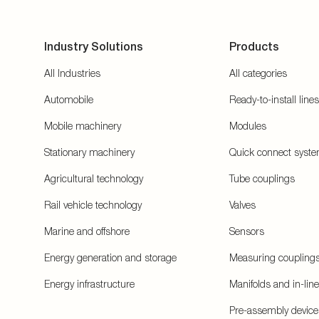
Industry Solutions
Products
All Industries
All categories
Automobile
Ready-to-install lines
Mobile machinery
Modules
Stationary machinery
Quick connect syst
Agricultural technology
Tube couplings
Rail vehicle technology
Valves
Marine and offshore
Sensors
Energy generation and storage
Measuring coupling
Energy infrastructure
Manifolds and in-lin
Pre-assembly device