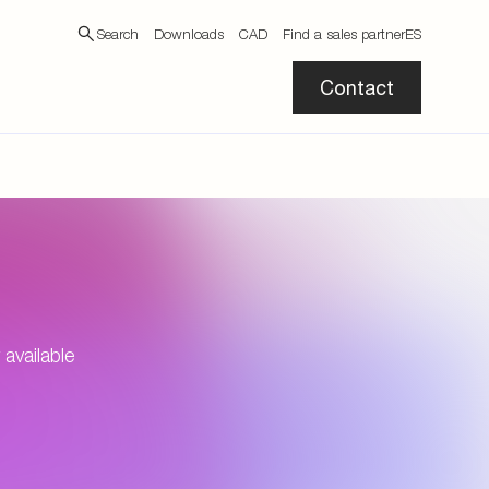
Search
Downloads
CAD
Find a sales partner
ES
Contact
available