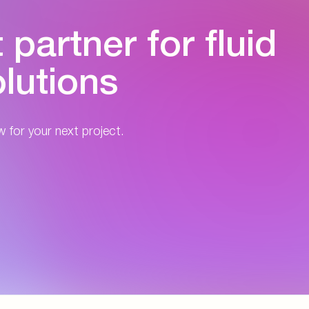
partner for fluid
lutions
w for your next project.