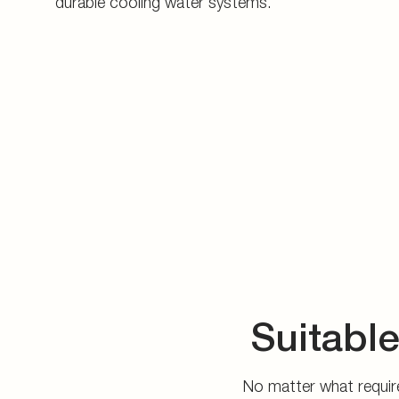
durable cooling water systems.
Suitable
No matter what require