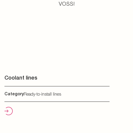
VOSS!
Coolant lines
Category
Ready-to-install lines