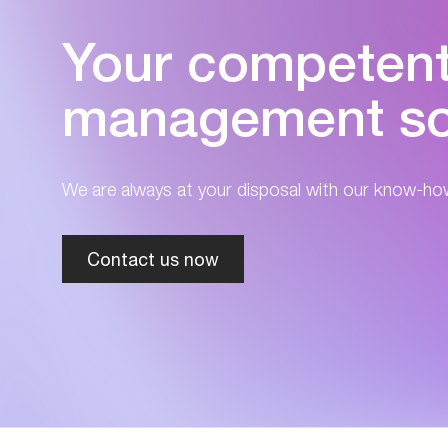
Your competent 
management so
We are always at your disposal with our know-ho
Contact us now