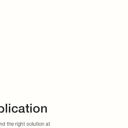
plication
d the right solution at