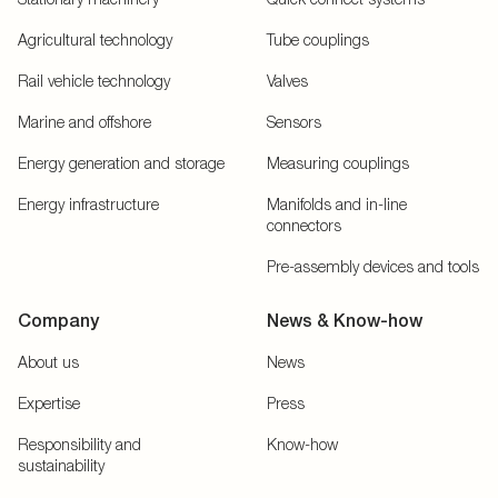
Agricultural technology
Tube couplings
Rail vehicle technology
Valves
Marine and offshore
Sensors
Energy generation and storage
Measuring couplings
Energy infrastructure
Manifolds and in-line
connectors
Pre-assembly devices and tools
Company
News & Know-how
About us
News
Expertise
Press
Responsibility and
Know-how
sustainability