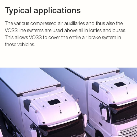
Typical applications
The various compressed air auxiliaries and thus also the
VOSS line systems are used above all in lorries and buses.
This allows VOSS to cover the entire air brake system in
these vehicles.