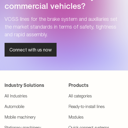
commercial vehicles?
VOSS lines for the brake system and auxiliaries set
the market standards in terms of safety, tightness
and rapid assembly.
Connect with us now
Industry Solutions
Products
All Industries
All categories
Automobile
Ready-to-install lines
Mobile machinery
Modules
Stationary machinery
Quick connect systems