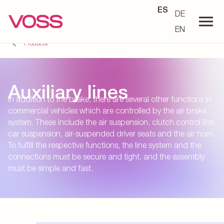
ES
DE
EN
Products
Auxiliary lines
In addition to the brake, there are several other functions in
commercial vehicles which are controlled by the air brake
system. These include the air suspension, clutch control line,
car suspension, air-suspended driver seats and the air horn.
To fulfill the respective functions, the line system and the
connections must be secure and tight, and the assembly
must be simple and fast.