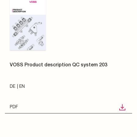
VOSS Product description QC system 203
DE
EN
PDF