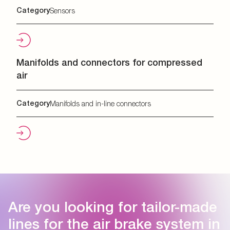
Category
Sensors
Manifolds and connectors for compressed
air
Category
Manifolds and in-line connectors
Are you looking for tailor-made
lines for the air brake system in