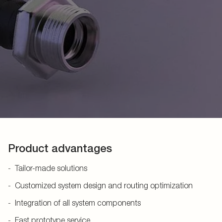
Product advantages
Tailor-made solutions
Customized system design and routing optimization
Integration of all system components
Fast prototype service