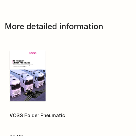
More detailed information
VOSS Folder Pneumatic