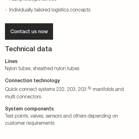
Individually tailored logistics concepts
Contact us now
Technical data
Lines
Nylon tubes, sheathed nylon tubes
Connection technology
N,
Quick connect systems 232, 203, 203
manifolds and
multi connectors
System components
Test points, valves, sensors and others depending on
customer requirements