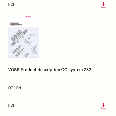
PDF
VOSS Product description QC system 232
DE
EN
PDF