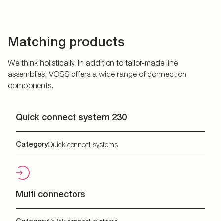
Matching products
We think holistically. In addition to tailor-made line
assemblies, VOSS offers a wide range of connection
components.
Quick connect system 230
Category
Quick connect systems
Multi connectors
Category