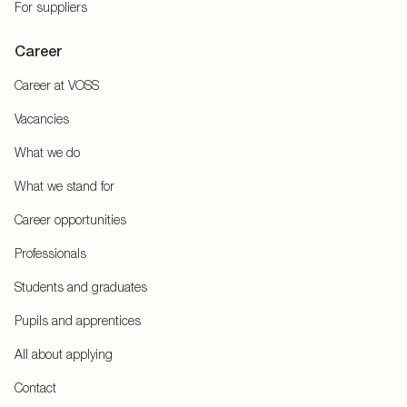
For suppliers
Career
Career at VOSS
Vacancies
What we do
What we stand for
Career opportunities
Professionals
Students and graduates
Pupils and apprentices
All about applying
Contact