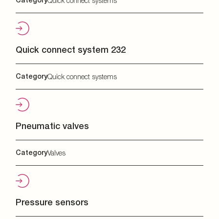
Quick connect systems
Quick connect system 232
Category
Quick connect systems
Pneumatic valves
Category
Valves
Pressure sensors