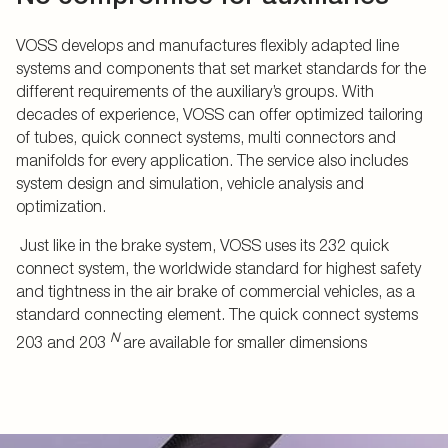
VOSS develops and manufactures flexibly adapted line
systems and components that set market standards for the
different requirements of the auxiliary’s groups. With
decades of experience, VOSS can offer optimized tailoring
of tubes, quick connect systems, multi connectors and
manifolds for every application. The service also includes
system design and simulation, vehicle analysis and
optimization.
Just like in the brake system, VOSS uses its 232 quick
connect system, the worldwide standard for highest safety
and tightness in the air brake of commercial vehicles, as a
standard connecting element. The quick connect systems
N
203 and 203
are available for smaller dimensions