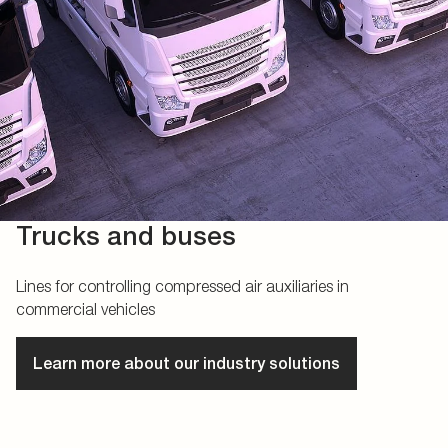
Trucks and buses
Lines for controlling compressed air auxiliaries in
commercial vehicles
Learn more about our industry solutions