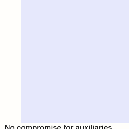
No compromise for auxiliaries