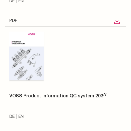
DE
EN
PDF
N
VOSS Product information QC system 203
DE
EN