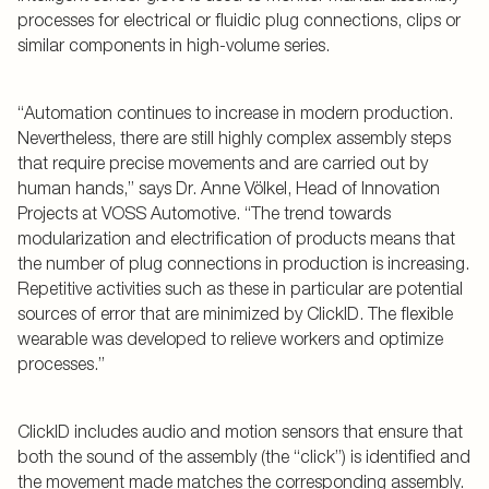
processes for electrical or fluidic plug connections, clips or
similar components in high-volume series.
“Automation continues to increase in modern production.
Nevertheless, there are still highly complex assembly steps
that require precise movements and are carried out by
human hands,” says Dr. Anne Völkel, Head of Innovation
Projects at VOSS Automotive. “The trend towards
modularization and electrification of products means that
the number of plug connections in production is increasing.
Repetitive activities such as these in particular are potential
sources of error that are minimized by ClickID. The flexible
wearable was developed to relieve workers and optimize
processes.”
ClickID includes audio and motion sensors that ensure that
both the sound of the assembly (the “click”) is identified and
the movement made matches the corresponding assembly.