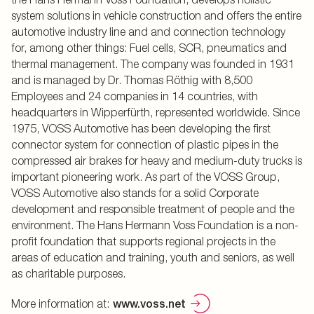
system solutions in vehicle construction and offers the entire
automotive industry line and and connection technology
for, among other things: Fuel cells, SCR, pneumatics and
thermal management. The company was founded in 1931
and is managed by Dr. Thomas Röthig with 8,500
Employees and 24 companies in 14 countries, with
headquarters in Wipperfürth, represented worldwide. Since
1975, VOSS Automotive has been developing the first
connector system for connection of plastic pipes in the
compressed air brakes for heavy and medium-duty trucks is
important pioneering work. As part of the VOSS Group,
VOSS Automotive also stands for a solid Corporate
development and responsible treatment of people and the
environment. The Hans Hermann Voss Foundation is a non-
profit foundation that supports regional projects in the
areas of education and training, youth and seniors, as well
as charitable purposes.
More information at:
www.voss.net