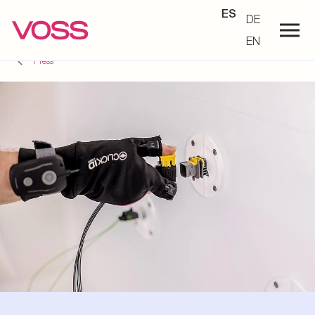
ES
DE
EN
Press