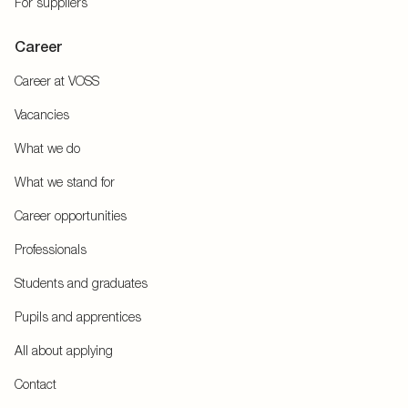
For suppliers
Career
Career at VOSS
Vacancies
What we do
What we stand for
Career opportunities
Professionals
Students and graduates
Pupils and apprentices
All about applying
Contact