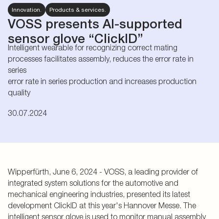
Innovation.
Products & services.
VOSS presents AI-supported
sensor glove “ClickID”
Intelligent wearable for recognizing correct mating
processes facilitates assembly, reduces the error rate in
series
error rate in series production and increases production
quality
30.07.2024
Wipperfürth, June 6, 2024 - VOSS, a leading provider of
integrated system solutions for the automotive and
mechanical engineering industries, presented its latest
development ClickID at this year's Hannover Messe. The
intelligent sensor glove is used to monitor manual assembly