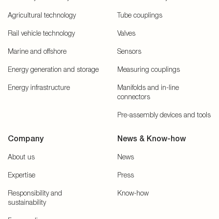
Agricultural technology
Tube couplings
Rail vehicle technology
Valves
Marine and offshore
Sensors
Energy generation and storage
Measuring couplings
Energy infrastructure
Manifolds and in-line
connectors
Pre-assembly devices and tools
Company
News & Know-how
About us
News
Expertise
Press
Responsibility and
Know-how
sustainability