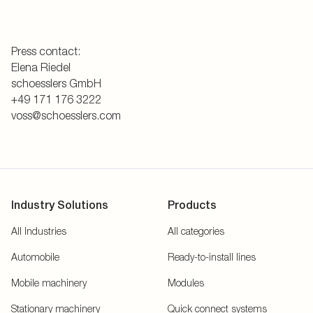
Press contact:
Elena Riedel
schoesslers GmbH
+49 171 176 3222
voss@schoesslers.com
Industry Solutions
Products
All Industries
All categories
Automobile
Ready-to-install lines
Mobile machinery
Modules
Stationary machinery
Quick connect systems