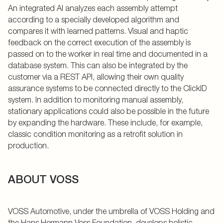
An integrated AI analyzes each assembly attempt
according to a specially developed algorithm and
compares it with learned patterns. Visual and haptic
feedback on the correct execution of the assembly is
passed on to the worker in real time and documented in a
database system. This can also be integrated by the
customer via a REST API, allowing their own quality
assurance systems to be connected directly to the ClickID
system. In addition to monitoring manual assembly,
stationary applications could also be possible in the future
by expanding the hardware. These include, for example,
classic condition monitoring as a retrofit solution in
production.
ABOUT VOSS
VOSS Automotive, under the umbrella of VOSS Holding and
the Hans Hermann Voss Foundation, develops holistic