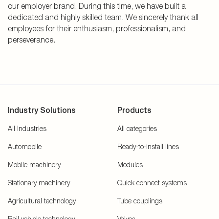
our employer brand. During this time, we have built a
dedicated and highly skilled team. We sincerely thank all
employees for their enthusiasm, professionalism, and
perseverance.
Industry Solutions
Products
All Industries
All categories
Automobile
Ready-to-install lines
Mobile machinery
Modules
Stationary machinery
Quick connect systems
Agricultural technology
Tube couplings
Rail vehicle technology
Valves