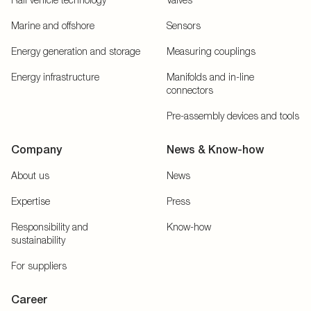
Marine and offshore
Sensors
Energy generation and storage
Measuring couplings
Energy infrastructure
Manifolds and in-line
connectors
Pre-assembly devices and tools
Company
News & Know-how
About us
News
Expertise
Press
Responsibility and
Know-how
sustainability
For suppliers
Career