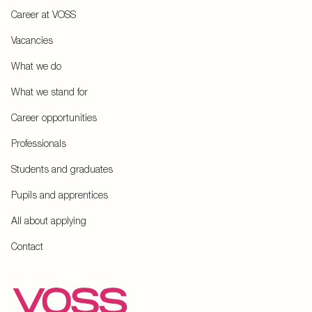
Career at VOSS
Vacancies
What we do
What we stand for
Career opportunities
Professionals
Students and graduates
Pupils and apprentices
All about applying
Contact