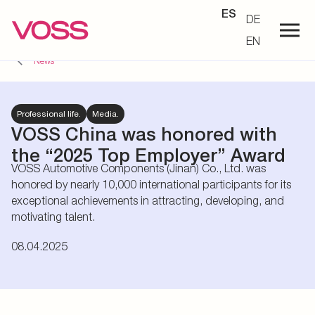
ES
DE
EN
News
Professional life.
Media.
VOSS China was honored with
the “2025 Top Employer” Award
VOSS Automotive Components (Jinan) Co., Ltd. was
honored by nearly 10,000 international participants for its
exceptional achievements in attracting, developing, and
motivating talent.
08.04.2025