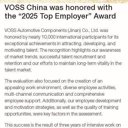
VOSS China was honored with
the “2025 Top Employer” Award
VOSS Automotive Components (Jinan) Co., Ltd. was
honored by nearly 10,000 international participants for its
exceptional achievements in attracting, developing, and
motivating talent. The recognition highlights our awareness
of market trends, successful talent recruitment and
retention and our efforts to maintain long-term vitality in the
talent market.
The evaluation also focused on the creation of an
appealing work environment, diverse employee activities,
multi-channel communication and comprehensive
employee support. Additionally, our employee development
and motivation strategies, as well as the quality of training
opportunities, were key factors in the assessment.
This success is the result of three years of intensive work on