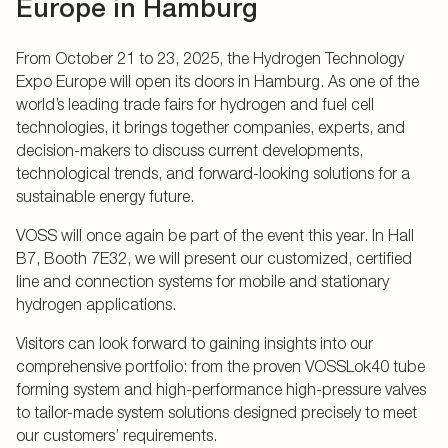
Europe in Hamburg
From October 21 to 23, 2025, the Hydrogen Technology
Expo Europe will open its doors in Hamburg. As one of the
world’s leading trade fairs for hydrogen and fuel cell
technologies, it brings together companies, experts, and
decision-makers to discuss current developments,
technological trends, and forward-looking solutions for a
sustainable energy future.
VOSS will once again be part of the event this year. In Hall
B7, Booth 7E32, we will present our customized, certified
line and connection systems for mobile and stationary
hydrogen applications.
Visitors can look forward to gaining insights into our
comprehensive portfolio: from the proven VOSSLok40 tube
forming system and high-performance high-pressure valves
to tailor-made system solutions designed precisely to meet
our customers’ requirements.