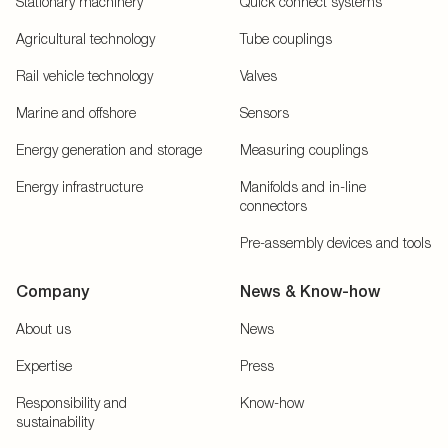
Stationary machinery
Quick connect systems
Agricultural technology
Tube couplings
Rail vehicle technology
Valves
Marine and offshore
Sensors
Energy generation and storage
Measuring couplings
Energy infrastructure
Manifolds and in-line
connectors
Pre-assembly devices and tools
Company
News & Know-how
About us
News
Expertise
Press
Responsibility and
Know-how
sustainability