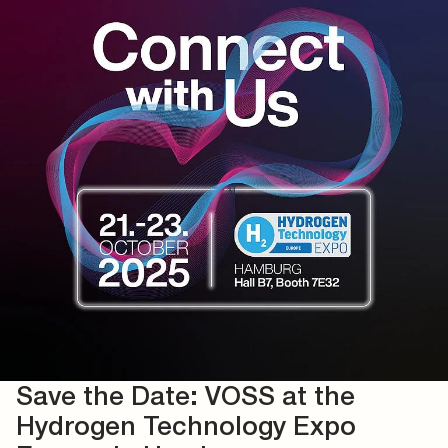
Save the Date: VOSS at the
Hydrogen Technology Expo