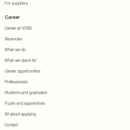
For suppliers
Career
Career at VOSS
Vacancies
What we do
What we stand for
Career opportunities
Professionals
Students and graduates
Pupils and apprentices
All about applying
Contact