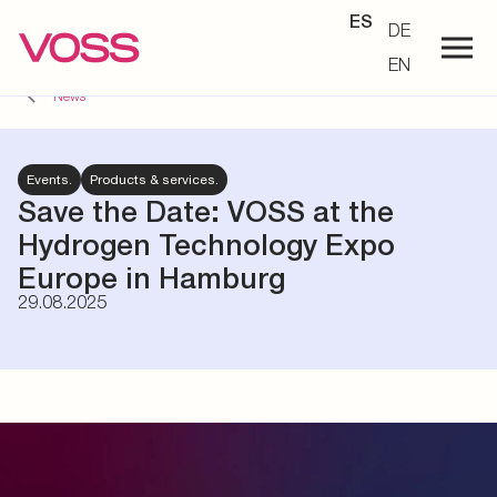
ES
DE
EN
News
Events.
Products & services.
Save the Date: VOSS at the
Hydrogen Technology Expo
Europe in Hamburg
29.08.2025