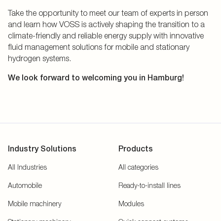
Take the opportunity to meet our team of experts in person
and learn how VOSS is actively shaping the transition to a
climate-friendly and reliable energy supply with innovative
fluid management solutions for mobile and stationary
hydrogen systems.
We look forward to welcoming you in Hamburg!
Industry Solutions
Products
All Industries
All categories
Automobile
Ready-to-install lines
Mobile machinery
Modules