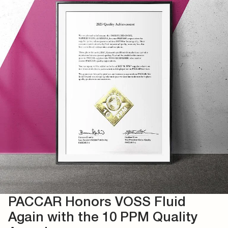
PACCAR Honors VOSS Fluid
Again with the 10 PPM Quality