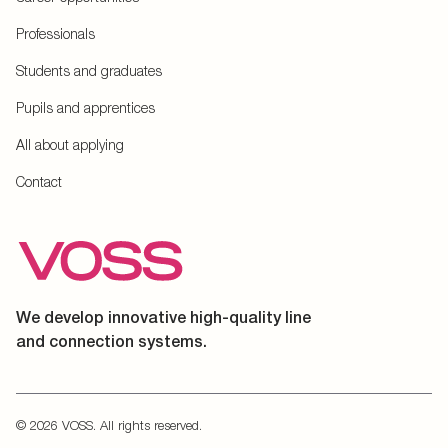
Professionals
Students and graduates
Pupils and apprentices
All about applying
Contact
We develop innovative high-quality line
and connection systems.
© 2026 VOSS. All rights reserved.