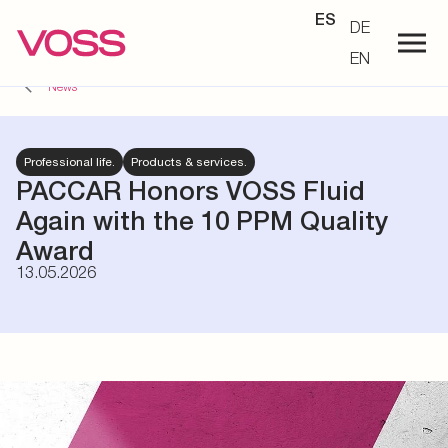
ES
DE
EN
News
Professional life.
Products & services.
PACCAR Honors VOSS Fluid
Again with the 10 PPM Quality
Award
13.05.2026