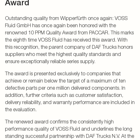
Award
Outstanding quality from Wipperfürth once again: VOSS
Fluid GmbH has once again been honored with the
renowned 10 PPM Quality Award from PACCAR. This marks
the eighth time VOSS Fluid has received this award. With
this recognition, the parent company of DAF Trucks honors
suppliers who meet the highest quality standards and
ensure exceptionally reliable series supply.
The award is presented exclusively to companies that
achieve or remain below the target of a maximum of ten
defective parts per one million delivered components. In
addition, further criteria such as customer satisfaction,
delivery reliability, and warranty performance are included in
the evaluation.
The renewed award confirms the consistently high
performance quality of VOSS Fluid and underlines the long
standing successful partnership with DAF Trucks N.V. At the