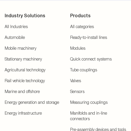
Industry Solutions
Products
All Industries
All categories
Automobile
Ready-to-install lines
Mobile machinery
Modules
Stationary machinery
Quick connect systems
Agricultural technology
Tube couplings
Rail vehicle technology
Valves
Marine and offshore
Sensors
Energy generation and storage
Measuring couplings
Energy infrastructure
Manifolds and in-line
connectors
Pre-assembly devices and tools