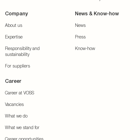
Company
News & Know-how
About us
News
Expertise
Press
Responsibility and
Know-how
sustainability
For suppliers
Career
Career at VOSS
Vacancies
What we do
What we stand for
Career opportunities