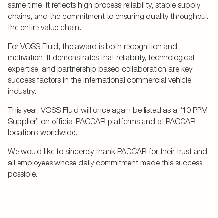
same time, it reflects high process reliability, stable supply
chains, and the commitment to ensuring quality throughout
the entire value chain.
For VOSS Fluid, the award is both recognition and
motivation. It demonstrates that reliability, technological
expertise, and partnership based collaboration are key
success factors in the international commercial vehicle
industry.
This year, VOSS Fluid will once again be listed as a “10 PPM
Supplier” on official PACCAR platforms and at PACCAR
locations worldwide.
We would like to sincerely thank PACCAR for their trust and
all employees whose daily commitment made this success
possible.