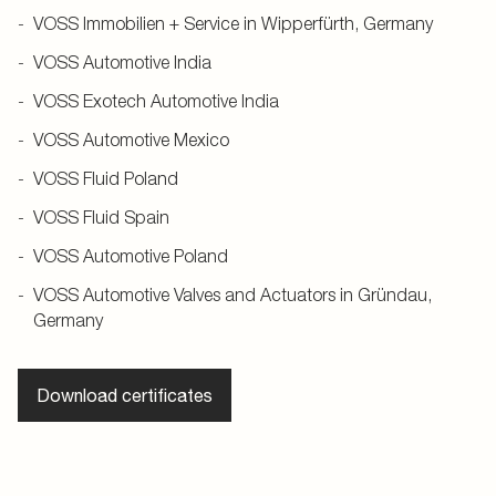
VOSS Immobilien + Service in Wipperfürth, Germany
VOSS Automotive India
VOSS Exotech Automotive India
VOSS Automotive Mexico
VOSS Fluid Poland
VOSS Fluid Spain
VOSS Automotive Poland
VOSS Automotive Valves and Actuators in Gründau,
Germany
Download certificates