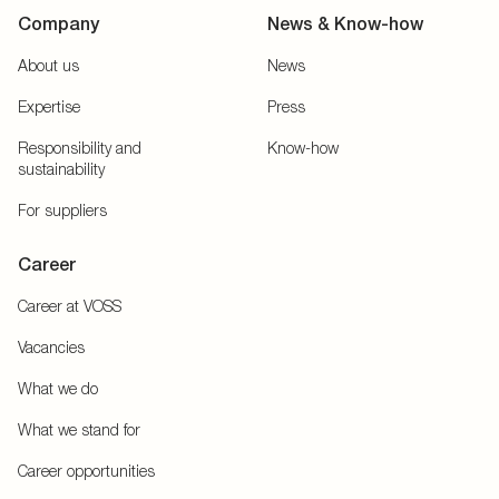
Company
News & Know-how
About us
News
Expertise
Press
Responsibility and
Know-how
sustainability
For suppliers
Career
Career at VOSS
Vacancies
What we do
What we stand for
Career opportunities