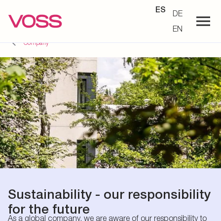
ES
DE
EN
Company
Sustainability - our responsibility
for the future
As a global company, we are aware of our responsibility to