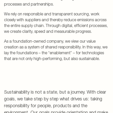
processes and partnerships.
We rely on responsible and transparent sourcing, work
closely with suppliers and thereby reduce emissions across
the entire supply chain. Through digital, efficient processes,
we create clarity, speed and measurable progress.
As a foundation-owned company, we view our value
creation as a system of shared responsibility. In this way, we
lay the foundations – the “enablement” – for technologies
that are not only high-performing, but also sustainable.
Sustainability is not a state, but a journey. With clear
goals, we take step by step what drives us: taking
responsibility for people, products and the
environment. Our goals provide orientation and make