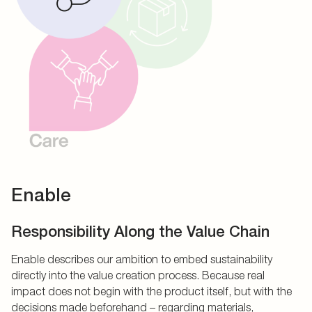
Enable
Responsibility Along the Value Chain
Enable describes our ambition to embed sustainability
directly into the value creation process. Because real
impact does not begin with the product itself, but with the
decisions made beforehand – regarding materials,