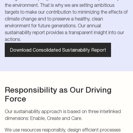
the environment. That is why we are setting ambitious
targets to make our contribution to minimizing the effects of
climate change and to preserve a healthy, clean
environment for future generations. Our annual
sustainability report provides a transparent insight into our
actions.
Download Consolidated Sustainability Report
Responsibility as Our Driving
Force
Our sustainability approach is based on three interlinked
dimensions: Enable, Create and Care.
We use resources responsibly, design efficient processes