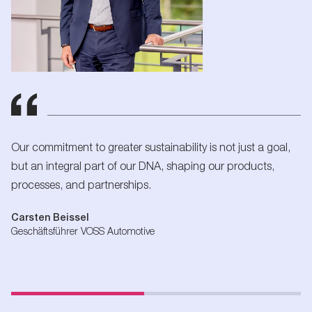
Our commitment to greater sustainability is not just a goal,
but an integral part of our DNA, shaping our products,
processes, and partnerships.
Carsten Beissel
Geschäftsführer VOSS Automotive