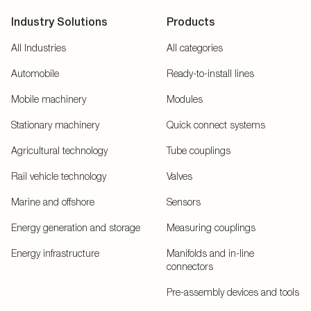
Industry Solutions
Products
All Industries
All categories
Automobile
Ready-to-install lines
Mobile machinery
Modules
Stationary machinery
Quick connect systems
Agricultural technology
Tube couplings
Rail vehicle technology
Valves
Marine and offshore
Sensors
Energy generation and storage
Measuring couplings
Energy infrastructure
Manifolds and in-line
connectors
Pre-assembly devices and tools