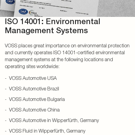
ISO 14001: Environmental
Management Systems
VOSS places great importance on environmental protection
and currently operates ISO 14001-certified environmental
management systems at the following locations and
operating sites worldwide:
VOSS Automotive USA
VOSS Automotive Brazil
VOSS Automotive Bulgaria
VOSS Automotive China
VOSS Automotive in Wipperfürth, Germany
VOSS Fluid in Wipperfürth, Germany