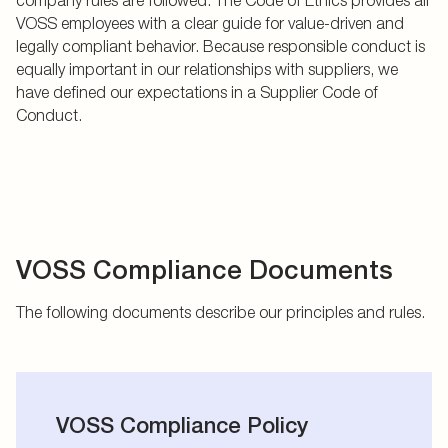
VOSS employees with a clear guide for value-driven and
legally compliant behavior. Because responsible conduct is
equally important in our relationships with suppliers, we
have defined our expectations in a Supplier Code of
Conduct.
VOSS Compliance Documents
The following documents describe our principles and rules.
VOSS Compliance Policy