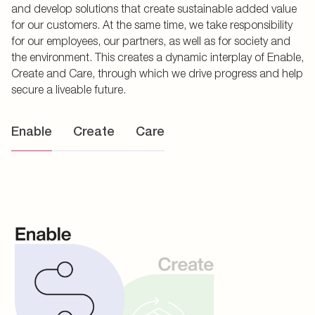
and develop solutions that create sustainable added value
for our customers. At the same time, we take responsibility
for our employees, our partners, as well as for society and
the environment. This creates a dynamic interplay of Enable,
Create and Care, through which we drive progress and help
secure a liveable future.
Enable
Create
Care