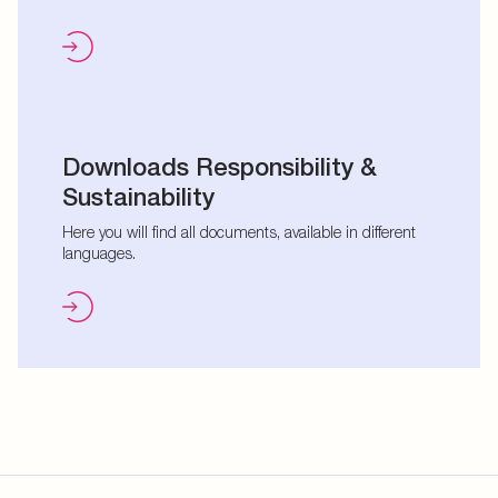
Downloads Responsibility &
Sustainability
Here you will find all documents, available in different
languages.