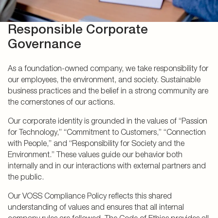
Responsible Corporate
Governance
As a foundation-owned company, we take responsibility for
our employees, the environment, and society. Sustainable
business practices and the belief in a strong community are
the cornerstones of our actions.
Our corporate identity is grounded in the values of “Passion
for Technology,” “Commitment to Customers,” “Connection
with People,” and “Responsibility for Society and the
Environment.” These values guide our behavior both
internally and in our interactions with external partners and
the public.
Our VOSS Compliance Policy reflects this shared
understanding of values and ensures that all internal
company rules are followed. The Code of Ethics provides all