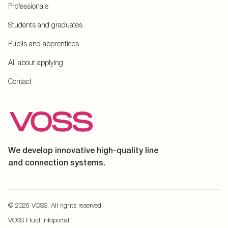
Professionals
Students and graduates
Pupils and apprentices
All about applying
Contact
We develop innovative high-quality line
and connection systems.
© 2026 VOSS. All rights reserved.
VOSS Fluid Infoportal