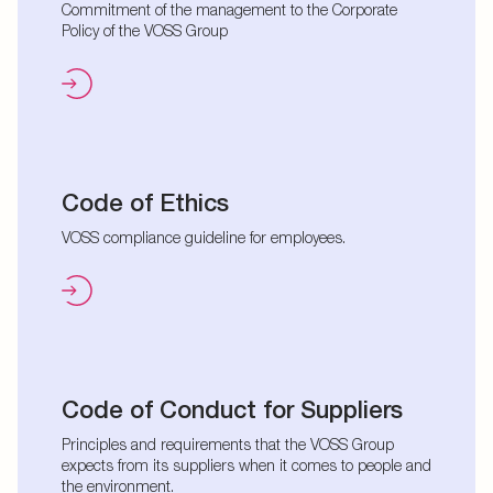
Commitment of the management to the Corporate
Policy of the VOSS Group
Code of Ethics
VOSS compliance guideline for employees.
Code of Conduct for Suppliers
Principles and requirements that the VOSS Group
expects from its suppliers when it comes to people and
the environment.