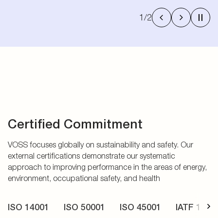
1
/
2
Certified Commitment
VOSS focuses globally on sustainability and safety. Our
external certifications demonstrate our systematic
approach to improving performance in the areas of energy,
environment, occupational safety, and health
ISO 14001
ISO 50001
ISO 45001
IATF 1694