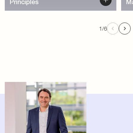
1
/
6