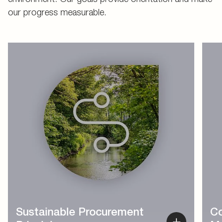
our progress measurable.