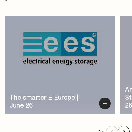
1
/
4