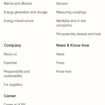
Marine and offshore
Sensors
Energy generation and storage
Measuring couplings
Energy infrastructure
Manifolds and in-line
connectors
Pre-assembly devices and tools
Company
News & Know-how
About us
News
Expertise
Press
Responsibility and
Know-how
sustainability
For suppliers
Career
Career at VOSS