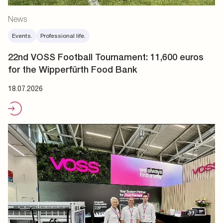
News
Events.
Professional life.
22nd VOSS Football Tournament: 11,600 euros
for the Wipperfürth Food Bank
18.07.2026