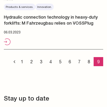
Products & services.
Innovation.
Hydraulic connection technology in heavy-duty
forklifts: M Fahrzeugbau relies on VOSSPlug
06.03.2023
1
2
3
4
5
6
7
8
9
Stay up to date