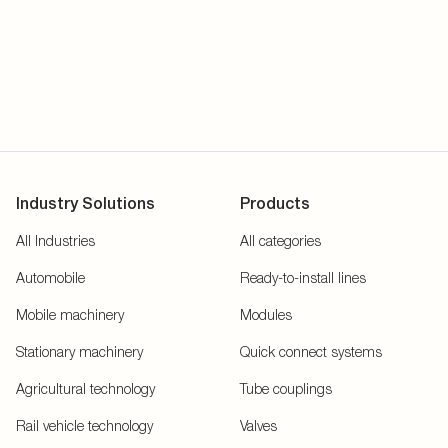
Industry Solutions
Products
All Industries
All categories
Automobile
Ready-to-install lines
Mobile machinery
Modules
Stationary machinery
Quick connect systems
Agricultural technology
Tube couplings
Rail vehicle technology
Valves