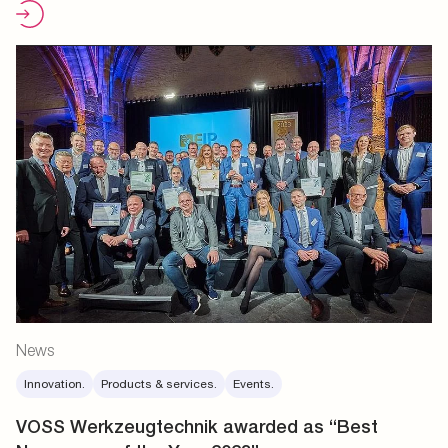
News
Innovation.
Products & services.
Events.
VOSS Werkzeugtechnik awarded as “Best