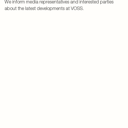
We inform media representatives and interested parties
about the latest developments at VOSS.