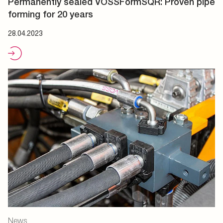
Permanently sealed VOSSFormSQR: Proven pipe
forming for 20 years
28.04.2023
News