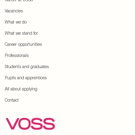
Vacancies
What we do
What we stand for
Career opportunities
Professionals
Students and graduates
Pupils and apprentices
All about applying
Contact