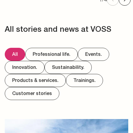
All stories and news at VOSS
All
Professional life.
Events.
Innovation.
Sustainability.
Products & services.
Trainings.
Customer stories