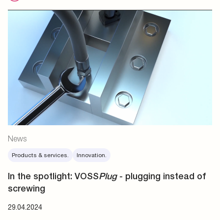
News
Products & services.
Innovation.
In the spotlight: VOSS
Plug
- plugging instead of
screwing
29.04.2024