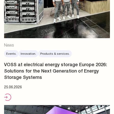
News
Events.
Innovation.
Products & services.
VOSS at electrical energy storage Europe 2026:
Solutions for the Next Generation of Energy
Storage Systems
25.06.2026