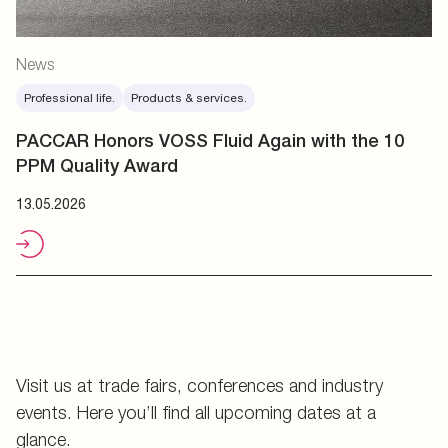
News
Professional life.
Products & services.
PACCAR Honors VOSS Fluid Again with the 10
PPM Quality Award
13.05.2026
Visit us at trade fairs, conferences and industry
events. Here you’ll find all upcoming dates at a
glance.