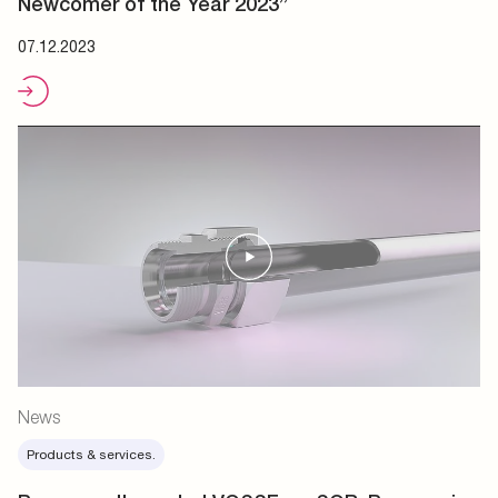
Newcomer of the Year 2023”
07.12.2023
News
Products & services.