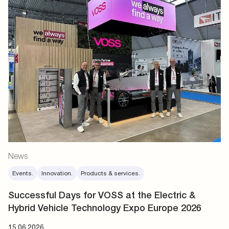
News
Events.
Innovation.
Products & services.
Successful Days for VOSS at the Electric &
Hybrid Vehicle Technology Expo Europe 2026
15.06.2026