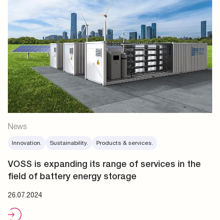
News
Innovation.
Sustainability.
Products & services.
VOSS is expanding its range of services in the
field of battery energy storage
26.07.2024