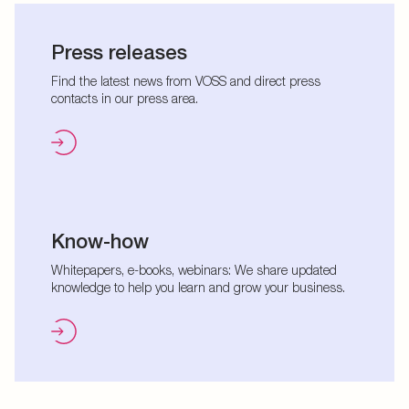
Press releases
Find the latest news from VOSS and direct press
contacts in our press area.
Know-how
Whitepapers, e-books, webinars: We share updated
knowledge to help you learn and grow your business.