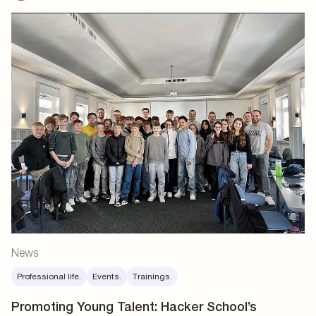
News
Professional life.
Events.
Trainings.
Promoting Young Talent: Hacker School’s