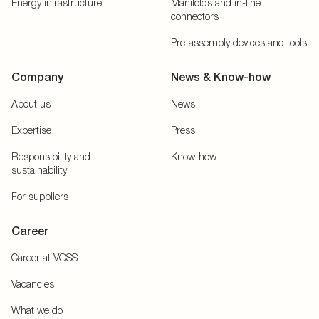
Energy infrastructure
Manifolds and in-line
connectors
Pre-assembly devices and tools
Company
News & Know-how
About us
News
Expertise
Press
Responsibility and
Know-how
sustainability
For suppliers
Career
Career at VOSS
Vacancies
What we do