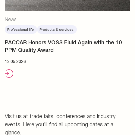
News
Professional life.
Products & services.
PACCAR Honors VOSS Fluid Again with the 10
PPM Quality Award
13.05.2026
Visit us at trade fairs, conferences and industry
events. Here you’ll find all upcoming dates at a
glance.