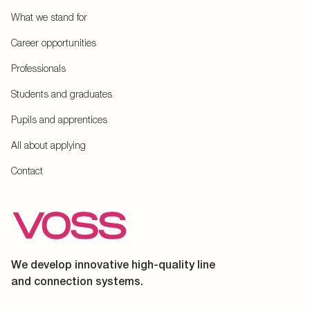
What we stand for
Career opportunities
Professionals
Students and graduates
Pupils and apprentices
All about applying
Contact
We develop innovative high-quality line
and connection systems.