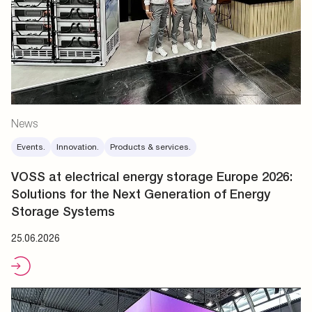
News
Events.
Innovation.
Products & services.
VOSS at electrical energy storage Europe 2026:
Solutions for the Next Generation of Energy
Storage Systems
25.06.2026