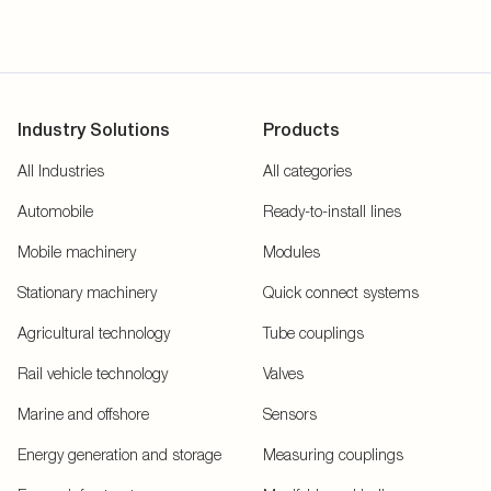
Industry Solutions
Products
All Industries
All categories
Automobile
Ready-to-install lines
Mobile machinery
Modules
Stationary machinery
Quick connect systems
Agricultural technology
Tube couplings
Rail vehicle technology
Valves
Marine and offshore
Sensors
Energy generation and storage
Measuring couplings