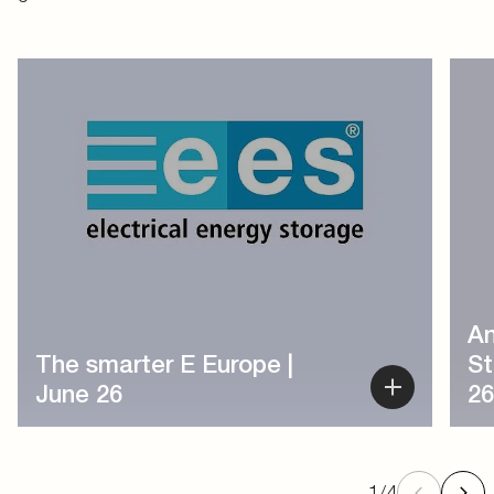
1
/
4