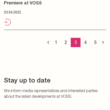
Premiere at VOSS
23.04.2025
1
2
3
4
5
Stay up to date
We inform media representatives and interested parties
about the latest developments at VOSS.