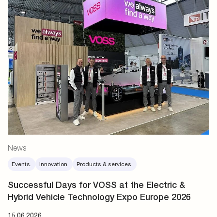
News
Events.
Innovation.
Products & services.
Successful Days for VOSS at the Electric &
Hybrid Vehicle Technology Expo Europe 2026
15.06.2026