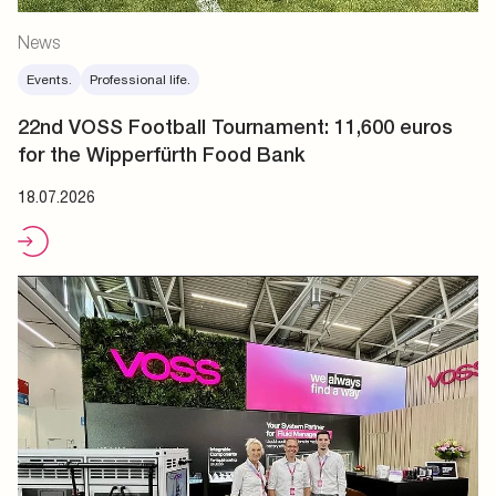
News
Events.
Professional life.
22nd VOSS Football Tournament: 11,600 euros
for the Wipperfürth Food Bank
18.07.2026