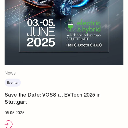
News
Events.
Save the Date: VOSS at EVTech 2025 in
Stuttgart
05.05.2025