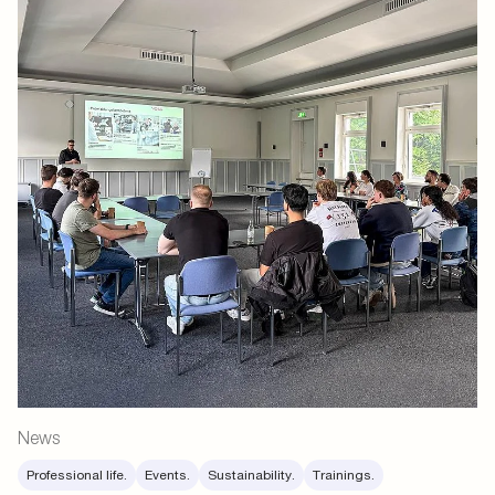
News
Professional life.
Events.
Sustainability.
Trainings.