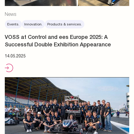
News
Events.
Innovation.
Products & services.
VOSS at Control and ees Europe 2025: A
Successful Double Exhibition Appearance
14.05.2025