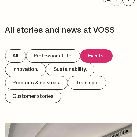
All stories and news at VOSS
All
Professional life.
Events.
Innovation.
Sustainability.
Products & services.
Trainings.
Customer stories