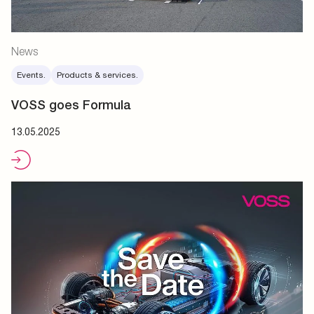
News
Events.
Products & services.
VOSS goes Formula
13.05.2025