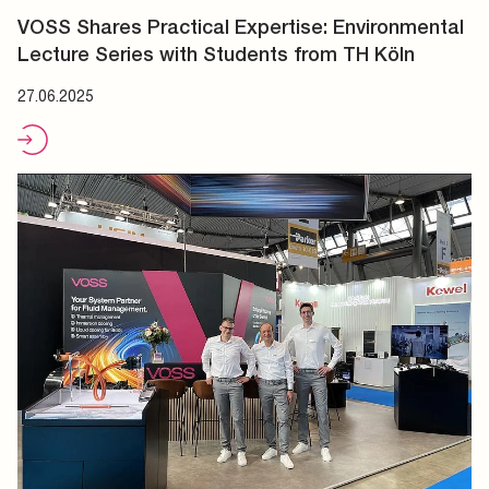
VOSS Shares Practical Expertise: Environmental
Lecture Series with Students from TH Köln
27.06.2025