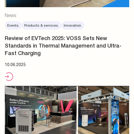
News
Events.
Products & services.
Innovation.
Review of EVTech 2025: VOSS Sets New
Standards in Thermal Management and Ultra-
Fast Charging
10.06.2025