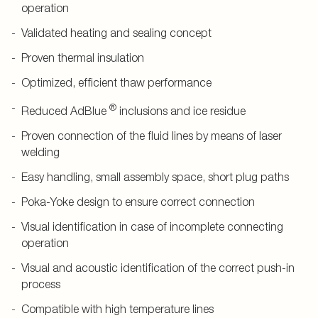
operation
Validated heating and sealing concept
Proven thermal insulation
Optimized, efficient thaw performance
®
Reduced AdBlue
inclusions and ice residue
Proven connection of the fluid lines by means of laser
welding
Easy handling, small assembly space, short plug paths
Poka-Yoke design to ensure correct connection
Visual identification in case of incomplete connecting
operation
Visual and acoustic identification of the correct push-in
process
Compatible with high temperature lines