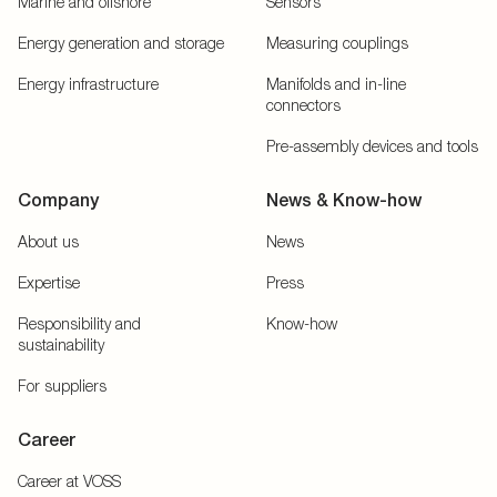
Marine and offshore
Sensors
Energy generation and storage
Measuring couplings
Energy infrastructure
Manifolds and in-line
connectors
Pre-assembly devices and tools
Company
News & Know-how
About us
News
Expertise
Press
Responsibility and
Know-how
sustainability
For suppliers
Career
Career at VOSS