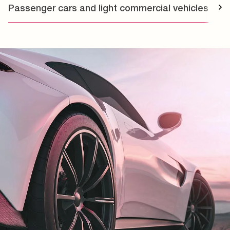
Passenger cars and light commercial vehicles
T