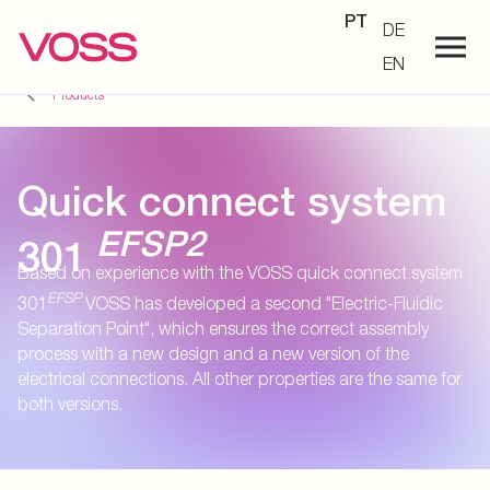
PT
DE
EN
Products
Quick connect system
EFSP2
301
Based on experience with the VOSS quick connect system
EFSP
301
VOSS has developed a second "Electric-Fluidic
Separation Point", which ensures the correct assembly
process with a new design and a new version of the
electrical connections. All other properties are the same for
both versions.