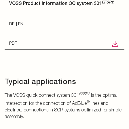
EFSP2
VOSS Product information QC system 301
DE
EN
PDF
Typical applications
EFSP2
The VOSS quick connect system 301
is the optimal
®
intersection for the connection of AdBlue
lines and
electrical connections in SCR systems optimized for simple
assembly.