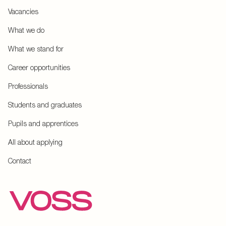
Vacancies
What we do
What we stand for
Career opportunities
Professionals
Students and graduates
Pupils and apprentices
All about applying
Contact