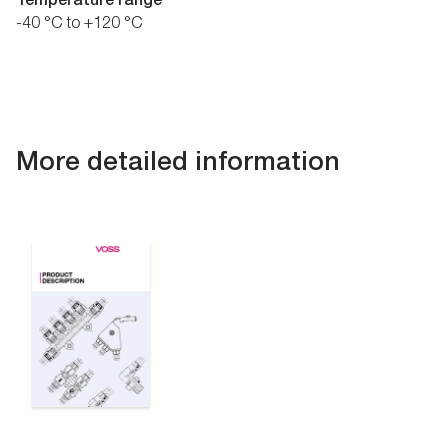
-40 °C to +120 °C
More detailed information