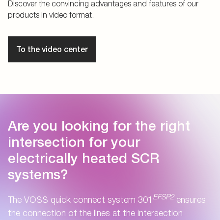
Discover the convincing advantages and features of our
products in video format.
To the video center
Are you looking for the right
intersection for your
electrically heated SCR
systems?
EFSP2
The VOSS quick connect system 301
ensures
the connection of the lines at the intersection