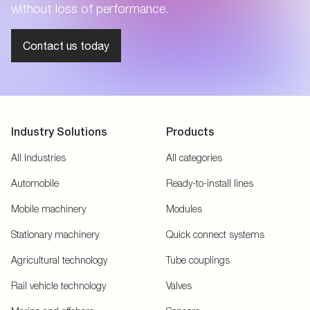
without loss of performance.
Contact us today
Industry Solutions
Products
All Industries
All categories
Automobile
Ready-to-install lines
Mobile machinery
Modules
Stationary machinery
Quick connect systems
Agricultural technology
Tube couplings
Rail vehicle technology
Valves