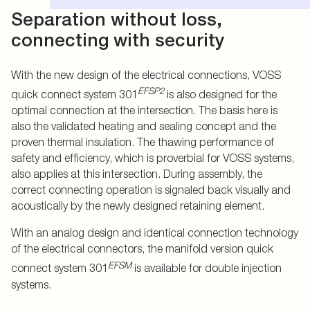
Separation without loss,
connecting with security
With the new design of the electrical connections, VOSS
EFSP2
quick connect system 301
is also designed for the
optimal connection at the intersection. The basis here is
also the validated heating and sealing concept and the
proven thermal insulation. The thawing performance of
safety and efficiency, which is proverbial for VOSS systems,
also applies at this intersection. During assembly, the
correct connecting operation is signaled back visually and
acoustically by the newly designed retaining element.
With an analog design and identical connection technology
of the electrical connectors, the manifold version quick
EFSM
connect system 301
is available for double injection
systems.