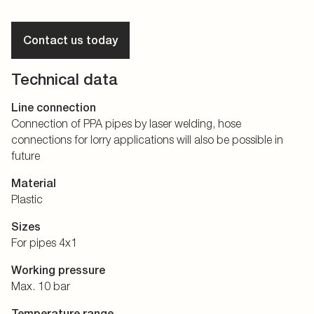
Contact us today
Technical data
Line connection
Connection of PPA pipes by laser welding, hose
connections for lorry applications will also be possible in
future
Material
Plastic
Sizes
For pipes 4x1
Working pressure
Max. 10 bar
Temperature range