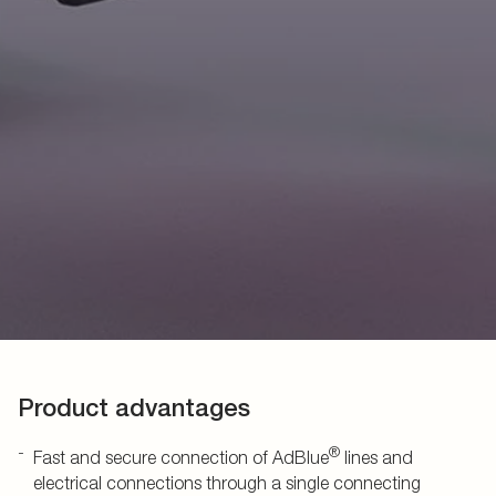
Product advantages
®
Fast and secure connection of AdBlue
lines and
electrical connections through a single connecting