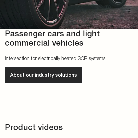
Passenger cars and light
commercial vehicles
Intersection for electrically heated SCR systems
About our industry solutions
Product videos