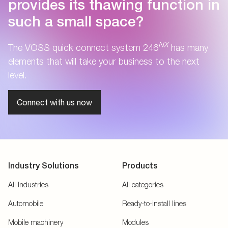
provides its thawing function in
such a small space?
NX
The VOSS quick connect system 246
has many
elements that will take your business to the next
level.
Connect with us now
Industry Solutions
Products
All Industries
All categories
Automobile
Ready-to-install lines
Mobile machinery
Modules