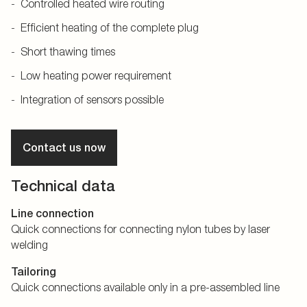
Controlled heated wire routing
Efficient heating of the complete plug
Short thawing times
Low heating power requirement
Integration of sensors possible
Contact us now
Technical data
Line connection
Quick connections for connecting nylon tubes by laser
welding
Tailoring
Quick connections available only in a pre-assembled line