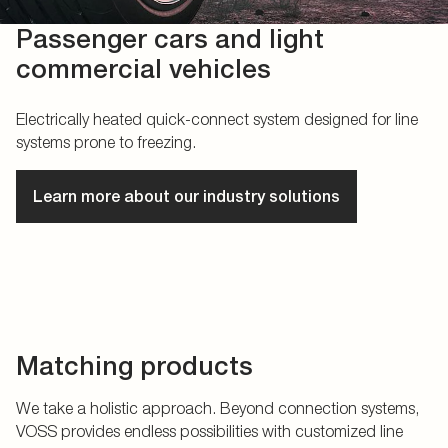
Passenger cars and light
commercial vehicles
Electrically heated quick-connect system designed for line
systems prone to freezing.
Learn more about our industry solutions
Matching products
We take a holistic approach. Beyond connection systems,
VOSS provides endless possibilities with customized line