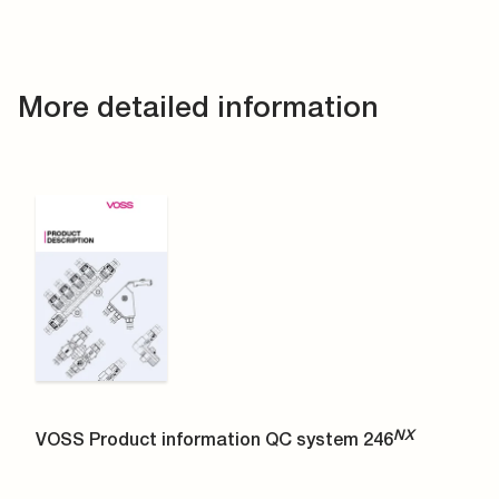
More detailed information
NX
VOSS Product information QC system 246