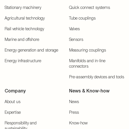
Stationary machinery
Quick connect systems
Agricultural technology
Tube couplings
Rail vehicle technology
Valves
Marine and offshore
Sensors
Energy generation and storage
Measuring couplings
Energy infrastructure
Manifolds and in-line
connectors
Pre-assembly devices and tools
Company
News & Know-how
About us
News
Expertise
Press
Responsibility and
Know-how
sustainability