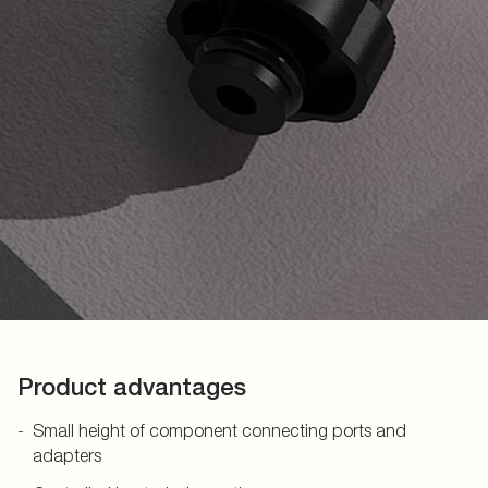
Product advantages
Small height of component connecting ports and
adapters