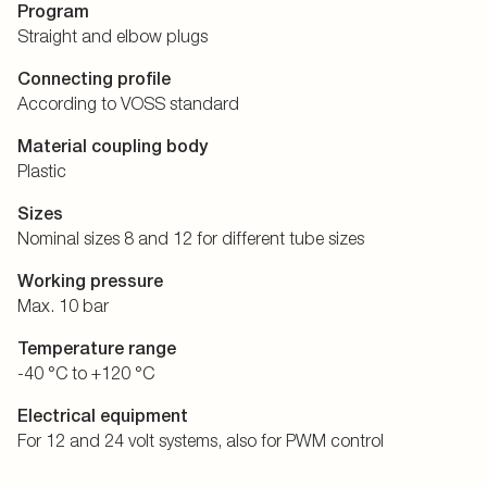
Program
Straight and elbow plugs
Connecting profile
According to VOSS standard
Material coupling body
Plastic
Sizes
Nominal sizes 8 and 12 for different tube sizes
Working pressure
Max. 10 bar
Temperature range
-40 °C to +120 °C
Electrical equipment
For 12 and 24 volt systems, also for PWM control