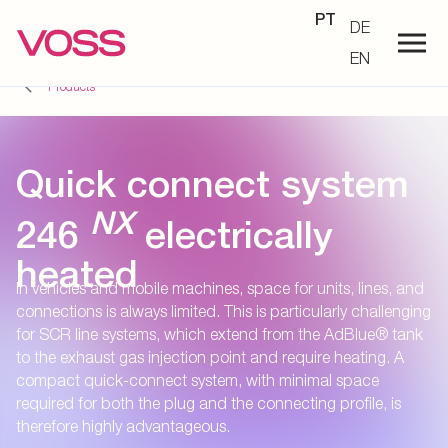
PT
DE
EN
Products
Quick connect system
NX
246
electrically
heated
In vehicles and mobile machines, space for units, lines, and
connections is always limited. This is particularly challenging
for SCR line systems, which extend from the AdBlue® tank
to the exhaust gas injection point and require heating. A
compact quick-connect system, with minimal space
required for both the plug and the connecting profile, is
therefore highly advantageous.