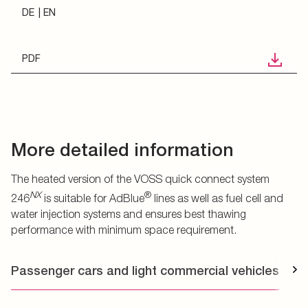
DE
EN
PDF
More detailed information
The heated version of the VOSS quick connect system
NX
®
246
is suitable for AdBlue
lines as well as fuel cell and
water injection systems and ensures best thawing
performance with minimum space requirement.
Passenger cars and light commercial vehicles
T