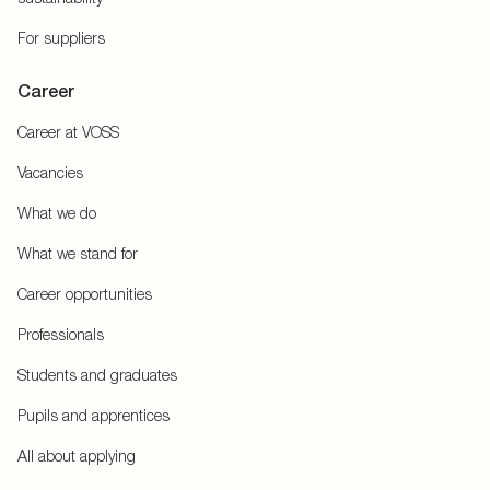
For suppliers
Career
Career at VOSS
Vacancies
What we do
What we stand for
Career opportunities
Professionals
Students and graduates
Pupils and apprentices
All about applying