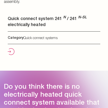
assembly.
N
N-SL
Quick connect system 241
/ 241
electrically heated
Category
Quick connect systems
Do you think there is no
electrically heated quick
connect system available that