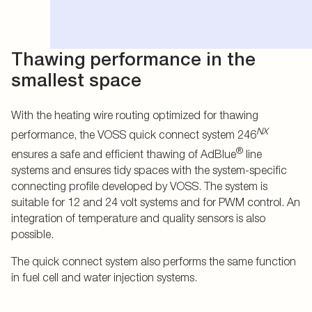
Thawing performance in the
smallest space
With the heating wire routing optimized for thawing
NX
performance, the VOSS quick connect system 246
®
ensures a safe and efficient thawing of AdBlue
line
systems and ensures tidy spaces with the system-specific
connecting profile developed by VOSS. The system is
suitable for 12 and 24 volt systems and for PWM control. An
integration of temperature and quality sensors is also
possible.
The quick connect system also performs the same function
in fuel cell and water injection systems.